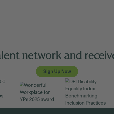
alent network and receive
Sign Up Now