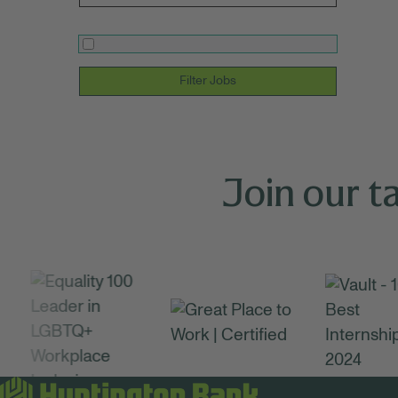
Filter Jobs
Join our t