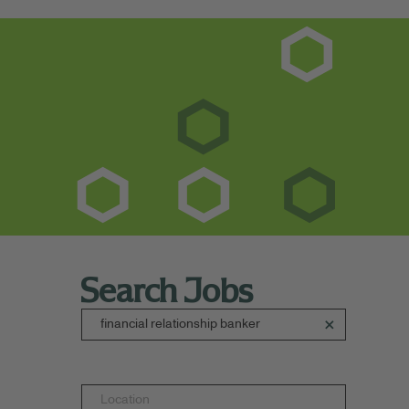
Search Jobs