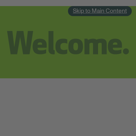
Skip to Main Content