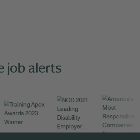
 job alerts