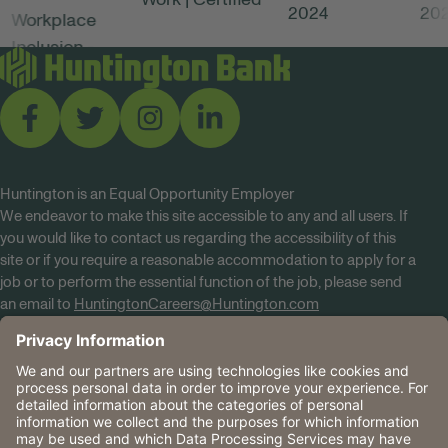
Huntington is an Equal Opportunity Employer
We endeavor to make this site accessible to any and all users. If
you would like to contact us regarding the accessibility of this
site or if you require a reasonable accommodation to apply for a
job or to perform the essential function of the job, please send
an email to
HuntingtonCareers@Huntington.com
Know Your Rights
Tobacco Policy (PDF)
Reasonable Accommodations
Privacy Policies
Huntington
CA Data Privacy Rights
The Huntington National Bank is an Equal Housing Lender
and Member FDIC. Lending products are subject to credit