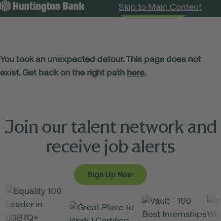
Skip to Main Content
Search Jobs
Menu
You took an unexpected detour. This page does not
exist. Get back on the right path
here
.
Join our talent network and
receive job alerts
Sign Up Now