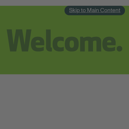
Skip to Main Content