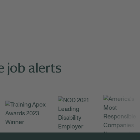
 job alerts