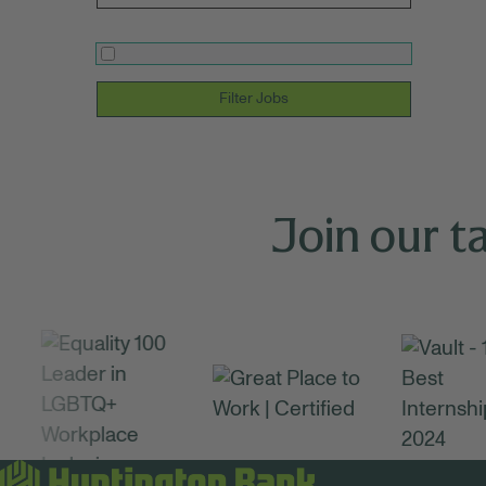
Filter Jobs
Join our t