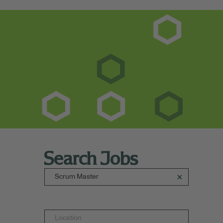
Search Jobs