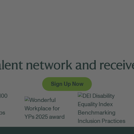
alent network and receive
Sign Up Now