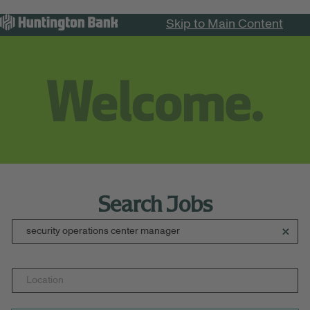
Skip to Main Content
Menu
Search Jobs