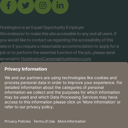
Huntington is an Equal Opportunity Employer
We endeavor to make this site accessible to any and all users. If
you would like to contact us regarding the accessibility of this
site or if you require a reasonable accommodation to apply for a
job or to perform the essential function of the job, please send
an email to
HuntingtonCareers@Huntington.com
Know Your Rights
Tobacco Policy (PDF)
Reasonable Accommodations
Privacy Policies
Huntington
CA Data Privacy Rights
The Huntington National Bank is an Equal Housing Lender
and Member FDIC. Lending products are subject to credit
application and approval.
Huntington, Huntington Bank and the Huntington
Brandmark are service marks of Huntington Bancshares
Incorporated. © 2026 Huntington.