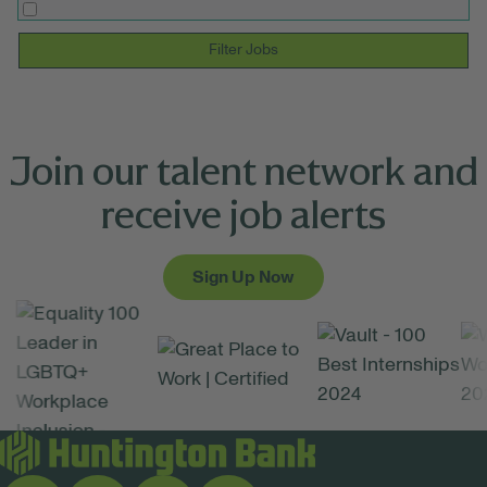
Filter Jobs
Join our talent network and
receive job alerts
Sign Up Now