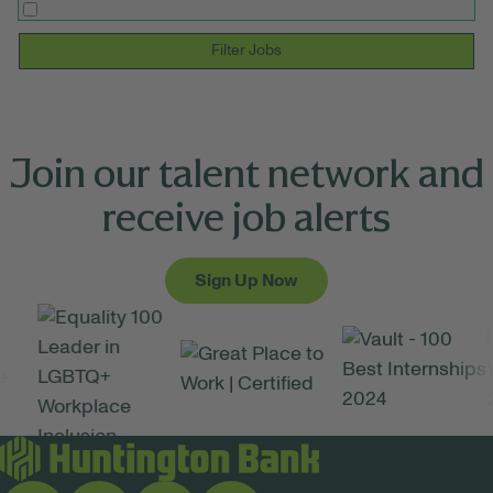
Filter Jobs
Join our talent network and
receive job alerts
Sign Up Now