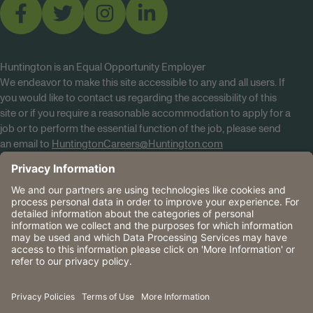
Huntington is an Equal Opportunity Employer
We endeavor to make this site accessible to any and all users. If
you would like to contact us regarding the accessibility of this
site or if you require a reasonable accommodation to apply for a
job or to perform the essential function of the job, please send
an email to
HuntingtonCareers@Huntington.com
Know Your Rights
Tobacco Policy (PDF)
Reasonable Accommodations
Privacy Policies
Huntington
CA Data Privacy Rights
The Huntington National Bank is an Equal Housing Lender
and Member FDIC. Lending products are subject to credit
application and approval.
Huntington, Huntington Bank and the Huntington
Brandmark are service marks of Huntington Bancshares
Incorporated. © 2026 Huntington.