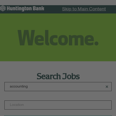
Skip to Main Content
Menu
Search Jobs