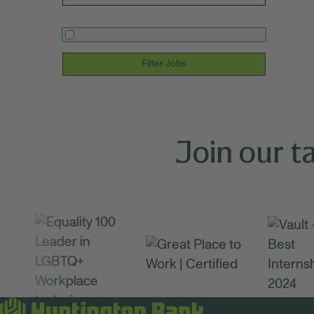
Filter Jobs
Join our t