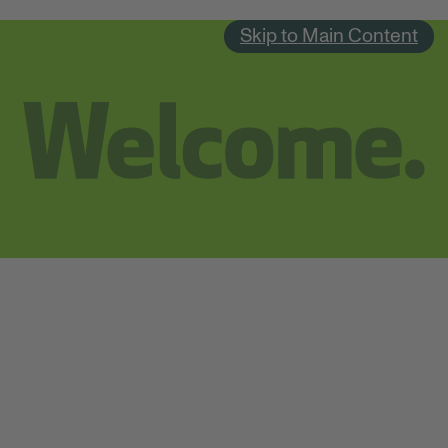
Skip to Main Content