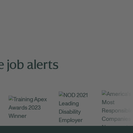
 job alerts