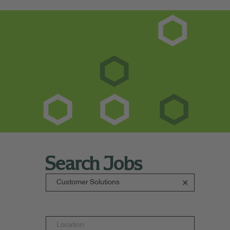
Search Jobs