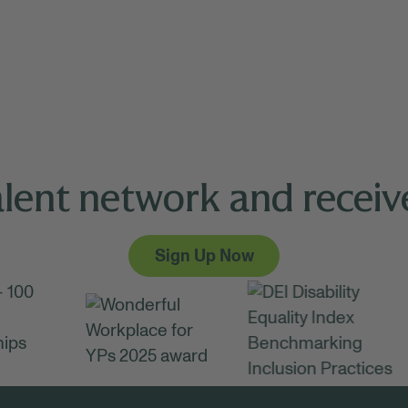
alent network and receive
Sign Up Now