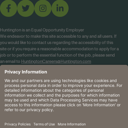
Huntington is an Equal Opportunity Employer
We endeavor to make this site accessible to any and all users. If
you would like to contact us regarding the accessibility of this
site or if you require a reasonable accommodation to apply for a
job or to perform the essential function of the job, please send
an email to
HuntingtonCareers@Huntington.com
Know Your Rights
Tobacco Policy (PDF)
Reasonable Accommodations
Privacy Policies
Huntington
CA Data Privacy Rights
The Huntington National Bank is an Equal Housing Lender
and Member FDIC. Lending products are subject to credit
application and approval.
Huntington, Huntington Bank and the Huntington
Brandmark are service marks of Huntington Bancshares
Incorporated. © 2026 Huntington.