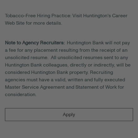
Tobacco-Free Hiring Practice: Visit Huntington's Career
Web Site for more details.
Note to Agency Recruiters:
Huntington Bank will not pay
a fee for any placement resulting from the receipt of an
unsolicited resume. All unsolicited resumes sent to any
Huntington Bank colleagues, directly or indirectly, will be
considered Huntington Bank property. Recruiting
agencies must have a valid, written and fully executed
Master Service Agreement and Statement of Work for
consideration.
Apply