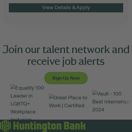
Join our talent network and
receive job alerts
Sign Up Now