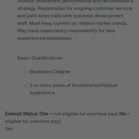
monitor investment performance and recommend a
strategy. Responsible for ongoing customer service
and joint sales calls with business development
staff. Must keep current on related market trends.
May have supervisory responsibility for less
experienced employees.
Basic Qualifications:
Bachelors Degree
5 or more years of Investments/Analyst
experience
Exempt Status: (Yes
= not eligible for overtime pay) (
No
=
eligible for overtime pay)
Yes