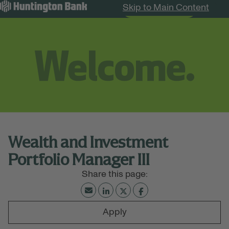
Skip to Main Content
Search Jobs
Menu
Wealth and Investment
Portfolio Manager III
Apply