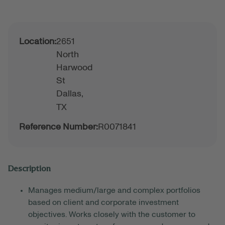
Location:
2651
North
Harwood
St
Dallas,
TX
Reference Number:
R0071841
Description
Manages medium/large and complex portfolios
based on client and corporate investment
objectives. Works closely with the customer to