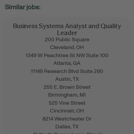
Business Systems Analyst and Quality
Leader
200 Public Square
Cleveland,
OH
1349 W Peachtree St NW Suite 100
Atlanta,
GA
11149 Research Blvd Suite 290
Austin,
TX
255 E. Brown Street
Birmingham,
MI
525 Vine Street
Cincinnati,
OH
8214 Westchester Dr
Dallas,
TX