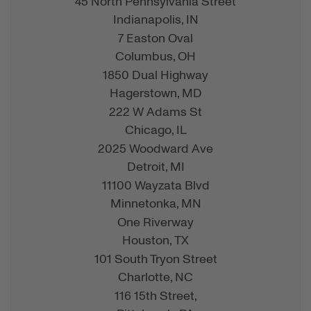
45 North Pennsylvania Street
Indianapolis,
IN
7 Easton Oval
Columbus,
OH
1850 Dual Highway
Hagerstown,
MD
222 W Adams St
Chicago,
IL
2025 Woodward Ave
Detroit,
MI
11100 Wayzata Blvd
Minnetonka,
MN
One Riverway
Houston,
TX
101 South Tryon Street
Charlotte,
NC
116 15th Street,