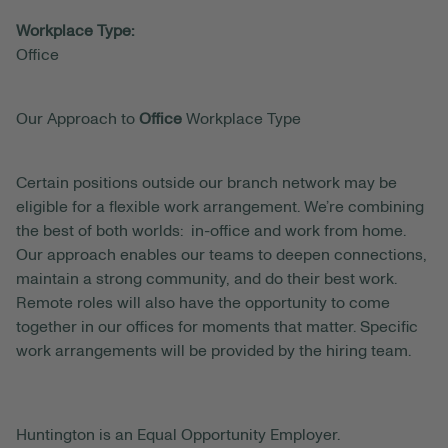
Workplace Type:
Office
Our Approach to
Office
Workplace Type
Certain positions outside our branch network may be
eligible for a flexible work arrangement. We’re combining
the best of both worlds: in-office and work from home.
Our approach enables our teams to deepen connections,
maintain a strong community, and do their best work.
Remote roles will also have the opportunity to come
together in our offices for moments that matter. Specific
work arrangements will be provided by the hiring team.
Huntington is an Equal Opportunity Employer.