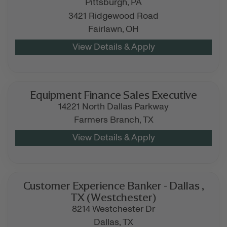
Pittsburgh,
PA
3421 Ridgewood Road
Fairlawn,
OH
Equipment Finance Sales Executive
14221 North Dallas Parkway
Farmers Branch,
TX
Customer Experience Banker - Dallas ,
TX (Westchester)
8214 Westchester Dr
Dallas,
TX