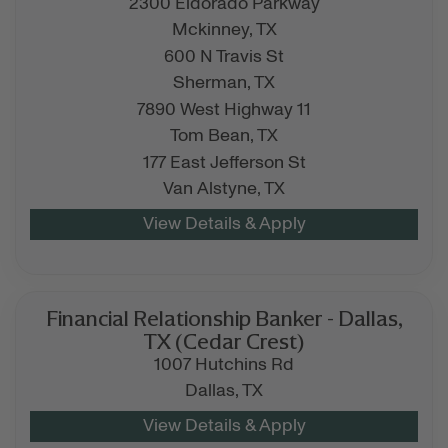
2300 Eldorado Parkway
Mckinney,
TX
600 N Travis St
Sherman,
TX
7890 West Highway 11
Tom Bean,
TX
177 East Jefferson St
Van Alstyne,
TX
Financial Relationship Banker - Dallas,
TX (Cedar Crest)
1007 Hutchins Rd
Dallas,
TX