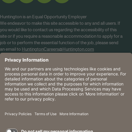
Huntington is an Equal Opportunity Employer
We endeavor to make this site accessible to any and all users. If
you would like to contact us regarding the accessibility of this
site or if you require a reasonable accommodation to apply for a
job or to perform the essential function of the job, please send
an email to
HuntingtonCareers@Huntington.com
Know Your Rights
Tobacco Policy (PDF)
Reasonable Accommodations
Privacy Policies
Huntington
CA Data Privacy Rights
The Huntington National Bank is an Equal Housing Lender
and Member FDIC. Lending products are subject to credit
application and approval.
Huntington, Huntington Bank and the Huntington
Brandmark are service marks of Huntington Bancshares
Incorporated. © 2026 Huntington.