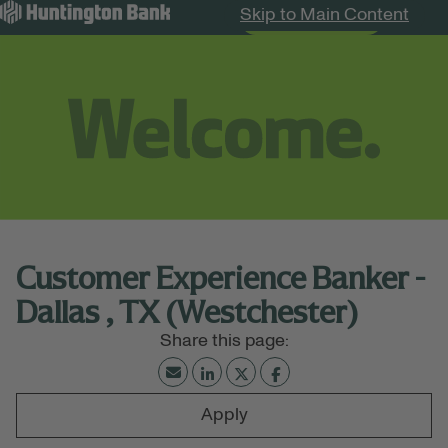
Skip to Main Content
Search Jobs
Menu
Customer Experience Banker -
Dallas , TX (Westchester)
Apply