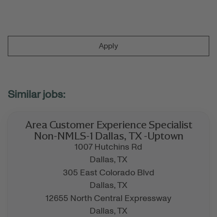
Apply
Area Customer Experience Specialist
Non-NMLS-1 Dallas, TX -Uptown
1007 Hutchins Rd
Dallas,
TX
305 East Colorado Blvd
Dallas,
TX
12655 North Central Expressway
Dallas,
TX