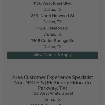
1150 West Kiest Blvd
Dallas,
TX
2651 North Harwood St
Dallas,
TX
17950 Preston Rd,
Dallas,
TX
2408 Cedar Springs Rd
Dallas,
TX
Area Customer Experience Specialist
Non-NMLS-5 (McKinney Eldorado
Parkway, TX)
402 West White Street
Anna,
TX