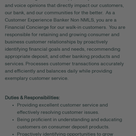
and voice opinions that directly impact our customers,
our bank, and our communities for the better. As a
Customer Experience Banker Non NMLS, you are a
Financial Concierge for our walk-in customers. You are
responsible for retaining and growing consumer and
business customer relationships by proactively
identifying financial goals and needs, recommending
appropriate deposit, and other banking products and
services. Processes customer transactions accurately
and efficiently and balances daily while providing
exemplary customer service.
Duties & Responsibilities:
Providing excellent customer service and
effectively resolving customer issues.
Being proficient in understanding and educating
customers on consumer deposit products.
Proactively identifying opportunities to grow