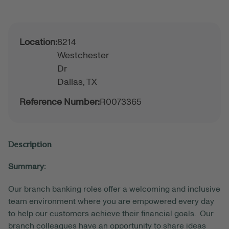
Location:
8214
Westchester
Dr
Dallas,
TX
Reference Number:
R0073365
Description
Summary:
Our branch banking roles offer a welcoming and inclusive
team environment where you are empowered every day
to help our customers achieve their financial goals. Our
branch colleagues have an opportunity to share ideas