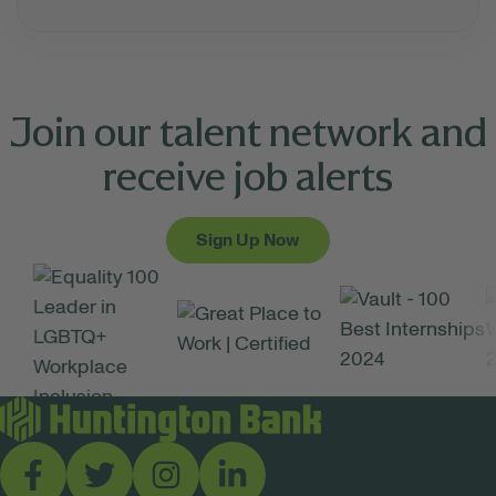
Join our talent network and
receive job alerts
Sign Up Now