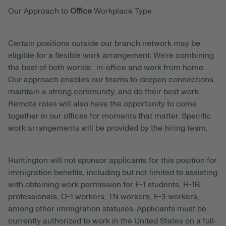
Our Approach to
Office
Workplace Type
Certain positions outside our branch network may be
eligible for a flexible work arrangement. We’re combining
the best of both worlds: in-office and work from home.
Our approach enables our teams to deepen connections,
maintain a strong community, and do their best work.
Remote roles will also have the opportunity to come
together in our offices for moments that matter. Specific
work arrangements will be provided by the hiring team.
Huntington will not sponsor applicants for this position for
immigration benefits, including but not limited to assisting
with obtaining work permission for F-1 students, H-1B
professionals, O-1 workers, TN workers, E-3 workers,
among other immigration statuses. Applicants must be
currently authorized to work in the United States on a full-