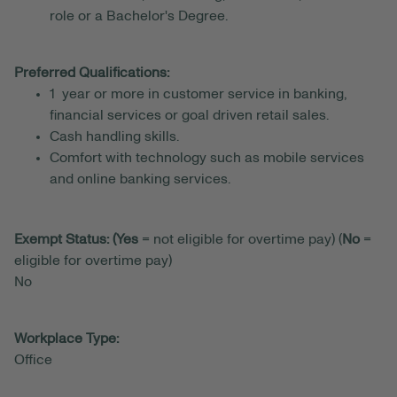
role or a Bachelor's Degree.
Preferred Qualifications:
1 year or more in customer service in banking,
financial services or goal driven retail sales.
Cash handling skills.
Comfort with technology such as mobile services
and online banking services.
Exempt Status: (Yes
= not eligible for overtime pay) (
No
=
eligible for overtime pay)
No
Workplace Type:
Office