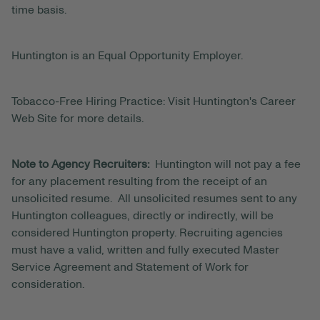
time basis.
Huntington is an Equal Opportunity Employer.
Tobacco-Free Hiring Practice: Visit Huntington's Career
Web Site for more details.
Note to Agency Recruiters:
Huntington will not pay a fee
for any placement resulting from the receipt of an
unsolicited resume. All unsolicited resumes sent to any
Huntington colleagues, directly or indirectly, will be
considered Huntington property. Recruiting agencies
must have a valid, written and fully executed Master
Service Agreement and Statement of Work for
consideration.