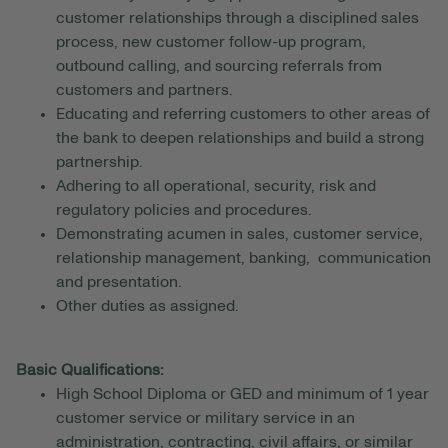
customer relationships through a disciplined sales
process, new customer follow-up program,
outbound calling, and sourcing referrals from
customers and partners.
Educating and referring customers to other areas of
the bank to deepen relationships and build a strong
partnership.
Adhering to all operational, security, risk and
regulatory policies and procedures.
Demonstrating acumen in sales, customer service,
relationship management, banking, communication
and presentation.
Other duties as assigned.
Basic Qualifications:
High School Diploma or GED and minimum of 1 year
customer service or military service in an
administration, contracting, civil affairs, or similar