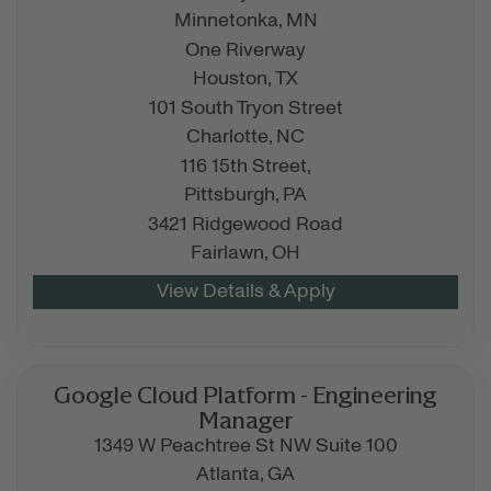
Minnetonka,
MN
One Riverway
Houston,
TX
101 South Tryon Street
Charlotte,
NC
116 15th Street,
Pittsburgh,
PA
3421 Ridgewood Road
Fairlawn,
OH
Google Cloud Platform - Engineering
Manager
1349 W Peachtree St NW Suite 100
Atlanta,
GA