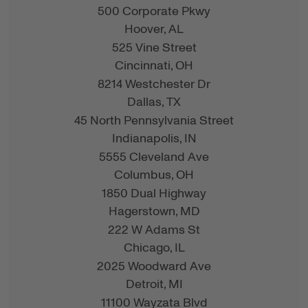
500 Corporate Pkwy
Hoover,
AL
525 Vine Street
Cincinnati,
OH
8214 Westchester Dr
Dallas,
TX
45 North Pennsylvania Street
Indianapolis,
IN
5555 Cleveland Ave
Columbus,
OH
1850 Dual Highway
Hagerstown,
MD
222 W Adams St
Chicago,
IL
2025 Woodward Ave
Detroit,
MI
11100 Wayzata Blvd