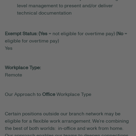
level management to present and/or deliver
technical documentation
Exempt Status: (Yes
= not eligible for overtime pay) (
No
=
eligible for overtime pay)
Yes
Workplace Type:
Remote
Our Approach to
Office
Workplace Type
Certain positions outside our branch network may be
eligible for a flexible work arrangement. We’re combining
the best of both worlds: in-office and work from home.
Our approach enables our teams to deepen connections,