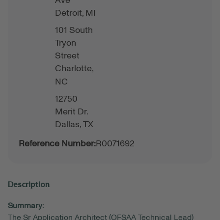
Ave
Detroit,
MI
101 South
Tryon
Street
Charlotte,
NC
12750
Merit Dr.
Dallas,
TX
Reference Number:
R0071692
Description
Summary:
The Sr Application Architect (OFSAA Technical Lead)