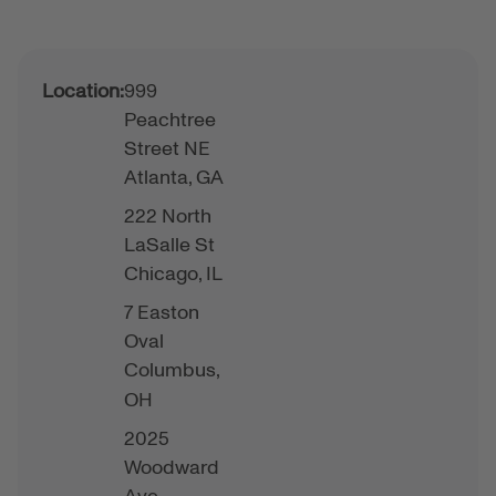
Location:
999
Peachtree
Street NE
Atlanta,
GA
222 North
LaSalle St
Chicago,
IL
7 Easton
Oval
Columbus,
OH
2025
Woodward