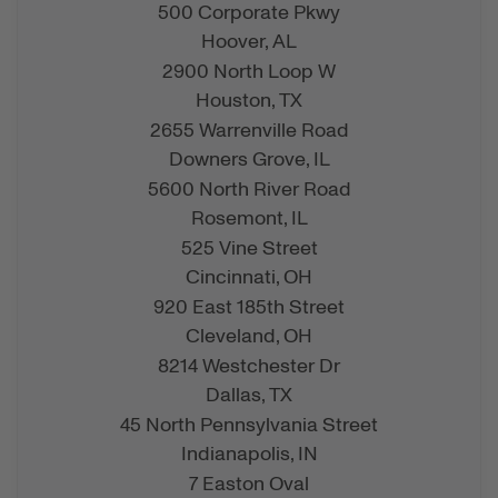
500 Corporate Pkwy
Hoover,
AL
2900 North Loop W
Houston,
TX
2655 Warrenville Road
Downers Grove,
IL
5600 North River Road
Rosemont,
IL
525 Vine Street
Cincinnati,
OH
920 East 185th Street
Cleveland,
OH
8214 Westchester Dr
Dallas,
TX
45 North Pennsylvania Street
Indianapolis,
IN
7 Easton Oval