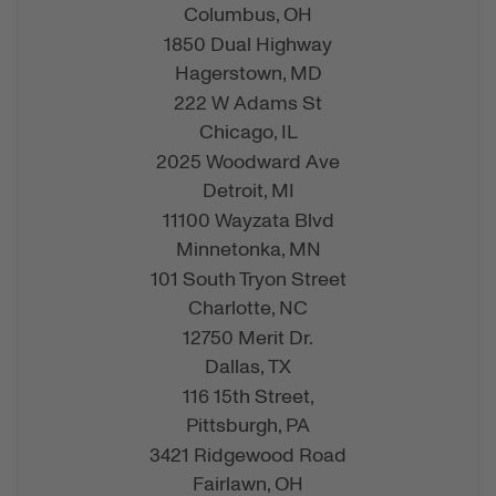
Columbus,
OH
1850 Dual Highway
Hagerstown,
MD
222 W Adams St
Chicago,
IL
2025 Woodward Ave
Detroit,
MI
11100 Wayzata Blvd
Minnetonka,
MN
101 South Tryon Street
Charlotte,
NC
12750 Merit Dr.
Dallas,
TX
116 15th Street,
Pittsburgh,
PA
3421 Ridgewood Road
Fairlawn,
OH