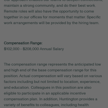
maintain a strong community, and do their best work.
Remote roles will also have the opportunity to come
together in our offices for moments that matter. Specific
work arrangements will be provided by the hiring team.
Compensation Range:
$102,000 - $208,000 Annual Salary
The compensation range represents the anticipated
low
and high end of the base compensation range for this
position. Actual compensation will vary based on various
factors including but not limited to location, experience,
and education. Colleagues in this position are also
eligible to participate in an applicable incentive
compensation plan. In addition, Huntington provides a
variety of benefits to colleagues, including health