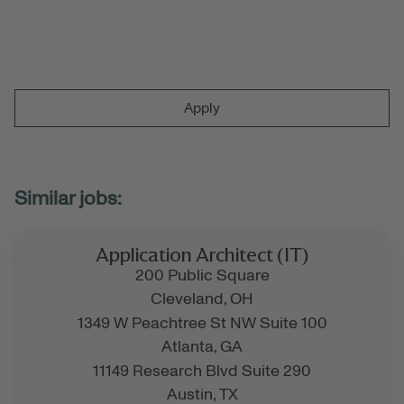
Apply
Application Architect (IT)
200 Public Square
Cleveland,
OH
1349 W Peachtree St NW Suite 100
Atlanta,
GA
11149 Research Blvd Suite 290
Austin,
TX