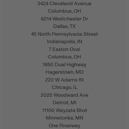
3424 Cleveland Avenue
Columbus,
OH
8214 Westchester Dr
Dallas,
TX
45 North Pennsylvania Street
Indianapolis,
IN
7 Easton Oval
Columbus,
OH
1850 Dual Highway
Hagerstown,
MD
222 W Adams St
Chicago,
IL
2025 Woodward Ave
Detroit,
MI
11100 Wayzata Blvd
Minnetonka,
MN
One Riverway