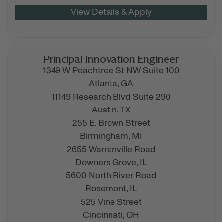
Principal Innovation Engineer
1349 W Peachtree St NW Suite 100
Atlanta,
GA
11149 Research Blvd Suite 290
Austin,
TX
255 E. Brown Street
Birmingham,
MI
2655 Warrenville Road
Downers Grove,
IL
5600 North River Road
Rosemont,
IL
525 Vine Street
Cincinnati,
OH