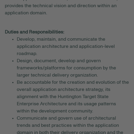
provides the technical vision and direction within an
application domain.
Duties and Responsibilities:
Develop, maintain, and communicate the
application architecture and application-level
roadmap.
Design, document, develop and govern
frameworks/platforms for consumption by the
larger technical delivery organization.
Be accountable for the creation and evolution of the
overall application architecture strategy, its
alignment with the Huntington Target State
Enterprise Architecture and its usage patterns
within the development community.
Communicate and govern use of architectural
trends and best practices within the application
domain in both their delivery organization and the