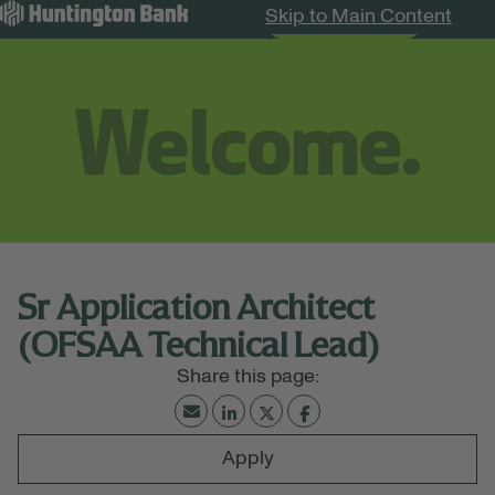
Skip to Main Content
Search Jobs
Menu
Sr Application Architect
(OFSAA Technical Lead)
Apply