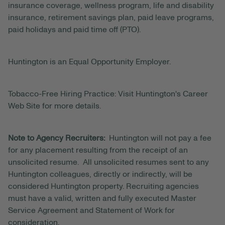
insurance coverage, wellness program, life and disability
insurance, retirement savings plan, paid leave programs,
paid holidays and paid time off (PTO).
Huntington is an Equal Opportunity Employer.
Tobacco-Free Hiring Practice: Visit Huntington's Career
Web Site for more details.
Note to Agency Recruiters:
Huntington will not pay a fee
for any placement resulting from the receipt of an
unsolicited resume. All unsolicited resumes sent to any
Huntington colleagues, directly or indirectly, will be
considered Huntington property. Recruiting agencies
must have a valid, written and fully executed Master
Service Agreement and Statement of Work for
consideration.