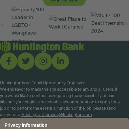
Sign Up Now
Huntington is an Equal Opportunity Employer
We endeavor to make this site accessible to any and all users. If
you would like to contact us regarding the accessibility of this
site or if you require a reasonable accommodation to apply for a
job or to perform the essential function of the job, please send
an email to
HuntingtonCareers@Huntington.com
Know Your Rights
Tobacco Policy (PDF)