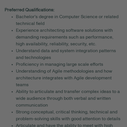
Preferred Qualifications:
Bachelor's degree in Computer Science or related
technical field
Experience architecting software solutions with
demanding requirements such as performance,
high availability, reliability, security, etc.
Understand data and system integration patterns
and technologies
Proficiency in managing large scale efforts
Understanding of Agile methodologies and how
architecture integrates with Agile development
teams
Ability to articulate and transfer complex ideas to a
wide audience through both verbal and written
communication
Strong conceptual, critical thinking, technical and
problem-solving skills with good attention to details
Articulate and have the ability to meet with high