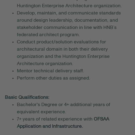
Huntington Enterprise Architecture organization.
Develop, maintain, and communicate standards
around design leadership, documentation, and
stakeholder communication in line with HNB’s
federated architect program.
Conduct product/solution evaluations for
architectural domain in both their delivery
organization and the Huntington Enterprise
Architecture organization.
Mentor technical delivery staff.
Perform other duties as assigned.
Basic Qualifications:
Bachelor's Degree or 4+ additional years of
equivalent experience.
7+ years of related experience with
OFSAA
Application and Infrastructure.