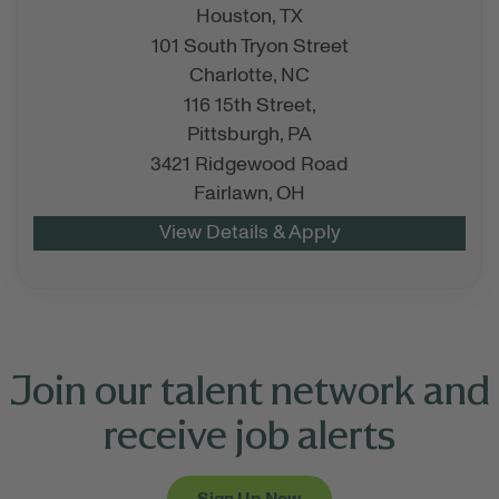
Houston,
TX
101 South Tryon Street
Charlotte,
NC
116 15th Street,
Pittsburgh,
PA
3421 Ridgewood Road
Fairlawn,
OH
Join our talent network and
receive job alerts