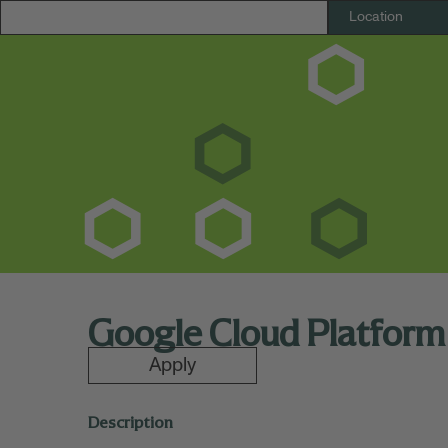
Google Cloud Platform
Apply
Description