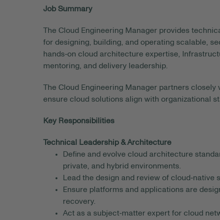
Job Summary
The Cloud Engineering Manager provides technic
for designing, building, and operating scalable, s
hands‑on cloud architecture expertise, Infrastru
mentoring, and delivery leadership.
The Cloud Engineering Manager partners closely wi
ensure cloud solutions align with organizational 
Key Responsibilities
Technical Leadership & Architecture
Define and evolve cloud architecture standa
private, and hybrid environments.
Lead the design and review of cloud‑native s
Ensure platforms and applications are designed
recovery.
Act as a subject‑matter expert for cloud net