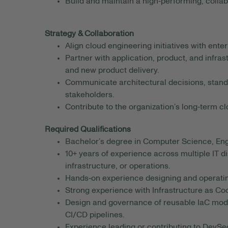
Build and maintain a high‑performing, colla
Strategy & Collaboration
Align cloud engineering initiatives with ente
Partner with application, product, and infra
and new product delivery.
Communicate architectural decisions, stand
stakeholders.
Contribute to the organization’s long‑term c
Required Qualifications
Bachelor’s degree in Computer Science, Engin
10+ years of experience across multiple IT d
infrastructure, or operations.
Hands‑on experience designing and operating
Strong experience with Infrastructure as Co
Design and governance of reusable IaC modu
CI/CD pipelines.
Experience leading or contributing to DevSe