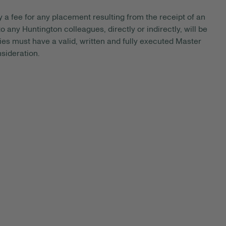
y a fee for any placement resulting from the receipt of an
 any Huntington colleagues, directly or indirectly, will be
es must have a valid, written and fully executed Master
sideration.