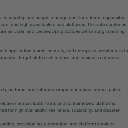
al leadership and people management for a team responsible
ecure, and highly available cloud platforms. This role combines
cture as Code, and DevSecOps practices with strong coaching,
th application teams, security, and enterprise architecture to
standards, target‑state architecture, and business outcomes.
rds, patterns, and reference implementations across public,
olutions across IaaS, PaaS, and containerized platforms.
 for high availability, resilience, scalability, and disaster
working, provisioning, automation, and platform services.