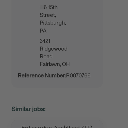
116 15th
Street,
Pittsburgh,
PA
3421
Ridgewood
Road
Fairlawn,
OH
Reference Number:
R0070766
Enterprise Architect (IT)