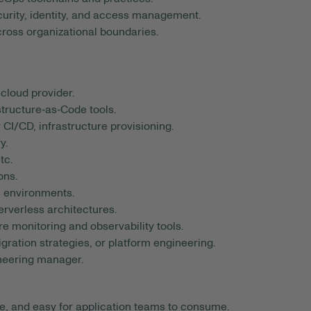
curity, identity, and access management.
cross organizational boundaries.
cloud provider.
tructure‑as‑Code tools.
CI/CD, infrastructure provisioning.
y.
tc.
ons.
s environments.
rverless architectures.
re monitoring and observability tools.
ration strategies, or platform engineering.
ineering manager.
le, and easy for application teams to consume.