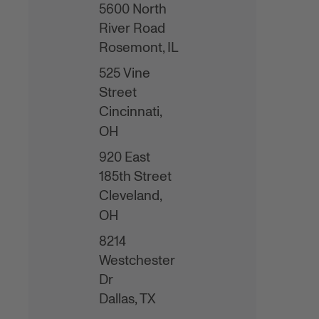
5600 North
River Road
Rosemont,
IL
525 Vine
Street
Cincinnati,
OH
920 East
185th Street
Cleveland,
OH
8214
Westchester
Dr
Dallas,
TX