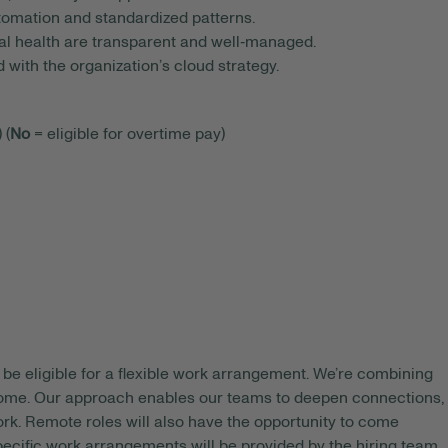
tomation and standardized patterns.
nal health are transparent and well‑managed.
with the organization’s cloud strategy.
 (
No
= eligible for overtime pay)
be eligible for a flexible work arrangement. We’re combining
 home. Our approach enables our teams to deepen connections,
rk. Remote roles will also have the opportunity to come
pecific work arrangements will be provided by the hiring team.