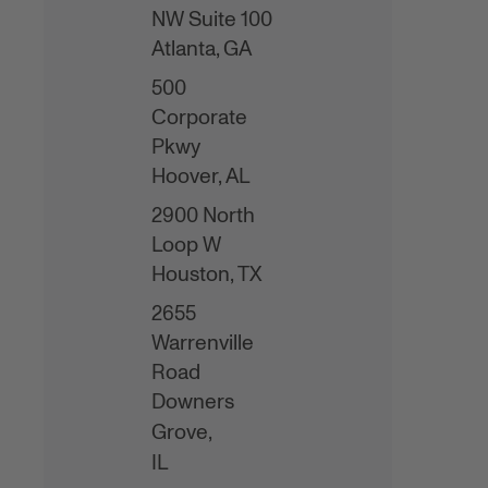
NW Suite 100
Atlanta,
GA
500
Corporate
Pkwy
Hoover,
AL
2900 North
Loop W
Houston,
TX
2655
Warrenville
Road
Downers
Grove,
IL