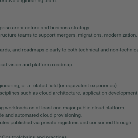
borative engineering team.
rprise architecture and business strategy.
structure teams to support mergers, migrations, modernization,
ards, and roadmaps clearly to both technical and non‑technic
loud vision and platform roadmap.
eering, or a related field (or equivalent experience).
isciplines such as cloud architecture, application development
 workloads on at least one major public cloud platform.
de and automated cloud provisioning.
les published via private registries and consumed through
cOps toolchains and practices.