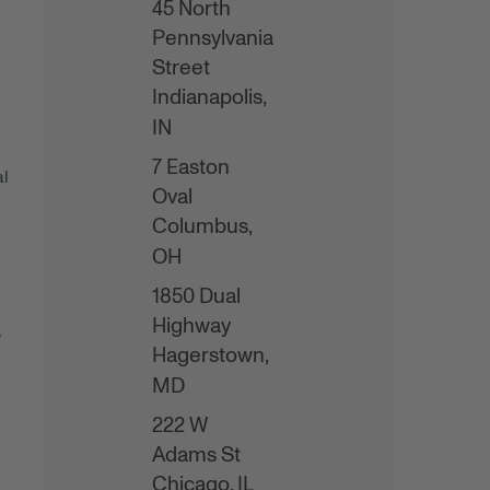
45 North
Pennsylvania
Street
Indianapolis,
IN
7 Easton
al
Oval
Columbus,
OH
1850 Dual
Highway
,
Hagerstown,
MD
222 W
Adams St
Chicago,
IL