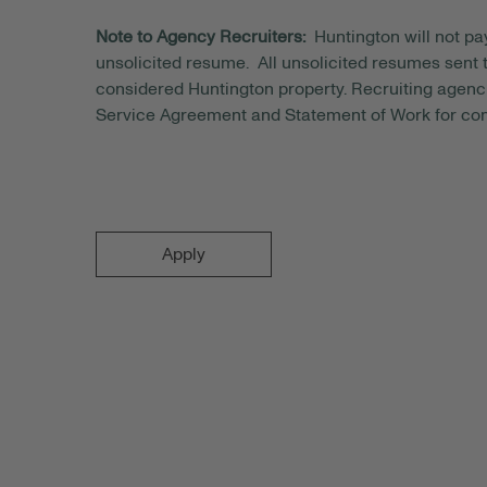
Note to Agency Recruiters:
Huntington will not pa
unsolicited resume. All unsolicited resumes sent to
considered Huntington property. Recruiting agenci
Service Agreement and Statement of Work for con
Apply