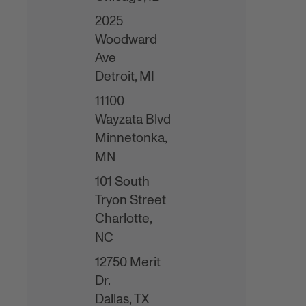
2025
Woodward
Ave
Detroit,
MI
11100
Wayzata Blvd
Minnetonka,
MN
101 South
Tryon Street
Charlotte,
NC
12750 Merit
Dr.
Dallas,
TX