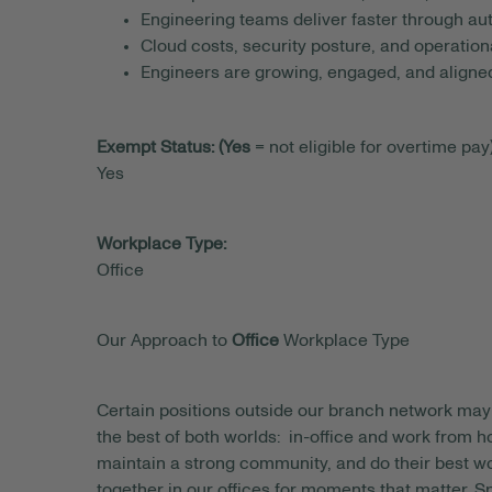
Engineering teams deliver faster through au
Cloud costs, security posture, and operatio
Engineers are growing, engaged, and aligned 
Exempt Status: (Yes
= not eligible for overtime pay)
Yes
Workplace Type:
Office
Our Approach to
Office
Workplace Type
Certain positions outside our branch network may 
the best of both worlds: in-office and work from
maintain a strong community, and do their best wo
together in our offices for moments that matter. S