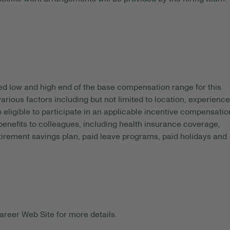
ed
low and high end of the base compensation range for this
arious factors including but not limited to location, experience
o eligible to participate in an applicable incentive compensatio
 benefits to colleagues, including health insurance coverage,
etirement savings plan, paid leave programs, paid holidays and
areer Web Site for more details.