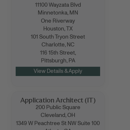
11100 Wayzata Blvd
Minnetonka,
MN
One Riverway
Houston,
TX
101 South Tryon Street
Charlotte,
NC
116 15th Street,
Pittsburgh,
PA
Application Architect (IT)
200 Public Square
Cleveland,
OH
1349 W Peachtree St NW Suite 100