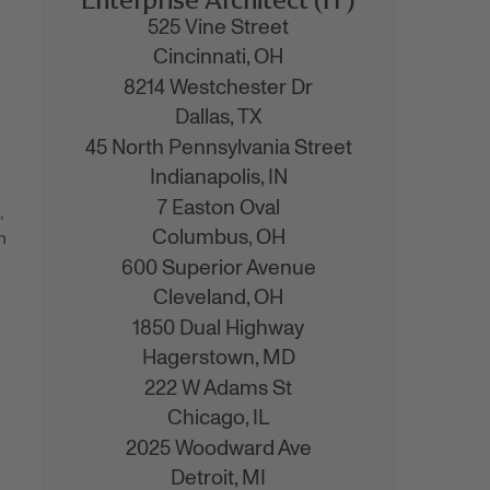
525 Vine Street
Cincinnati,
OH
8214 Westchester Dr
Dallas,
TX
45 North Pennsylvania Street
Indianapolis,
IN
7 Easton Oval
,
Columbus,
OH
n
600 Superior Avenue
Cleveland,
OH
1850 Dual Highway
Hagerstown,
MD
222 W Adams St
Chicago,
IL
2025 Woodward Ave
Detroit,
MI