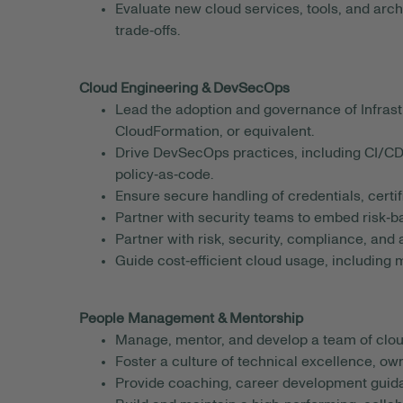
Evaluate new cloud services, tools, and arc
trade‑offs.
Cloud Engineering & DevSecOps
Lead the adoption and governance of Infrast
CloudFormation, or equivalent.
Drive DevSecOps practices, including CI/CD 
policy‑as‑code.
Ensure secure handling of credentials, certif
Partner with security teams to embed risk‑b
Partner with risk, security, compliance, and
Guide cost‑efficient cloud usage, including m
People Management & Mentorship
Manage, mentor, and develop a team of cloud
Foster a culture of technical excellence, o
Provide coaching, career development guid