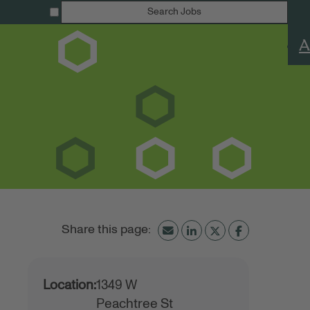
Search Jobs
A
Location:
1349 W
Peachtree St