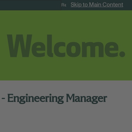
Skip to Main Content
Remote Jobs
 - Engineering Manager