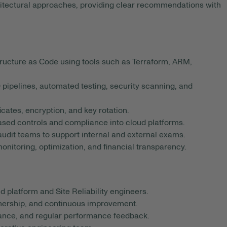
hitectural approaches, providing clear recommendations with
ructure as Code using tools such as Terraform, ARM,
pipelines, automated testing, security scanning, and
icates, encryption, and key rotation.
ased controls and compliance into cloud platforms.
 audit teams to support internal and external exams.
onitoring, optimization, and financial transparency.
 platform and Site Reliability engineers.
wnership, and continuous improvement.
ance, and regular performance feedback.