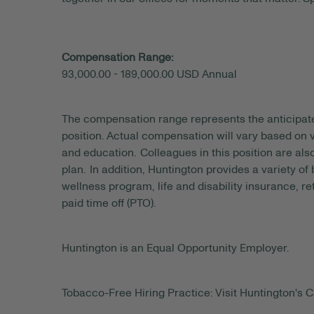
Compensation Range:
93,000.00 - 189,000.00 USD Annual
The compensation range represents the anticipat
position. Actual compensation will vary based on v
and education. Colleagues in this position are als
plan. In addition, Huntington provides a variety of
wellness program, life and disability insurance, r
paid time off (PTO).
Huntington is an Equal Opportunity Employer.
Tobacco-Free Hiring Practice: Visit Huntington's C