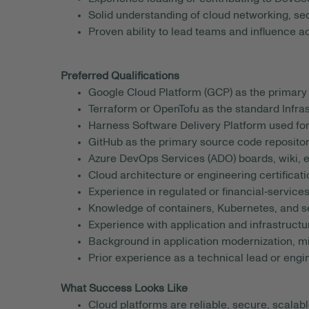
Solid understanding of cloud networking, se
Proven ability to lead teams and influence a
Preferred Qualifications
Google Cloud Platform (GCP) as the primary 
Terraform or OpenTofu as the standard Infras
Harness Software Delivery Platform used for 
GitHub as the primary source code repositor
Azure DevOps Services (ADO) boards, wiki, e
Cloud architecture or engineering certificati
Experience in regulated or financial‑service
Knowledge of containers, Kubernetes, and se
Experience with application and infrastructu
Background in application modernization, mig
Prior experience as a technical lead or eng
What Success Looks Like
Cloud platforms are reliable, secure, scalab