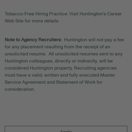
Tobacco-Free Hiring Practice: Visit Huntington's Career
Web Site for more details.
Note to Agency Recruiters:
Huntington will not pay a fee
for any placement resulting from the receipt of an
unsolicited resume. All unsolicited resumes sent to any
Huntington colleagues, directly or indirectly, will be
considered Huntington property. Recruiting agencies
must have a valid, written and fully executed Master
Service Agreement and Statement of Work for
consideration.
Apply