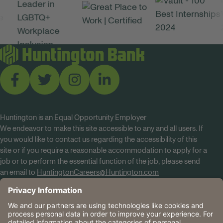
Huntington is an Equal Opportunity Employer
We endeavor to make this site accessible to any and all users. If
you would like to contact us regarding the accessibility of this
site or if you require a reasonable accommodation to apply for a
job or to perform the essential function of the job, please send
an email to
HuntingtonCareers@Huntington.com
Know Your Rights
Tobacco Policy (PDF)
Reasonable Accommodations
Privacy Policies
Huntington
CA Data Privacy Rights