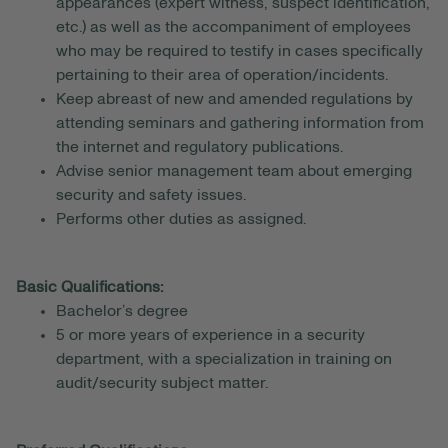
appearances (expert witness, suspect identification,
etc.) as well as the accompaniment of employees
who may be required to testify in cases specifically
pertaining to their area of operation/incidents.
Keep abreast of new and amended regulations by
attending seminars and gathering information from
the internet and regulatory publications.
Advise senior management team about emerging
security and safety issues.
Performs other duties as assigned.
Basic Qualifications:
Bachelor’s degree
5 or more years of experience in a security
department, with a specialization in training on
audit/security subject matter.