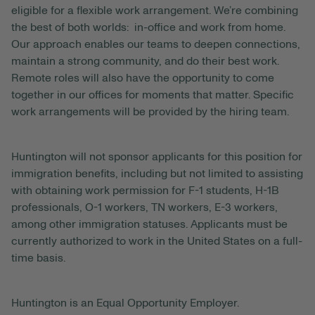
eligible for a flexible work arrangement. We’re combining
the best of both worlds: in-office and work from home.
Our approach enables our teams to deepen connections,
maintain a strong community, and do their best work.
Remote roles will also have the opportunity to come
together in our offices for moments that matter. Specific
work arrangements will be provided by the hiring team.
Huntington will not sponsor applicants for this position for
immigration benefits, including but not limited to assisting
with obtaining work permission for F-1 students, H-1B
professionals, O-1 workers, TN workers, E-3 workers,
among other immigration statuses. Applicants must be
currently authorized to work in the United States on a full-
time basis.
Huntington is an Equal Opportunity Employer.