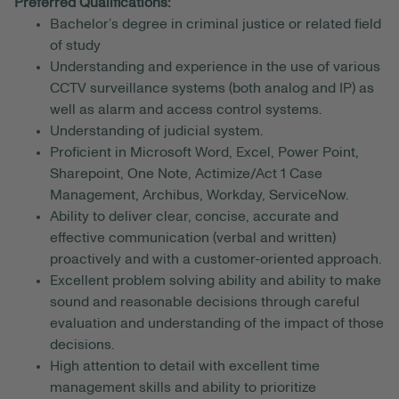
Preferred Qualifications:
Bachelor’s degree in criminal justice or related field
of study
Understanding and experience in the use of various
CCTV surveillance systems (both analog and IP) as
well as alarm and access control systems.
Understanding of judicial system.
Proficient in Microsoft Word, Excel, Power Point,
Sharepoint, One Note, Actimize/Act 1 Case
Management, Archibus, Workday, ServiceNow.
Ability to deliver clear, concise, accurate and
effective communication (verbal and written)
proactively and with a customer-oriented approach.
Excellent problem solving ability and ability to make
sound and reasonable decisions through careful
evaluation and understanding of the impact of those
decisions.
High attention to detail with excellent time
management skills and ability to prioritize