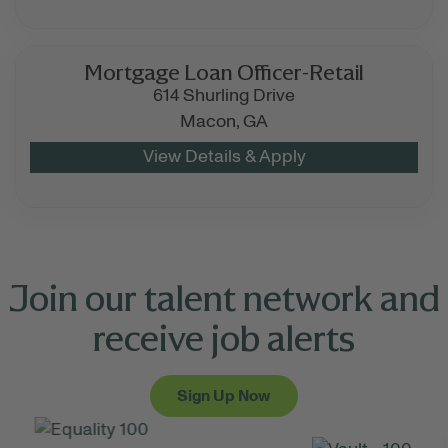
Mortgage Loan Officer-Retail
614 Shurling Drive
Macon,
GA
Join our talent network and
receive job alerts
Sign Up Now