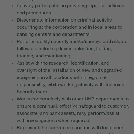
Actively participates in providing input for policies
and procedures.
Disseminate information on criminal activity
occurring at the corporation and in local areas to
banking centers and departments.
Perform facility security audits/surveys and related
follow up including device selection, testing,
training, and maintaining.
Assist with the research, identification, and
oversight of the installation of new and upgraded
equipment in all locations within region of
responsibility, while working closely with Technical
Security team.
Works cooperatively with other HNB departments to
ensure a continual, effective safeguard to customer,
associate, and bank assets; may perform/assist
with investigations when required.
Represent the bank in conjunction with local court