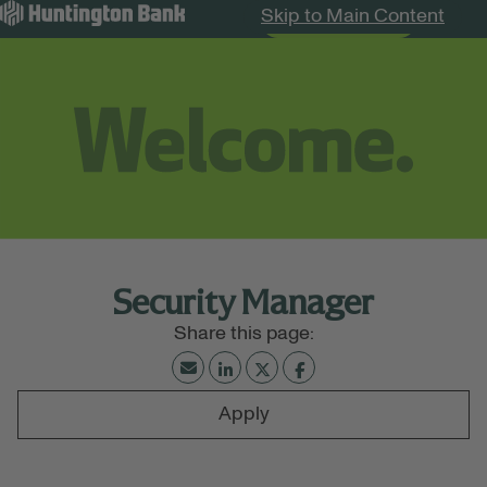
Skip to Main Content
Search Jobs
Menu
Security Manager
Apply