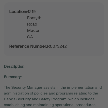
Location:
4219
Forsyth
Road
Macon,
GA
Reference Number:
R0073242
Description
Summary:
The Security Manager assists in the implementation and
administration of policies and programs relating to the
Bank’s Security and Safety Program, which includes
establishing and maintaining operational procedures,