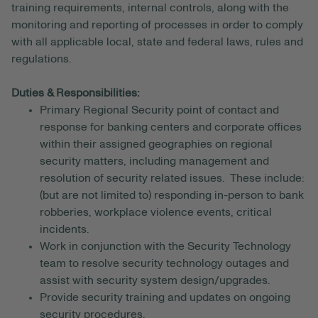
training requirements, internal controls, along with the
monitoring and reporting of processes in order to comply
with all applicable local, state and federal laws, rules and
regulations.
Duties & Responsibilities:
Primary Regional Security point of contact and
response for banking centers and corporate offices
within their assigned geographies on regional
security matters, including management and
resolution of security related issues. These include:
(but are not limited to) responding in-person to bank
robberies, workplace violence events, critical
incidents.
Work in conjunction with the Security Technology
team to resolve security technology outages and
assist with security system design/upgrades.
Provide security training and updates on ongoing
security procedures.