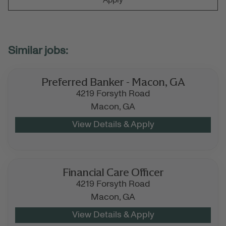
Preferred Banker - Macon, GA
4219 Forsyth Road
Macon,
GA
Financial Care Officer
4219 Forsyth Road
Macon,
GA