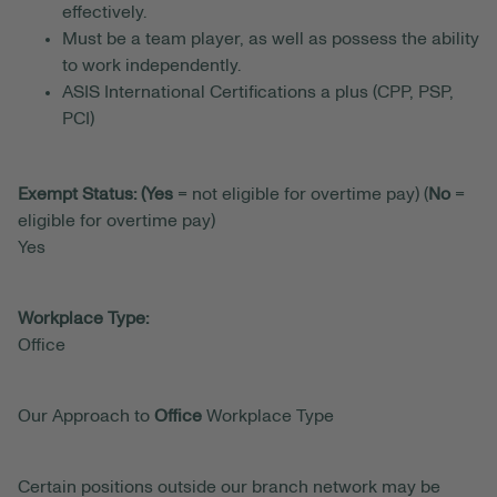
effectively.
Must be a team player, as well as possess the ability
to work independently.
ASIS International Certifications a plus (CPP, PSP,
PCI)
Exempt Status: (Yes
= not eligible for overtime pay) (
No
=
eligible for overtime pay)
Yes
Workplace Type:
Office
Our Approach to
Office
Workplace Type
Certain positions outside our branch network may be