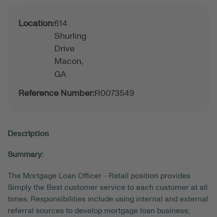
Location:
614
Shurling
Drive
Macon,
GA
Reference Number:
R0073549
Description
Summary:
The Mortgage Loan Officer - Retail position provides
Simply the Best customer service to each customer at all
times. Responsibilities include using internal and external
referral sources to develop mortgage loan business;