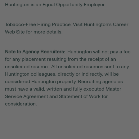
Huntington is an Equal Opportunity Employer.
Tobacco-Free Hiring Practice: Visit Huntington's Career
Web Site for more details.
Note to Agency Recruiters:
Huntington will not pay a fee
for any placement resulting from the receipt of an
unsolicited resume. All unsolicited resumes sent to any
Huntington colleagues, directly or indirectly, will be
considered Huntington property. Recruiting agencies
must have a valid, written and fully executed Master
Service Agreement and Statement of Work for
consideration.