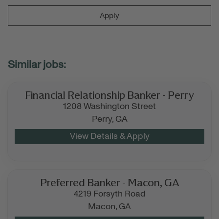
Apply
Financial Relationship Banker - Perry
1208 Washington Street
Perry,
GA
Preferred Banker - Macon, GA
4219 Forsyth Road
Macon,
GA