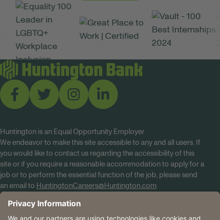
Huntington is an Equal Opportunity Employer
We endeavor to make this site accessible to any and all users. If
you would like to contact us regarding the accessibility of this
site or if you require a reasonable accommodation to apply for a
job or to perform the essential function of the job, please send
an email to
HuntingtonCareers@Huntington.com
Know Your Rights
Tobacco Policy (PDF)
Reasonable Accommodations
Privacy Policies
Huntington