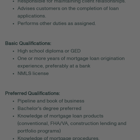
Responsible for maintaining client relationships.
Advises customers on the completion of loan
applications.
Performs other duties as assigned.
Basic Qualifications:
High school diploma or GED
One or more years of mortgage loan origination
experience, preferably at a bank
NMLS license
Preferred Qualifications:
Pipeline and book of business
Bachelor's degree preferred
Knowledge of mortgage loan products
(conventional, FHA/VA, construction lending and
portfolio programs)
Knowledge of mortgage procedures,