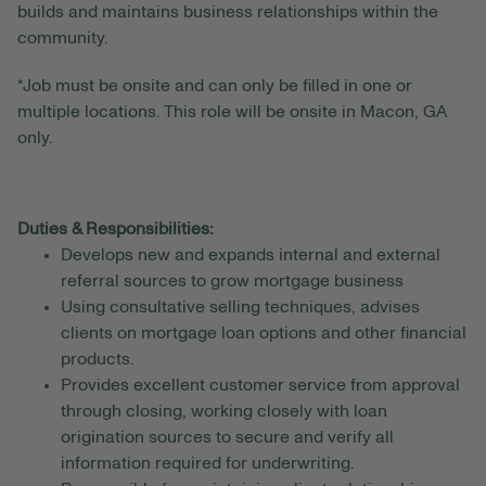
builds and maintains business relationships within the
community.
*Job must be onsite and can only be filled in one or
multiple locations. This role will be onsite in Macon, GA
only.
Duties & Responsibilities:
Develops new and expands internal and external
referral sources to grow mortgage business
Using consultative selling techniques, advises
clients on mortgage loan options and other financial
products.
Provides excellent customer service from approval
through closing, working closely with loan
origination sources to secure and verify all
information required for underwriting.