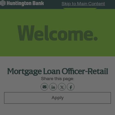
Skip to Main Content
Search Jobs
Menu
Mortgage Loan Officer-Retail
Apply