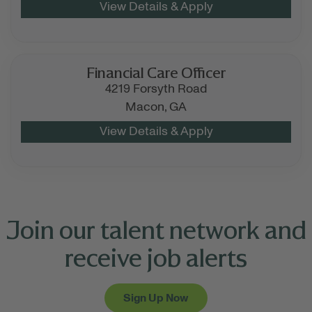
Financial Care Officer
4219 Forsyth Road
Macon,
GA
Join our talent network and
receive job alerts
Sign Up Now