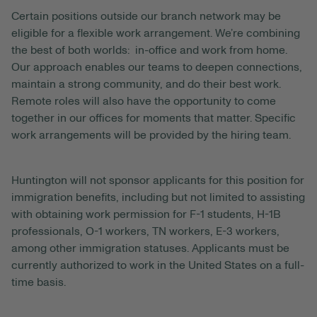
Certain positions outside our branch network may be
eligible for a flexible work arrangement. We’re combining
the best of both worlds: in-office and work from home.
Our approach enables our teams to deepen connections,
maintain a strong community, and do their best work.
Remote roles will also have the opportunity to come
together in our offices for moments that matter. Specific
work arrangements will be provided by the hiring team.
Huntington will not sponsor applicants for this position for
immigration benefits, including but not limited to assisting
with obtaining work permission for F-1 students, H-1B
professionals, O-1 workers, TN workers, E-3 workers,
among other immigration statuses. Applicants must be
currently authorized to work in the United States on a full-
time basis.