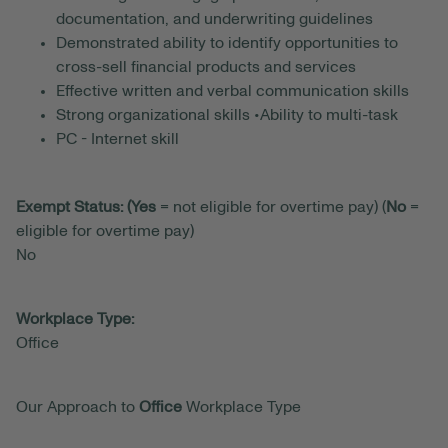
documentation, and underwriting guidelines
Demonstrated ability to identify opportunities to
cross-sell financial products and services
Effective written and verbal communication skills
Strong organizational skills •Ability to multi-task
PC - Internet skill
Exempt Status: (Yes
= not eligible for overtime pay) (
No
=
eligible for overtime pay)
No
Workplace Type:
Office
Our Approach to
Office
Workplace Type