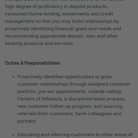
high degree of proficiency in deposit products,
consumer/home lending, investments and credit
management so that you may build relationships by
proactively identifying financial goals and needs and
recommending appropriate deposit, loan and other
banking products and services.
Duties & Responsibilities:
Proactively identifies opportunities to grow
customer relationships through assigned customer
portfolio, pre-set appointments, outside calling,
Centers of Influence, a disciplined sales process,
new customer follow-up program, and sourcing
referrals from customers, bank colleagues and
partners
Educating and referring customers to other areas of