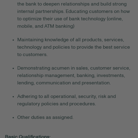
the bank to deepen relationships and build strong
internal partnerships. Educating customers on how
to optimize their use of bank technology (online,
mobile, and ATM banking)
Maintaining knowledge of all products, services,
technology and policies to provide the best service
to customers.
Demonstrating acumen in sales, customer service,
relationship management, banking, investments,
lending, communication and presentation.
Adhering to all operational, security, risk and
regulatory policies and procedures.
Other duties as assigned.
Basic Qualifications: