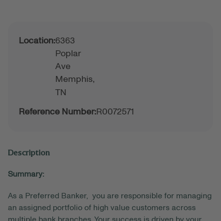
Location:
6363
Poplar
Ave
Memphis,
TN
Reference Number:
R0072571
Description
Summary:
As a Preferred Banker, you are responsible for managing
an assigned portfolio of high value customers across
multiple bank branches. Your success is driven by your