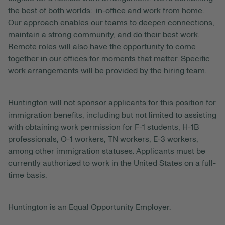
the best of both worlds: in-office and work from home.
Our approach enables our teams to deepen connections,
maintain a strong community, and do their best work.
Remote roles will also have the opportunity to come
together in our offices for moments that matter. Specific
work arrangements will be provided by the hiring team.
Huntington will not sponsor applicants for this position for
immigration benefits, including but not limited to assisting
with obtaining work permission for F-1 students, H-1B
professionals, O-1 workers, TN workers, E-3 workers,
among other immigration statuses. Applicants must be
currently authorized to work in the United States on a full-
time basis.
Huntington is an Equal Opportunity Employer.