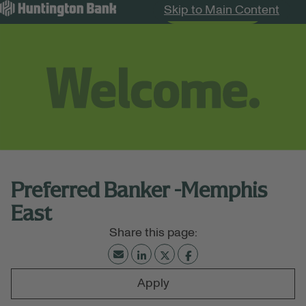
Skip to Main Content
Search Jobs
Menu
Preferred Banker -Memphis
East
Apply