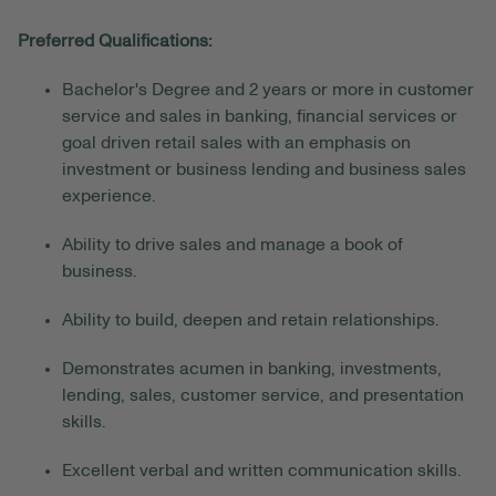
Preferred Qualifications:
Bachelor's Degree and 2 years or more in customer
service and sales in banking, financial services or
goal driven retail sales with an emphasis on
investment or business lending and business sales
experience.
Ability to drive sales and manage a book of
business.
Ability to build, deepen and retain relationships.
Demonstrates acumen in banking, investments,
lending, sales, customer service, and presentation
skills.
Excellent verbal and written communication skills.