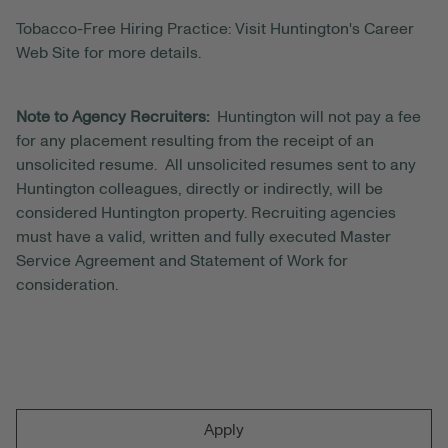
Tobacco-Free Hiring Practice: Visit Huntington's Career
Web Site for more details.
Note to Agency Recruiters:
Huntington will not pay a fee
for any placement resulting from the receipt of an
unsolicited resume. All unsolicited resumes sent to any
Huntington colleagues, directly or indirectly, will be
considered Huntington property. Recruiting agencies
must have a valid, written and fully executed Master
Service Agreement and Statement of Work for
consideration.
Apply