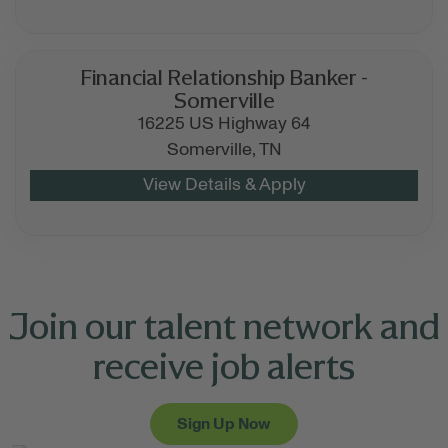
Financial Relationship Banker -
Somerville
16225 US Highway 64
Somerville,
TN
Join our talent network and
receive job alerts
Sign Up Now