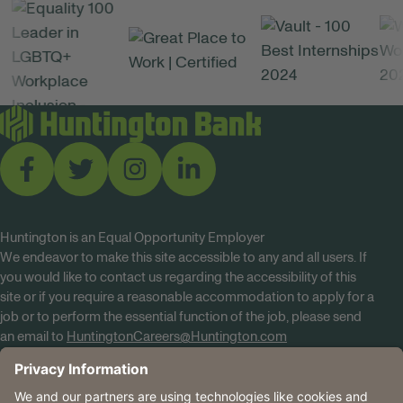
Huntington is an Equal Opportunity Employer
We endeavor to make this site accessible to any and all users. If
you would like to contact us regarding the accessibility of this
site or if you require a reasonable accommodation to apply for a
job or to perform the essential function of the job, please send
an email to
HuntingtonCareers@Huntington.com
Know Your Rights
Tobacco Policy (PDF)
Reasonable Accommodations
Privacy Policies
Huntington