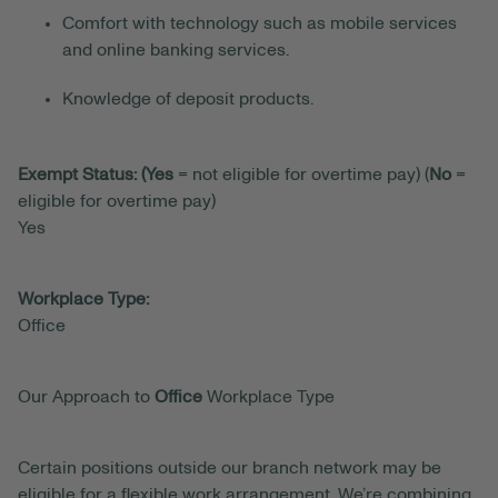
Comfort with technology such as mobile services
and online banking services.
Knowledge of deposit products.
Exempt Status: (Yes
= not eligible for overtime pay) (
No
=
eligible for overtime pay)
Yes
Workplace Type:
Office
Our Approach to
Office
Workplace Type
Certain positions outside our branch network may be
eligible for a flexible work arrangement. We’re combining