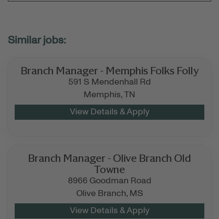
Branch Manager - Memphis Folks Folly
591 S Mendenhall Rd
Memphis,
TN
Branch Manager - Olive Branch Old
Towne
8966 Goodman Road
Olive Branch,
MS