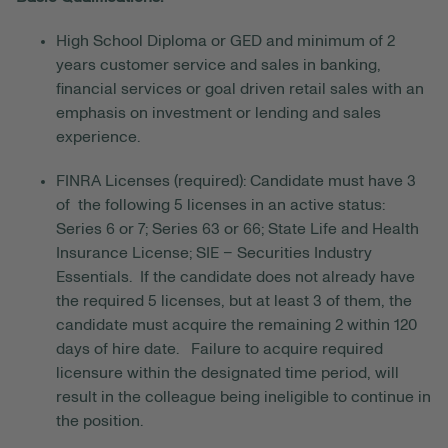
High School Diploma or GED and minimum of 2
years customer service and sales in banking,
financial services or goal driven retail sales with an
emphasis on investment or lending and sales
experience.
FINRA Licenses (required): Candidate must have 3
of the following 5 licenses in an active status:
Series 6 or 7; Series 63 or 66; State Life and Health
Insurance License; SIE – Securities Industry
Essentials. If the candidate does not already have
the required 5 licenses, but at least 3 of them, the
candidate must acquire the remaining 2 within 120
days of hire date. Failure to acquire required
licensure within the designated time period, will
result in the colleague being ineligible to continue in
the position.