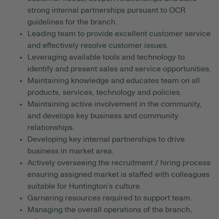
strong internal partnerships pursuant to OCR
guidelines for the branch.
Leading team to provide excellent customer service
and effectively resolve customer issues.
Leveraging available tools and technology to
identify and present sales and service opportunities.
Maintaining knowledge and educates team on all
products, services, technology and policies.
Maintaining active involvement in the community,
and develops key business and community
relationships.
Developing key internal partnerships to drive
business in market area.
Actively overseeing the recruitment / hiring process
ensuring assigned market is staffed with colleagues
suitable for Huntington’s culture.
Garnering resources required to support team.
Managing the overall operations of the branch,