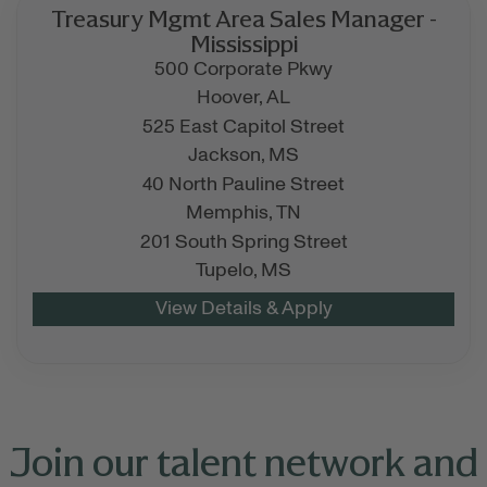
Treasury Mgmt Area Sales Manager -
Mississippi
500 Corporate Pkwy
Hoover,
AL
525 East Capitol Street
Jackson,
MS
40 North Pauline Street
Memphis,
TN
201 South Spring Street
Tupelo,
MS
Join our talent network and