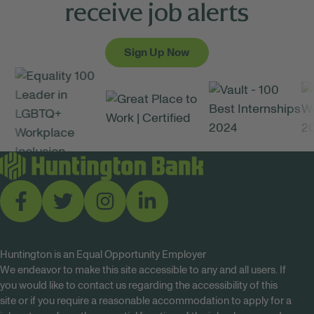
receive job alerts
Sign Up Now
Huntington is an Equal Opportunity Employer
We endeavor to make this site accessible to any and all users. If
you would like to contact us regarding the accessibility of this
site or if you require a reasonable accommodation to apply for a