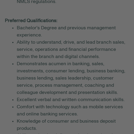
NMLS regulations.
Preferred Qualifications:
Bachelor's Degree and previous management
experience.
Ability to understand, drive, and lead branch sales,
service, operations and financial performance
within the branch and digital channels.
Demonstrates acumen in banking, sales,
investments, consumer lending, business banking,
business lending, sales leadership, customer
service, process management, coaching and
colleague development and presentation skills.
Excellent verbal and written communication skills.
Comfort with technology such as mobile services
and online banking services.
Knowledge of consumer and business deposit
products.