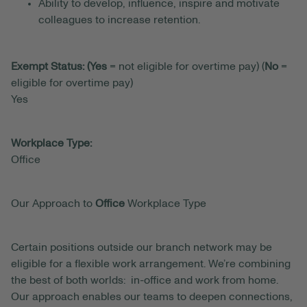
Ability to develop, influence, inspire and motivate
colleagues to increase retention.
Exempt Status: (Yes
= not eligible for overtime pay) (
No
=
eligible for overtime pay)
Yes
Workplace Type:
Office
Our Approach to
Office
Workplace Type
Certain positions outside our branch network may be
eligible for a flexible work arrangement. We’re combining
the best of both worlds: in-office and work from home.
Our approach enables our teams to deepen connections,