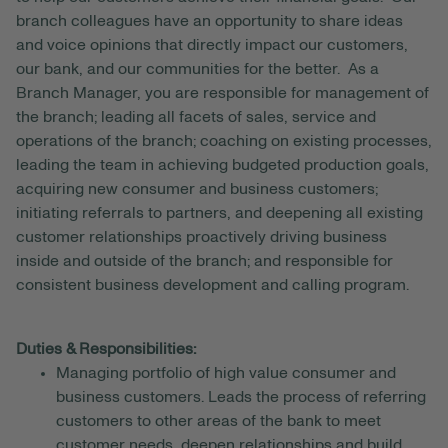
branch colleagues have an opportunity to share ideas
and voice opinions that directly impact our customers,
our bank, and our communities for the better. As a
Branch Manager, you are responsible for management of
the branch; leading all facets of sales, service and
operations of the branch; coaching on existing processes,
leading the team in achieving budgeted production goals,
acquiring new consumer and business customers;
initiating referrals to partners, and deepening all existing
customer relationships proactively driving business
inside and outside of the branch; and responsible for
consistent business development and calling program.
Duties & Responsibilities:
Managing portfolio of high value consumer and
business customers. Leads the process of referring
customers to other areas of the bank to meet
customer needs, deepen relationships and build