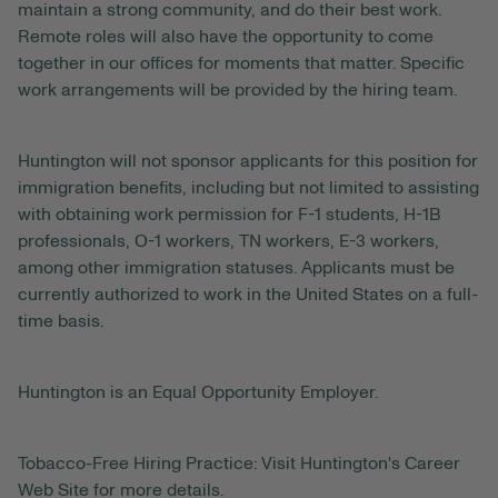
maintain a strong community, and do their best work.
Remote roles will also have the opportunity to come
together in our offices for moments that matter. Specific
work arrangements will be provided by the hiring team.
Huntington will not sponsor applicants for this position for
immigration benefits, including but not limited to assisting
with obtaining work permission for F-1 students, H-1B
professionals, O-1 workers, TN workers, E-3 workers,
among other immigration statuses. Applicants must be
currently authorized to work in the United States on a full-
time basis.
Huntington is an Equal Opportunity Employer.
Tobacco-Free Hiring Practice: Visit Huntington's Career
Web Site for more details.