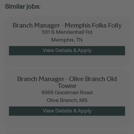
Branch Manager - Memphis Folks Folly
591 S Mendenhall Rd
Memphis,
TN
Branch Manager - Olive Branch Old
Towne
8966 Goodman Road
Olive Branch,
MS