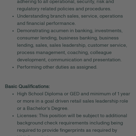
adhering to all operational, security, risk and
regulatory related policies and procedures.
Understanding branch sales, service, operations
and financial performance.
Demonstrating acumen in banking, investments,
consumer lending, business banking, business
lending, sales, sales leadership, customer service,
process management, coaching, colleague
development, communication and presentation.
Performing other duties as assigned.
Basic Qualifications:
High School Diploma or GED and minimum of 1 year
or more in a goal driven retail sales leadership role
or a Bachelor's Degree.
Licenses: This position will be subject to additional
background check requirements including being
required to provide fingerprints as required by