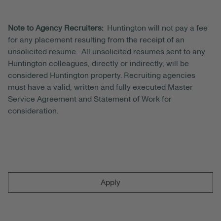
Note to Agency Recruiters:
Huntington will not pay a fee
for any placement resulting from the receipt of an
unsolicited resume. All unsolicited resumes sent to any
Huntington colleagues, directly or indirectly, will be
considered Huntington property. Recruiting agencies
must have a valid, written and fully executed Master
Service Agreement and Statement of Work for
consideration.
Apply