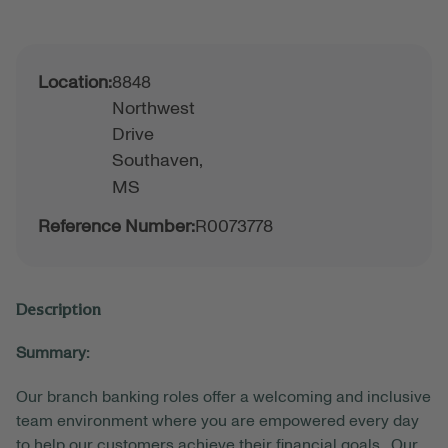
Location:
8848
Northwest
Drive
Southaven,
MS
Reference Number:
R0073778
Description
Summary:
Our branch banking roles offer a welcoming and inclusive
team environment where you are empowered every day
to help our customers achieve their financial goals. Our