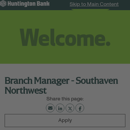
Skip to Main Content
Search Jobs
Menu
Branch Manager - Southaven
Northwest
Apply