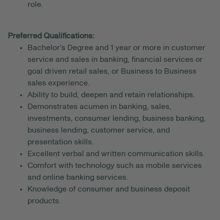
role.
Preferred Qualifications:
Bachelor's Degree and 1 year or more in customer
service and sales in banking, financial services or
goal driven retail sales, or Business to Business
sales experience.
Ability to build, deepen and retain relationships.
Demonstrates acumen in banking, sales,
investments, consumer lending, business banking,
business lending, customer service, and
presentation skills.
Excellent verbal and written communication skills.
Comfort with technology such as mobile services
and online banking services.
Knowledge of consumer and business deposit
products.