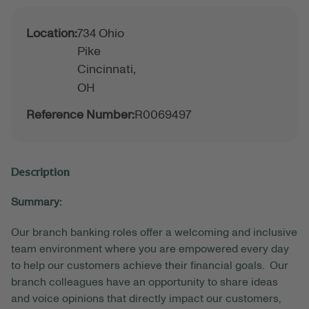
Location:
734 Ohio
Pike
Cincinnati,
OH
Reference Number:
R0069497
Description
Summary:
Our branch banking roles offer a welcoming and inclusive
team environment where you are empowered every day
to help our customers achieve their financial goals. Our
branch colleagues have an opportunity to share ideas
and voice opinions that directly impact our customers,