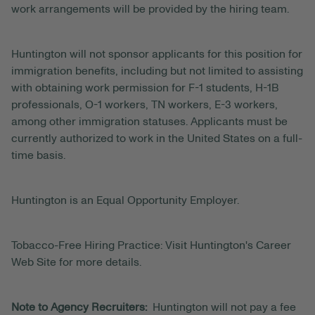
work arrangements will be provided by the hiring team.
Huntington will not sponsor applicants for this position for
immigration benefits, including but not limited to assisting
with obtaining work permission for F-1 students, H-1B
professionals, O-1 workers, TN workers, E-3 workers,
among other immigration statuses. Applicants must be
currently authorized to work in the United States on a full-
time basis.
Huntington is an Equal Opportunity Employer.
Tobacco-Free Hiring Practice: Visit Huntington's Career
Web Site for more details.
Note to Agency Recruiters:
Huntington will not pay a fee