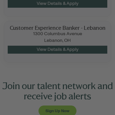
Customer Experience Banker - Lebanon
1300 Columbus Avenue
Lebanon,
OH
Join our talent network and
receive job alerts
Sign Up Now