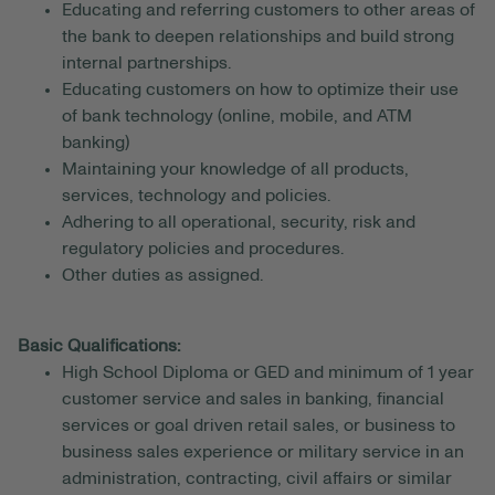
Educating and referring customers to other areas of
the bank to deepen relationships and build strong
internal partnerships.
Educating customers on how to optimize their use
of bank technology (online, mobile, and ATM
banking)
Maintaining your knowledge of all products,
services, technology and policies.
Adhering to all operational, security, risk and
regulatory policies and procedures.
Other duties as assigned.
Basic Qualifications:
High School Diploma or GED and minimum of 1 year
customer service and sales in banking, financial
services or goal driven retail sales, or business to
business sales experience or military service in an
administration, contracting, civil affairs or similar