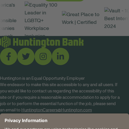
Huntington is an Equal Opportunity Employer
We endeavor to make this site accessible to any and all users. If
you would like to contact us regarding the accessibility of this
site or if you require a reasonable accommodation to apply for a
job or to perform the essential function of the job, please send
an email to
HuntingtonCareers@Huntington.com
Know Your Rights
Tobacco Policy (PDF)
Reasonable Accommodations
Privacy Policies
Huntington