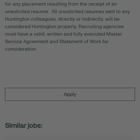
for any placement resulting from the receipt of an
unsolicited resume. All unsolicited resumes sent to any
Huntington colleagues, directly or indirectly, will be
considered Huntington property. Recruiting agencies
must have a valid, written and fully executed Master
Service Agreement and Statement of Work for
consideration.
Apply