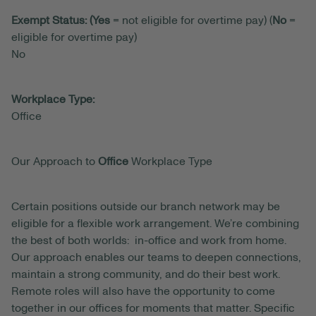
Exempt Status: (Yes
= not eligible for overtime pay) (
No
=
eligible for overtime pay)
No
Workplace Type:
Office
Our Approach to
Office
Workplace Type
Certain positions outside our branch network may be
eligible for a flexible work arrangement. We’re combining
the best of both worlds: in-office and work from home.
Our approach enables our teams to deepen connections,
maintain a strong community, and do their best work.
Remote roles will also have the opportunity to come
together in our offices for moments that matter. Specific