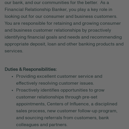
our bank, and our communities for the better. As a
Financial Relationship Banker, you play a key role in
looking out for our consumer and business customers.
You are responsible for retaining and growing consumer
and business customer relationships by proactively
identifying financial goals and needs and recommending
appropriate deposit, loan and other banking products and
services.
Duties & Responsibilities:
Providing excellent customer service and
effectively resolving customer issues.
Proactively identifies opportunities to grow
customer relationships through pre-set
appointments, Centers of Influence, a disciplined
sales process, new customer follow-up program,
and sourcing referrals from customers, bank
colleagues and partners.