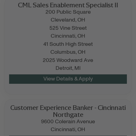
CML Sales Enablement Specialist II
200 Public Square
Cleveland,
OH
525 Vine Street
Cincinnati,
OH
41 South High Street
Columbus,
OH
2025 Woodward Ave
Detroit,
MI
Customer Experience Banker - Cincinnati
Northgate
9600 Colerain Avenue
Cincinnati,
OH