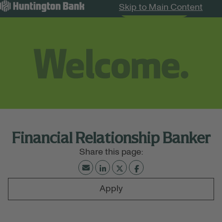
Skip to Main Content
Search Jobs
Menu
Financial Relationship Banker
Apply