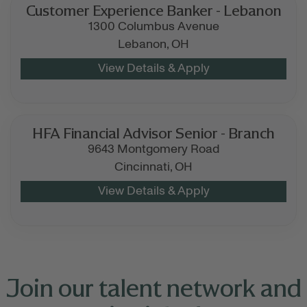
Customer Experience Banker - Lebanon
1300 Columbus Avenue
Lebanon,
OH
HFA Financial Advisor Senior - Branch
9643 Montgomery Road
Cincinnati,
OH
Join our talent network and