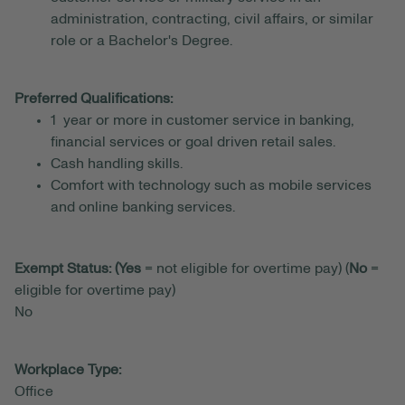
administration, contracting, civil affairs, or similar
role or a Bachelor's Degree.
Preferred Qualifications:
1 year or more in customer service in banking,
financial services or goal driven retail sales.
Cash handling skills.
Comfort with technology such as mobile services
and online banking services.
Exempt Status: (Yes
= not eligible for overtime pay) (
No
=
eligible for overtime pay)
No
Workplace Type:
Office