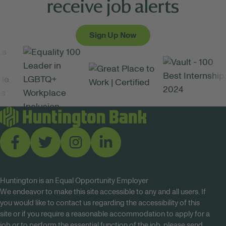
receive job alerts
Sign Up Now
Huntington is an Equal Opportunity Employer
We endeavor to make this site accessible to any and all users. If
you would like to contact us regarding the accessibility of this
site or if you require a reasonable accommodation to apply for a
job or to perform the essential function of the job, please send