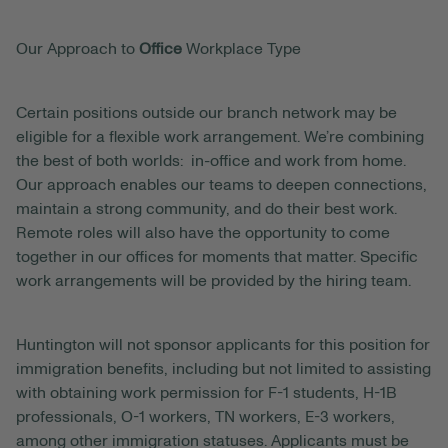
Our Approach to
Office
Workplace Type
Certain positions outside our branch network may be
eligible for a flexible work arrangement. We’re combining
the best of both worlds: in-office and work from home.
Our approach enables our teams to deepen connections,
maintain a strong community, and do their best work.
Remote roles will also have the opportunity to come
together in our offices for moments that matter. Specific
work arrangements will be provided by the hiring team.
Huntington will not sponsor applicants for this position for
immigration benefits, including but not limited to assisting
with obtaining work permission for F-1 students, H-1B
professionals, O-1 workers, TN workers, E-3 workers,
among other immigration statuses. Applicants must be