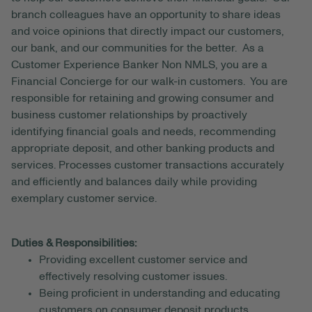
branch colleagues have an opportunity to share ideas
and voice opinions that directly impact our customers,
our bank, and our communities for the better. As a
Customer Experience Banker Non NMLS, you are a
Financial Concierge for our walk-in customers. You are
responsible for retaining and growing consumer and
business customer relationships by proactively
identifying financial goals and needs, recommending
appropriate deposit, and other banking products and
services. Processes customer transactions accurately
and efficiently and balances daily while providing
exemplary customer service.
Duties & Responsibilities:
Providing excellent customer service and
effectively resolving customer issues.
Being proficient in understanding and educating
customers on consumer deposit products.