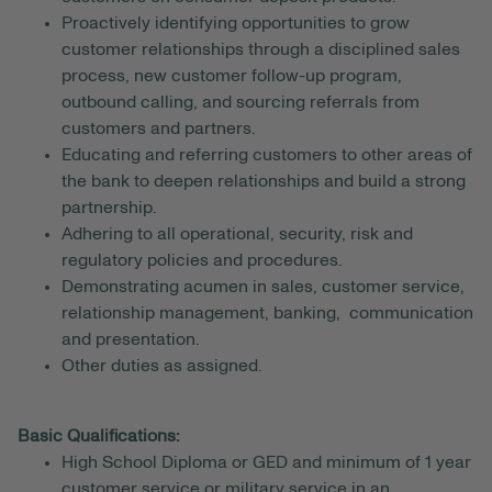
Proactively identifying opportunities to grow
customer relationships through a disciplined sales
process, new customer follow-up program,
outbound calling, and sourcing referrals from
customers and partners.
Educating and referring customers to other areas of
the bank to deepen relationships and build a strong
partnership.
Adhering to all operational, security, risk and
regulatory policies and procedures.
Demonstrating acumen in sales, customer service,
relationship management, banking, communication
and presentation.
Other duties as assigned.
Basic Qualifications:
High School Diploma or GED and minimum of 1 year
customer service or military service in an