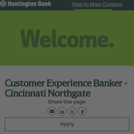
Skip to Main Content
Search Jobs
Menu
Customer Experience Banker -
Cincinnati Northgate
Apply