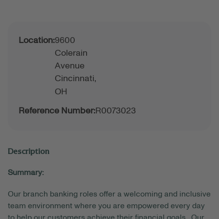
Location:
9600
Colerain
Avenue
Cincinnati,
OH
Reference Number:
R0073023
Description
Summary:
Our branch banking roles offer a welcoming and inclusive
team environment where you are empowered every day
to help our customers achieve their financial goals. Our