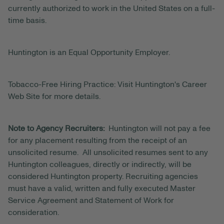
currently authorized to work in the United States on a full-
time basis.
Huntington is an Equal Opportunity Employer.
Tobacco-Free Hiring Practice: Visit Huntington's Career
Web Site for more details.
Note to Agency Recruiters:
Huntington will not pay a fee
for any placement resulting from the receipt of an
unsolicited resume. All unsolicited resumes sent to any
Huntington colleagues, directly or indirectly, will be
considered Huntington property. Recruiting agencies
must have a valid, written and fully executed Master
Service Agreement and Statement of Work for
consideration.