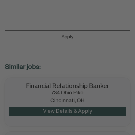
Apply
Financial Relationship Banker
734 Ohio Pike
Cincinnati,
OH