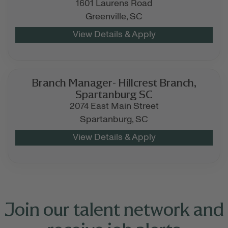
1601 Laurens Road
Greenville,
SC
Branch Manager- Hillcrest Branch,
Spartanburg SC
2074 East Main Street
Spartanburg,
SC
Join our talent network and