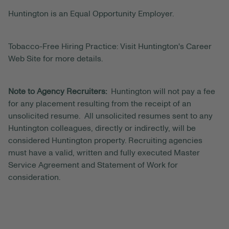
Huntington is an Equal Opportunity Employer.
Tobacco-Free Hiring Practice: Visit Huntington's Career
Web Site for more details.
Note to Agency Recruiters:
Huntington will not pay a fee
for any placement resulting from the receipt of an
unsolicited resume. All unsolicited resumes sent to any
Huntington colleagues, directly or indirectly, will be
considered Huntington property. Recruiting agencies
must have a valid, written and fully executed Master
Service Agreement and Statement of Work for
consideration.