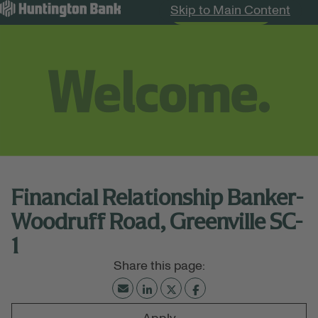
Skip to Main Content
Search Jobs
Menu
Financial Relationship Banker-
Woodruff Road, Greenville SC-
1