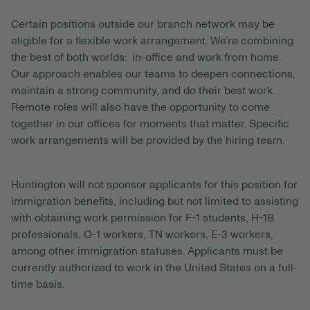
Certain positions outside our branch network may be
eligible for a flexible work arrangement. We’re combining
the best of both worlds: in-office and work from home.
Our approach enables our teams to deepen connections,
maintain a strong community, and do their best work.
Remote roles will also have the opportunity to come
together in our offices for moments that matter. Specific
work arrangements will be provided by the hiring team.
Huntington will not sponsor applicants for this position for
immigration benefits, including but not limited to assisting
with obtaining work permission for F-1 students, H-1B
professionals, O-1 workers, TN workers, E-3 workers,
among other immigration statuses. Applicants must be
currently authorized to work in the United States on a full-
time basis.