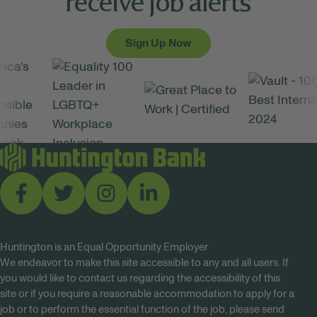
receive job alerts
Sign Up Now
Huntington is an Equal Opportunity Employer
We endeavor to make this site accessible to any and all users. If
you would like to contact us regarding the accessibility of this
site or if you require a reasonable accommodation to apply for a
job or to perform the essential function of the job, please send