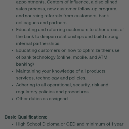
appointments, Centers of Influence, a disciplined
sales process, new customer follow-up program,
and sourcing referrals from customers, bank
colleagues and partners.
Educating and referring customers to other areas of
the bank to deepen relationships and build strong
internal partnerships.
Educating customers on how to optimize their use
of bank technology (online, mobile, and ATM
banking)
Maintaining your knowledge of all products,
services, technology and policies.
Adhering to all operational, security, risk and
regulatory policies and procedures.
Other duties as assigned.
Basic Qualifications:
High School Diploma or GED and minimum of 1 year