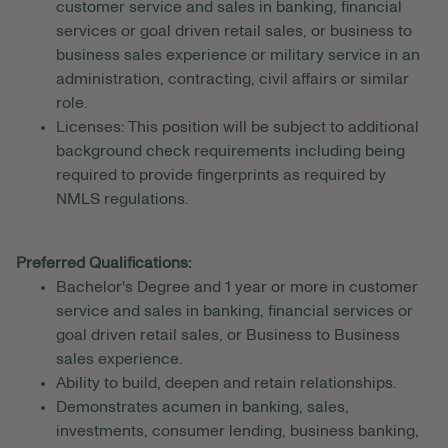
customer service and sales in banking, financial
services or goal driven retail sales, or business to
business sales experience or military service in an
administration, contracting, civil affairs or similar
role.
Licenses: This position will be subject to additional
background check requirements including being
required to provide fingerprints as required by
NMLS regulations.
Preferred Qualifications:
Bachelor's Degree and 1 year or more in customer
service and sales in banking, financial services or
goal driven retail sales, or Business to Business
sales experience.
Ability to build, deepen and retain relationships.
Demonstrates acumen in banking, sales,
investments, consumer lending, business banking,