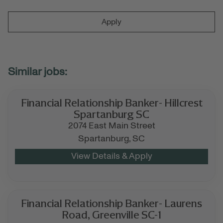
Apply
Financial Relationship Banker- Hillcrest
Spartanburg SC
2074 East Main Street
Spartanburg,
SC
Financial Relationship Banker- Laurens
Road, Greenville SC-1