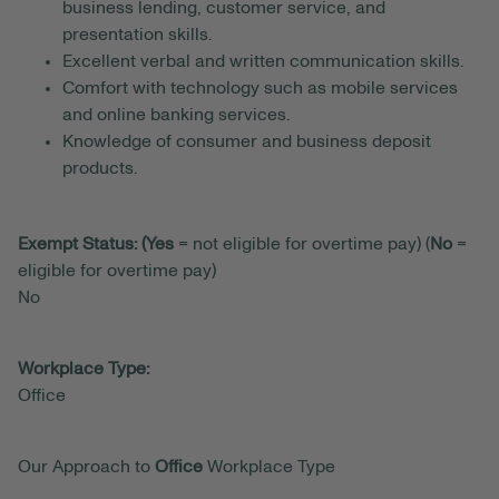
business lending, customer service, and
presentation skills.
Excellent verbal and written communication skills.
Comfort with technology such as mobile services
and online banking services.
Knowledge of consumer and business deposit
products.
Exempt Status: (Yes
= not eligible for overtime pay) (
No
=
eligible for overtime pay)
No
Workplace Type:
Office
Our Approach to
Office
Workplace Type