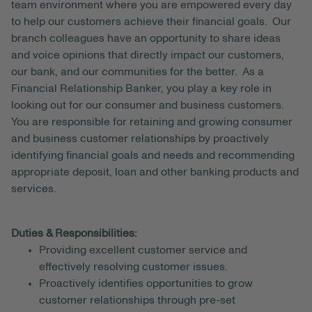
team environment where you are empowered every day
to help our customers achieve their financial goals. Our
branch colleagues have an opportunity to share ideas
and voice opinions that directly impact our customers,
our bank, and our communities for the better. As a
Financial Relationship Banker, you play a key role in
looking out for our consumer and business customers.
You are responsible for retaining and growing consumer
and business customer relationships by proactively
identifying financial goals and needs and recommending
appropriate deposit, loan and other banking products and
services.
Duties & Responsibilities:
Providing excellent customer service and
effectively resolving customer issues.
Proactively identifies opportunities to grow
customer relationships through pre-set