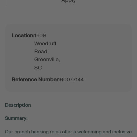
Apply
Location:
1609
Woodruff
Road
Greenville,
SC
Reference Number:
R0073144
Description
Summary:
Our branch banking roles offer a welcoming and inclusive