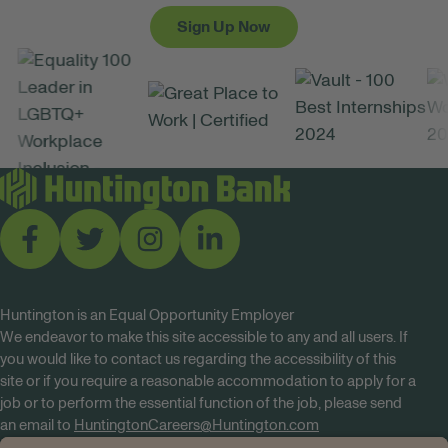
Sign Up Now
Huntington is an Equal Opportunity Employer
We endeavor to make this site accessible to any and all users. If
you would like to contact us regarding the accessibility of this
site or if you require a reasonable accommodation to apply for a
job or to perform the essential function of the job, please send
an email to
HuntingtonCareers@Huntington.com