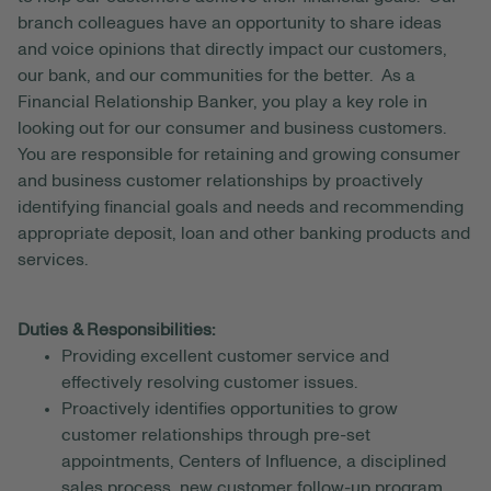
branch colleagues have an opportunity to share ideas
and voice opinions that directly impact our customers,
our bank, and our communities for the better. As a
Financial Relationship Banker, you play a key role in
looking out for our consumer and business customers.
You are responsible for retaining and growing consumer
and business customer relationships by proactively
identifying financial goals and needs and recommending
appropriate deposit, loan and other banking products and
services.
Duties & Responsibilities:
Providing excellent customer service and
effectively resolving customer issues.
Proactively identifies opportunities to grow
customer relationships through pre-set
appointments, Centers of Influence, a disciplined
sales process, new customer follow-up program,