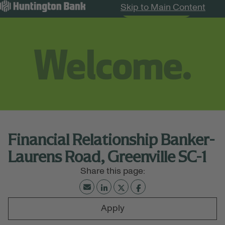
Skip to Main Content
Search Jobs
Menu
Financial Relationship Banker-
Laurens Road, Greenville SC-1
Apply