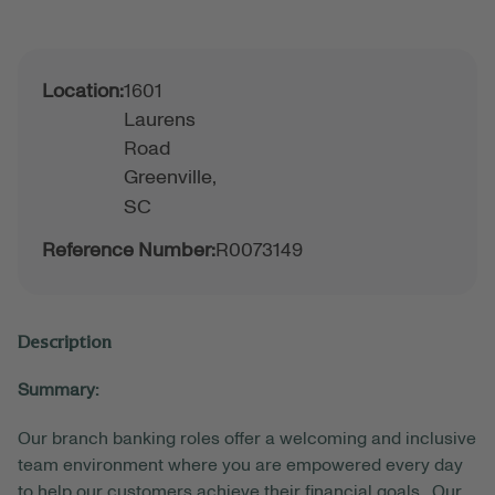
Location:
1601
Laurens
Road
Greenville,
SC
Reference Number:
R0073149
Description
Summary:
Our branch banking roles offer a welcoming and inclusive
team environment where you are empowered every day
to help our customers achieve their financial goals. Our