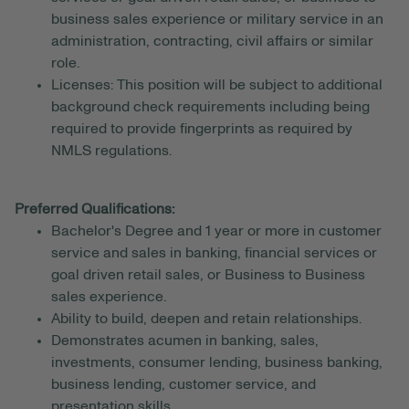
business sales experience or military service in an
administration, contracting, civil affairs or similar
role.
Licenses: This position will be subject to additional
background check requirements including being
required to provide fingerprints as required by
NMLS regulations.
Preferred Qualifications:
Bachelor's Degree and 1 year or more in customer
service and sales in banking, financial services or
goal driven retail sales, or Business to Business
sales experience.
Ability to build, deepen and retain relationships.
Demonstrates acumen in banking, sales,
investments, consumer lending, business banking,
business lending, customer service, and
presentation skills.