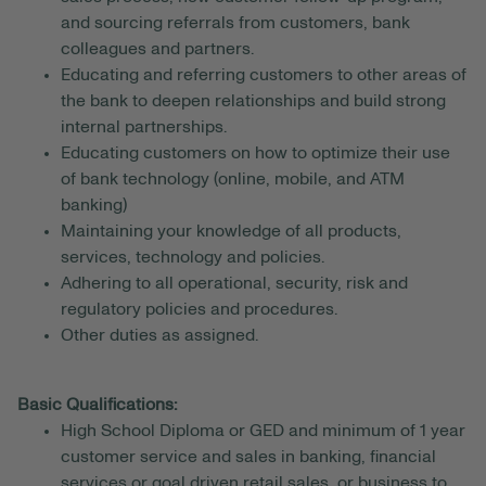
and sourcing referrals from customers, bank
colleagues and partners.
Educating and referring customers to other areas of
the bank to deepen relationships and build strong
internal partnerships.
Educating customers on how to optimize their use
of bank technology (online, mobile, and ATM
banking)
Maintaining your knowledge of all products,
services, technology and policies.
Adhering to all operational, security, risk and
regulatory policies and procedures.
Other duties as assigned.
Basic Qualifications:
High School Diploma or GED and minimum of 1 year
customer service and sales in banking, financial
services or goal driven retail sales, or business to