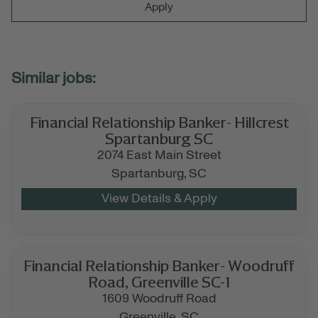
Apply
Financial Relationship Banker- Hillcrest
Spartanburg SC
2074 East Main Street
Spartanburg,
SC
Financial Relationship Banker- Woodruff
Road, Greenville SC-1
1609 Woodruff Road
Greenville,
SC