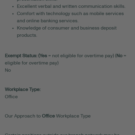
Excellent verbal and written communication skills.
Comfort with technology such as mobile services
and online banking services.
Knowledge of consumer and business deposit
products.
Exempt Status: (Yes
= not eligible for overtime pay) (
No
=
eligible for overtime pay)
No
Workplace Type:
Office
Our Approach to
Office
Workplace Type