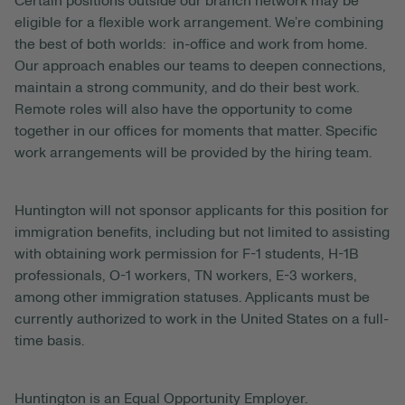
Certain positions outside our branch network may be
eligible for a flexible work arrangement. We’re combining
the best of both worlds: in-office and work from home.
Our approach enables our teams to deepen connections,
maintain a strong community, and do their best work.
Remote roles will also have the opportunity to come
together in our offices for moments that matter. Specific
work arrangements will be provided by the hiring team.
Huntington will not sponsor applicants for this position for
immigration benefits, including but not limited to assisting
with obtaining work permission for F-1 students, H-1B
professionals, O-1 workers, TN workers, E-3 workers,
among other immigration statuses. Applicants must be
currently authorized to work in the United States on a full-
time basis.
Huntington is an Equal Opportunity Employer.