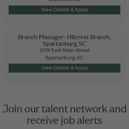
Branch Manager- Hillcrest Branch,
Spartanburg SC
2074 East Main Street
Spartanburg,
SC
Join our talent network and
receive job alerts