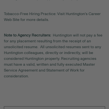
Tobacco-Free Hiring Practice: Visit Huntington's Career
Web Site for more details.
Note to Agency Recruiters:
Huntington will not pay a fee
for any placement resulting from the receipt of an
unsolicited resume. All unsolicited resumes sent to any
Huntington colleagues, directly or indirectly, will be
considered Huntington property. Recruiting agencies
must have a valid, written and fully executed Master
Service Agreement and Statement of Work for
consideration.