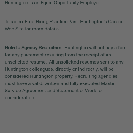
Huntington is an Equal Opportunity Employer.
Tobacco-Free Hiring Practice: Visit Huntington's Career
Web Site for more details.
Note to Agency Recruiters:
Huntington will not pay a fee
for any placement resulting from the receipt of an
unsolicited resume. All unsolicited resumes sent to any
Huntington colleagues, directly or indirectly, will be
considered Huntington property. Recruiting agencies
must have a valid, written and fully executed Master
Service Agreement and Statement of Work for
consideration.