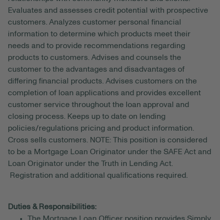
Evaluates and assesses credit potential with prospective
customers. Analyzes customer personal financial
information to determine which products meet their
needs and to provide recommendations regarding
products to customers. Advises and counsels the
customer to the advantages and disadvantages of
differing financial products. Advises customers on the
completion of loan applications and provides excellent
customer service throughout the loan approval and
closing process. Keeps up to date on lending
policies/regulations pricing and product information.
Cross sells customers. NOTE: This position is considered
to be a Mortgage Loan Originator under the SAFE Act and
Loan Originator under the Truth in Lending Act.
Registration and additional qualifications required.
Duties & Responsibilities:
The Mortgage Loan Officer position provides Simply