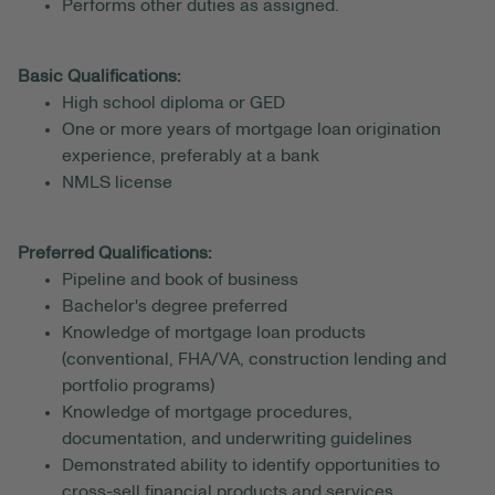
Performs other duties as assigned.
Basic Qualifications:
High school diploma or GED
One or more years of mortgage loan origination
experience, preferably at a bank
NMLS license
Preferred Qualifications:
Pipeline and book of business
Bachelor's degree preferred
Knowledge of mortgage loan products
(conventional, FHA/VA, construction lending and
portfolio programs)
Knowledge of mortgage procedures,
documentation, and underwriting guidelines
Demonstrated ability to identify opportunities to
cross-sell financial products and services