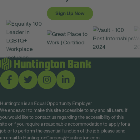
Sign Up Now
Huntington is an Equal Opportunity Employer
We endeavor to make this site accessible to any and all users. If
you would like to contact us regarding the accessibility of this
site or if you require a reasonable accommodation to apply for a
job or to perform the essential function of the job, please send
an email to
HuntingtonCareers@Huntington.com