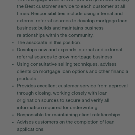
the Best customer service to each customer at all
times. Responsibilities include using internal and
external referral sources to develop mortgage loan
business; builds and maintains business
relationships within the community.
The associate in this position:
Develops new and expands internal and external
referral sources to grow mortgage business
Using consultative selling techniques, advises
clients on mortgage loan options and other financial
products.
Provides excellent customer service from approval
through closing, working closely with loan
origination sources to secure and verify all
information required for underwriting.
Responsible for maintaining client relationships.
Advises customers on the completion of loan
applications.