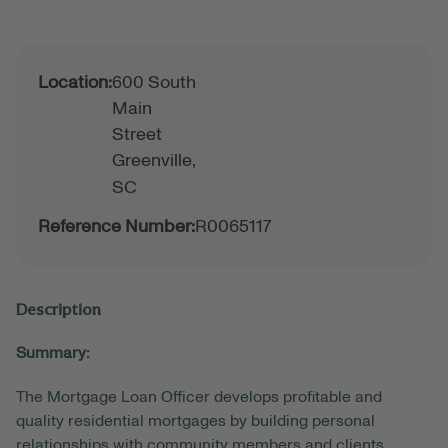
Location:
600 South
Main
Street
Greenville,
SC
Reference Number:
R0065117
Description
Summary:
The Mortgage Loan Officer develops profitable and
quality residential mortgages by building personal
relationships with community members and clients.