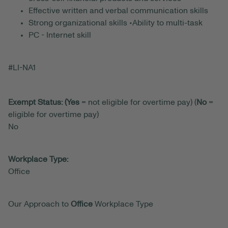
Effective written and verbal communication skills
Strong organizational skills •Ability to multi-task
PC - Internet skill
#LI-NA1
Exempt Status: (Yes
= not eligible for overtime pay) (
No
=
eligible for overtime pay)
No
Workplace Type:
Office
Our Approach to
Office
Workplace Type