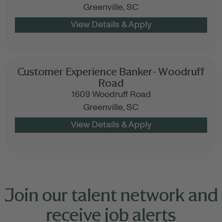
Greenville,
SC
Customer Experience Banker- Woodruff
Road
1609 Woodruff Road
Greenville,
SC
Join our talent network and
receive job alerts