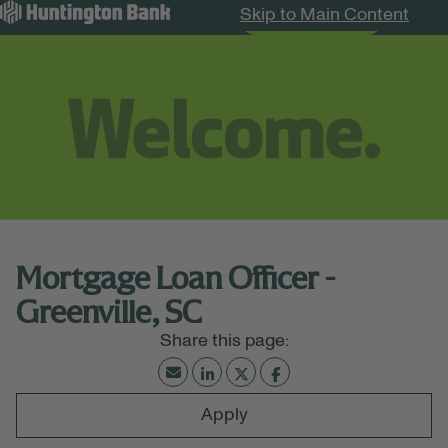
Skip to Main Content
Search Jobs
Menu
Mortgage Loan Officer -
Greenville, SC
Apply