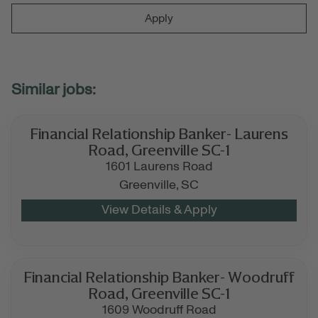
Apply
Financial Relationship Banker- Laurens
Road, Greenville SC-1
1601 Laurens Road
Greenville,
SC
Financial Relationship Banker- Woodruff
Road, Greenville SC-1
1609 Woodruff Road