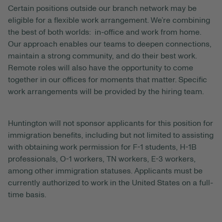
Certain positions outside our branch network may be
eligible for a flexible work arrangement. We’re combining
the best of both worlds: in-office and work from home.
Our approach enables our teams to deepen connections,
maintain a strong community, and do their best work.
Remote roles will also have the opportunity to come
together in our offices for moments that matter. Specific
work arrangements will be provided by the hiring team.
Huntington will not sponsor applicants for this position for
immigration benefits, including but not limited to assisting
with obtaining work permission for F-1 students, H-1B
professionals, O-1 workers, TN workers, E-3 workers,
among other immigration statuses. Applicants must be
currently authorized to work in the United States on a full-
time basis.