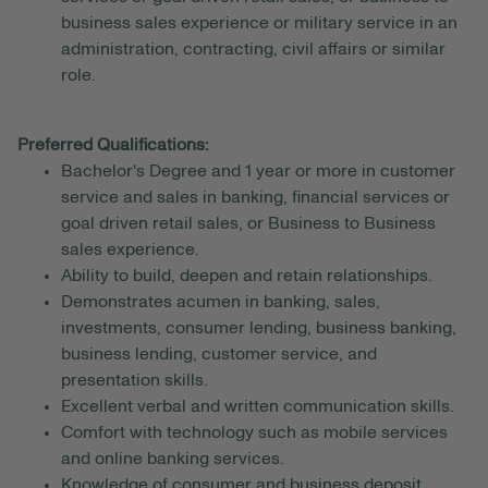
business sales experience or military service in an
administration, contracting, civil affairs or similar
role.
Preferred Qualifications:
Bachelor's Degree and 1 year or more in customer
service and sales in banking, financial services or
goal driven retail sales, or Business to Business
sales experience.
Ability to build, deepen and retain relationships.
Demonstrates acumen in banking, sales,
investments, consumer lending, business banking,
business lending, customer service, and
presentation skills.
Excellent verbal and written communication skills.
Comfort with technology such as mobile services
and online banking services.
Knowledge of consumer and business deposit