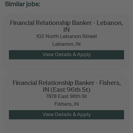
Financial Relationship Banker - Lebanon,
IN
102 North Lebanon Street
Lebanon,
IN
Financial Relationship Banker - Fishers,
IN (East 96th St)
7878 East 96th St
Fishers,
IN