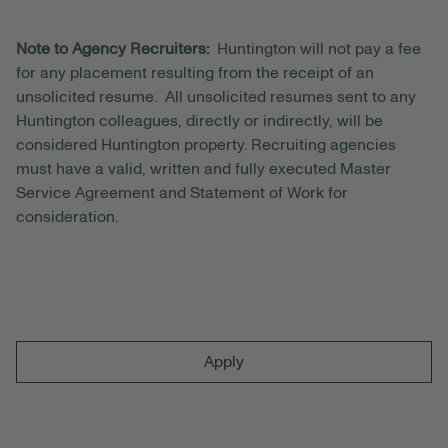
Note to Agency Recruiters:
Huntington will not pay a fee
for any placement resulting from the receipt of an
unsolicited resume. All unsolicited resumes sent to any
Huntington colleagues, directly or indirectly, will be
considered Huntington property. Recruiting agencies
must have a valid, written and fully executed Master
Service Agreement and Statement of Work for
consideration.
Apply