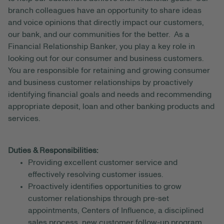
branch colleagues have an opportunity to share ideas
and voice opinions that directly impact our customers,
our bank, and our communities for the better. As a
Financial Relationship Banker, you play a key role in
looking out for our consumer and business customers.
You are responsible for retaining and growing consumer
and business customer relationships by proactively
identifying financial goals and needs and recommending
appropriate deposit, loan and other banking products and
services.
Duties & Responsibilities:
Providing excellent customer service and
effectively resolving customer issues.
Proactively identifies opportunities to grow
customer relationships through pre-set
appointments, Centers of Influence, a disciplined
sales process, new customer follow-up program,