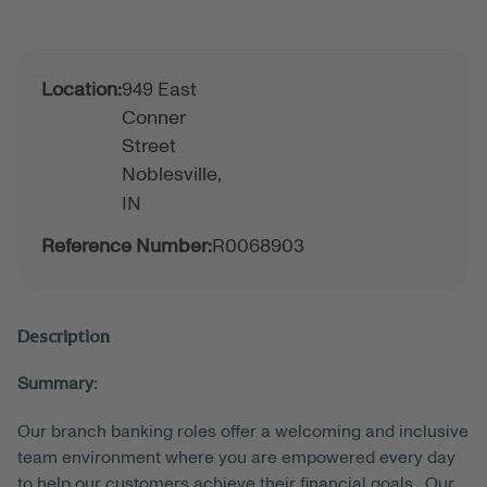
Location:
949 East
Conner
Street
Noblesville,
IN
Reference Number:
R0068903
Description
Summary:
Our branch banking roles offer a welcoming and inclusive
team environment where you are empowered every day
to help our customers achieve their financial goals. Our