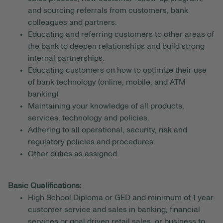
and sourcing referrals from customers, bank
colleagues and partners.
Educating and referring customers to other areas of
the bank to deepen relationships and build strong
internal partnerships.
Educating customers on how to optimize their use
of bank technology (online, mobile, and ATM
banking)
Maintaining your knowledge of all products,
services, technology and policies.
Adhering to all operational, security, risk and
regulatory policies and procedures.
Other duties as assigned.
Basic Qualifications:
High School Diploma or GED and minimum of 1 year
customer service and sales in banking, financial
services or goal driven retail sales, or business to