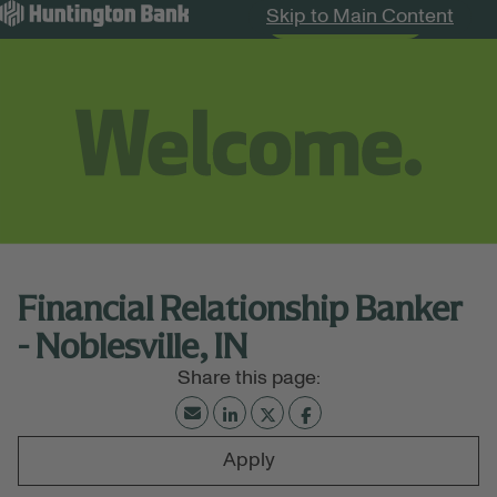
Skip to Main Content
Search Jobs
Menu
Financial Relationship Banker
- Noblesville, IN
Apply