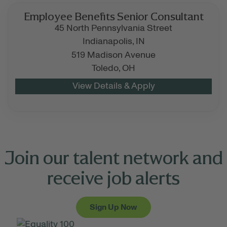
Employee Benefits Senior Consultant
45 North Pennsylvania Street
Indianapolis,
IN
519 Madison Avenue
Toledo,
OH
Join our talent network and
receive job alerts
Sign Up Now