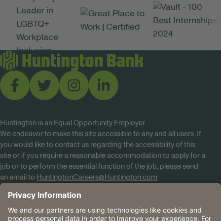
Huntington is an Equal Opportunity Employer
We endeavor to make this site accessible to any and all users. If
you would like to contact us regarding the accessibility of this
site or if you require a reasonable accommodation to apply for a
job or to perform the essential function of the job, please send
an email to
HuntingtonCareers@Huntington.com
Know Your Rights
Tobacco Policy (PDF)
Reasonable Accommodations
Privacy Policies
Huntington
CA Data Privacy Rights