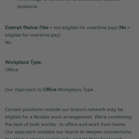
products.
Exempt Status: (Yes
= not eligible for overtime pay) (
No
=
eligible for overtime pay)
No
Workplace Type:
Office
Our Approach to
Office
Workplace Type
Certain positions outside our branch network may be
eligible for a flexible work arrangement. We’re combining
the best of both worlds: in-office and work from home.
Our approach enables our teams to deepen connections,