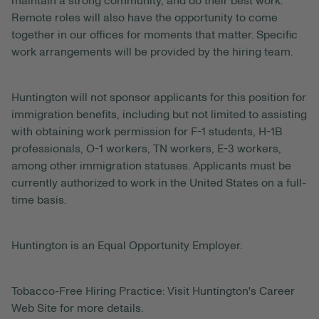
maintain a strong community, and do their best work.
Remote roles will also have the opportunity to come
together in our offices for moments that matter. Specific
work arrangements will be provided by the hiring team.
Huntington will not sponsor applicants for this position for
immigration benefits, including but not limited to assisting
with obtaining work permission for F-1 students, H-1B
professionals, O-1 workers, TN workers, E-3 workers,
among other immigration statuses. Applicants must be
currently authorized to work in the United States on a full-
time basis.
Huntington is an Equal Opportunity Employer.
Tobacco-Free Hiring Practice: Visit Huntington's Career
Web Site for more details.