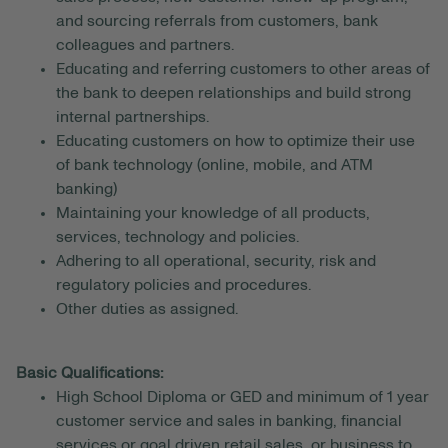
and sourcing referrals from customers, bank
colleagues and partners.
Educating and referring customers to other areas of
the bank to deepen relationships and build strong
internal partnerships.
Educating customers on how to optimize their use
of bank technology (online, mobile, and ATM
banking)
Maintaining your knowledge of all products,
services, technology and policies.
Adhering to all operational, security, risk and
regulatory policies and procedures.
Other duties as assigned.
Basic Qualifications:
High School Diploma or GED and minimum of 1 year
customer service and sales in banking, financial
services or goal driven retail sales, or business to