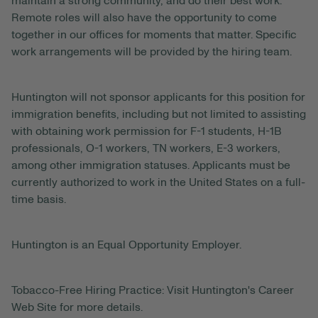
maintain a strong community, and do their best work.
Remote roles will also have the opportunity to come
together in our offices for moments that matter. Specific
work arrangements will be provided by the hiring team.
Huntington will not sponsor applicants for this position for
immigration benefits, including but not limited to assisting
with obtaining work permission for F-1 students, H-1B
professionals, O-1 workers, TN workers, E-3 workers,
among other immigration statuses. Applicants must be
currently authorized to work in the United States on a full-
time basis.
Huntington is an Equal Opportunity Employer.
Tobacco-Free Hiring Practice: Visit Huntington's Career
Web Site for more details.