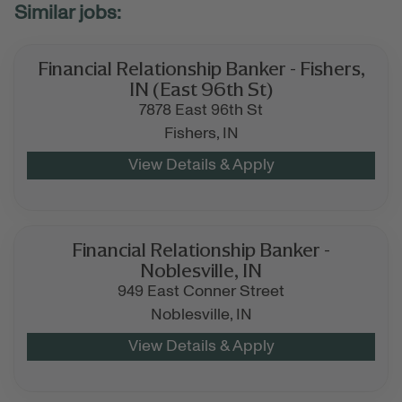
Financial Relationship Banker - Fishers,
IN (East 96th St)
7878 East 96th St
Fishers,
IN
Financial Relationship Banker -
Noblesville, IN
949 East Conner Street
Noblesville,
IN