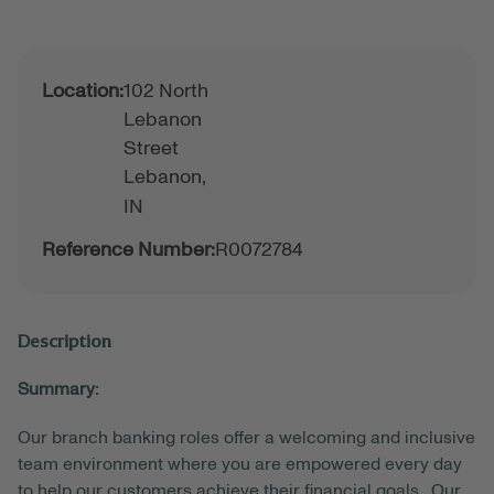
Location:
102 North
Lebanon
Street
Lebanon,
IN
Reference Number:
R0072784
Description
Summary:
Our branch banking roles offer a welcoming and inclusive
team environment where you are empowered every day
to help our customers achieve their financial goals. Our