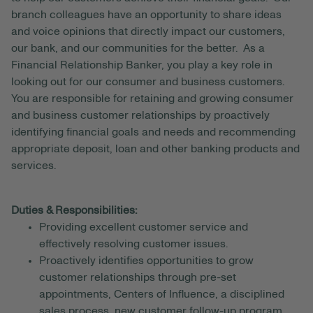
branch colleagues have an opportunity to share ideas
and voice opinions that directly impact our customers,
our bank, and our communities for the better. As a
Financial Relationship Banker, you play a key role in
looking out for our consumer and business customers.
You are responsible for retaining and growing consumer
and business customer relationships by proactively
identifying financial goals and needs and recommending
appropriate deposit, loan and other banking products and
services.
Duties & Responsibilities:
Providing excellent customer service and
effectively resolving customer issues.
Proactively identifies opportunities to grow
customer relationships through pre-set
appointments, Centers of Influence, a disciplined
sales process, new customer follow-up program,