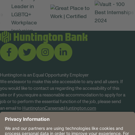
Huntington is an Equal Opportunity Employer
We endeavor to make this site accessible to any and all users. If
you would like to contact us regarding the accessibility of this
site or if you require a reasonable accommodation to apply for a
job or to perform the essential function of the job, please send
an email to
HuntingtonCareers@Huntington.com
Know Your Rights
Tobacco Policy (PDF)
Reasonable Accommodations
Privacy Policies
Huntington
CA Data Privacy Rights