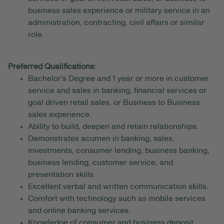
business sales experience or military service in an
administration, contracting, civil affairs or similar
role.
Preferred Qualifications:
Bachelor's Degree and 1 year or more in customer
service and sales in banking, financial services or
goal driven retail sales, or Business to Business
sales experience.
Ability to build, deepen and retain relationships.
Demonstrates acumen in banking, sales,
investments, consumer lending, business banking,
business lending, customer service, and
presentation skills.
Excellent verbal and written communication skills.
Comfort with technology such as mobile services
and online banking services.
Knowledge of consumer and business deposit