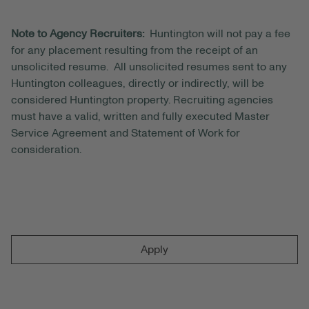
Note to Agency Recruiters:
Huntington will not pay a fee
for any placement resulting from the receipt of an
unsolicited resume. All unsolicited resumes sent to any
Huntington colleagues, directly or indirectly, will be
considered Huntington property. Recruiting agencies
must have a valid, written and fully executed Master
Service Agreement and Statement of Work for
consideration.
Apply