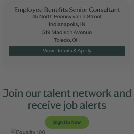
Employee Benefits Senior Consultant
45 North Pennsylvania Street
Indianapolis,
IN
519 Madison Avenue
Toledo,
OH
Join our talent network and
receive job alerts
Sign Up Now