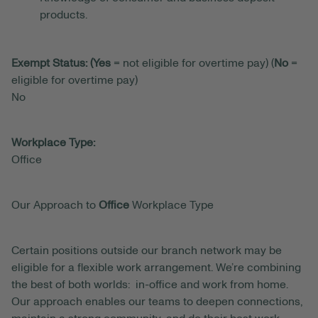
products.
Exempt Status: (Yes
= not eligible for overtime pay) (
No
=
eligible for overtime pay)
No
Workplace Type:
Office
Our Approach to
Office
Workplace Type
Certain positions outside our branch network may be
eligible for a flexible work arrangement. We’re combining
the best of both worlds: in-office and work from home.
Our approach enables our teams to deepen connections,