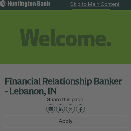
Skip to Main Content
Search Jobs
Menu
Financial Relationship Banker
- Lebanon, IN
Apply