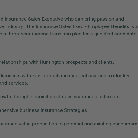
ted Insurance Sales Executive who can bring passion and
e industry. The Insurance Sales Exec - Employee Benefits is a
 a three-year income transition plan for a qualified candidate.
elationships with Huntington prospects and clients.
tionships with key internal and external sources to identify
and services.
rowth through acquisition of new insurance customers.
ehensive business insurance Strategies
surance value proposition to potential and existing consumers