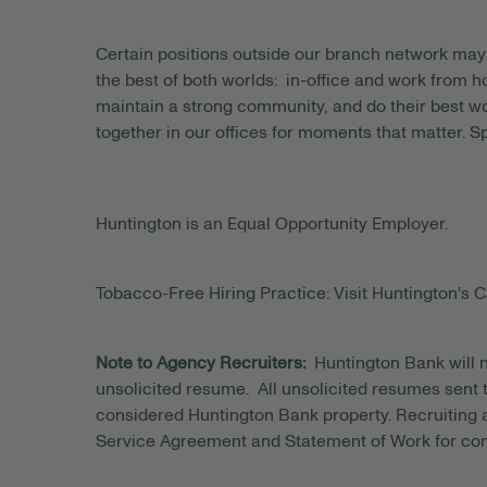
Certain positions outside our branch network may 
the best of both worlds: in-office and work from
maintain a strong community, and do their best wo
together in our offices for moments that matter. S
Huntington is an Equal Opportunity Employer.
Tobacco-Free Hiring Practice: Visit Huntington's C
Note to Agency Recruiters:
Huntington Bank will n
unsolicited resume. All unsolicited resumes sent t
considered Huntington Bank property. Recruiting a
Service Agreement and Statement of Work for con