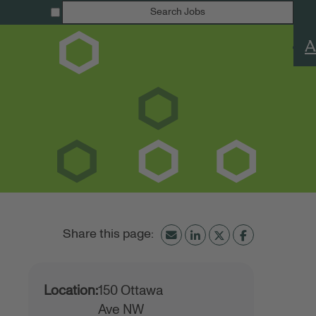
Search Jobs
A
Location:
150 Ottawa
Ave NW