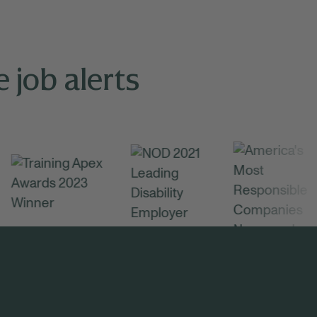
 job alerts