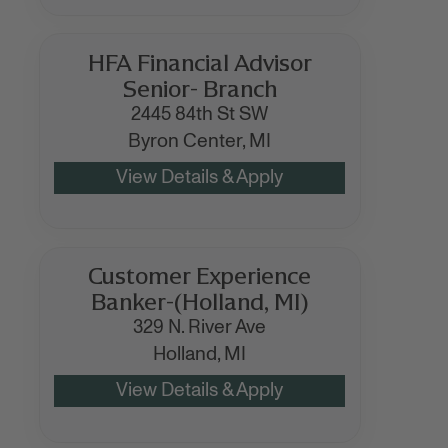
HFA Financial Advisor
Senior- Branch
2445 84th St SW
Byron Center,
MI
Customer Experience
Banker-(Holland, MI)
329 N. River Ave
Holland,
MI