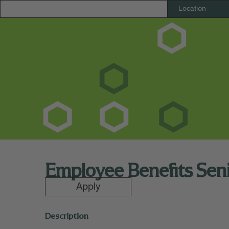
Employee Benefits Sen
Apply
Description