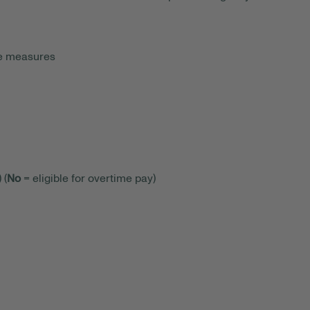
ce measures
 (
No
= eligible for overtime pay)