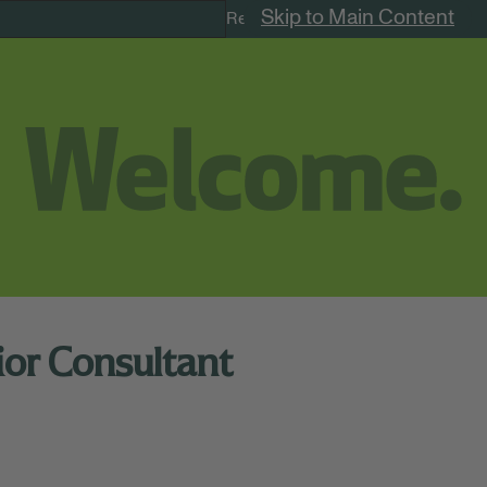
Skip to Main Content
Remote Jobs
ior Consultant