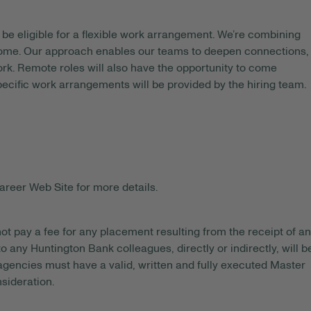
be eligible for a flexible work arrangement. We’re combining
 home. Our approach enables our teams to deepen connections,
rk. Remote roles will also have the opportunity to come
pecific work arrangements will be provided by the hiring team.
areer Web Site for more details.
ot pay a fee for any placement resulting from the receipt of an
o any Huntington Bank colleagues, directly or indirectly, will b
gencies must have a valid, written and fully executed Master
sideration.