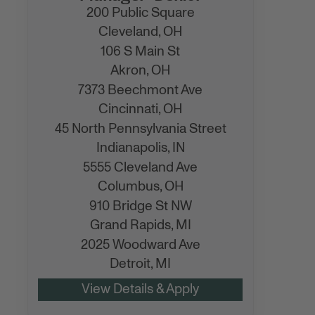
200 Public Square
Cleveland,
OH
106 S Main St
Akron,
OH
7373 Beechmont Ave
Cincinnati,
OH
45 North Pennsylvania Street
Indianapolis,
IN
5555 Cleveland Ave
Columbus,
OH
910 Bridge St NW
Grand Rapids,
MI
2025 Woodward Ave
Detroit,
MI