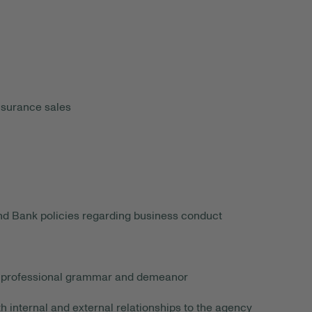
nsurance sales
and Bank policies regarding business conduct
ing professional grammar and demeanor
 internal and external relationships to the agency