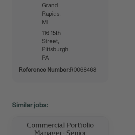
Grand
Rapids,
MI
116 15th
Street,
Pittsburgh,
PA
Reference Number:
R0068468
.
Commercial Portfolio
Manager- Senior