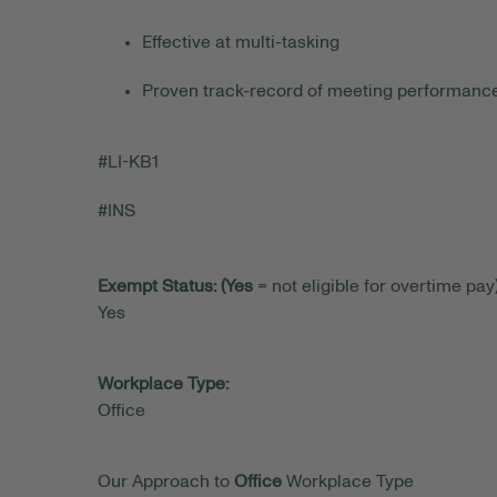
Effective at multi-tasking
Proven track-record of meeting performan
#LI-KB1
#INS
Exempt Status: (Yes
= not eligible for overtime pay)
Yes
Workplace Type:
Office
Our Approach to
Office
Workplace Type