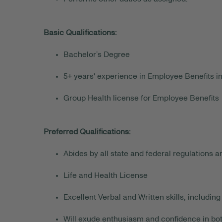
Basic Qualifications:
Bachelor’s Degree
5+ years' experience in Employee Benefits i
Group Health license for Employee Benefits
Preferred Qualifications:
Abides by all state and federal regulations 
Life and Health License
Excellent Verbal and Written skills, includ
Will exude enthusiasm and confidence in both