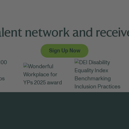
alent network and receive
Sign Up Now