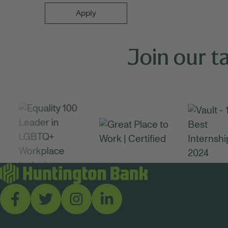
Apply
Join our t