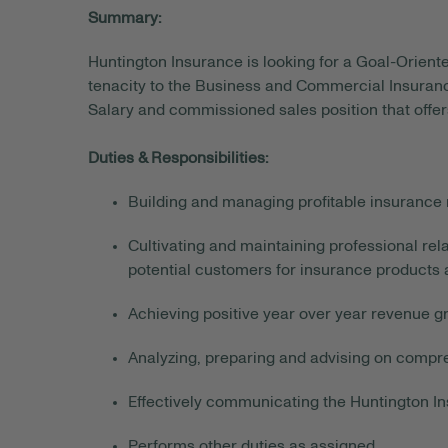
Summary:
Huntington Insurance is looking for a Goal-Orien
tenacity to the Business and Commercial Insuranc
Salary and commissioned sales position that offers
Duties & Responsibilities:
Building and managing profitable insurance r
Cultivating and maintaining professional rela
potential customers for insurance products 
Achieving positive year over year revenue g
Analyzing, preparing and advising on compr
Effectively communicating the Huntington In
Performs other duties as assigned.