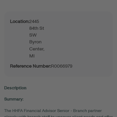
Location:
2445
84th St
SW
Byron
Center,
MI
Reference Number:
R0066979
Description
Summary:
The HHFA Financial Advisor Senior - Branch partner