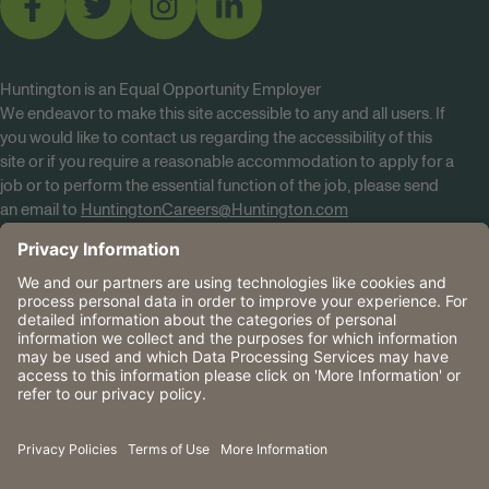
Huntington is an Equal Opportunity Employer
We endeavor to make this site accessible to any and all users. If
you would like to contact us regarding the accessibility of this
site or if you require a reasonable accommodation to apply for a
job or to perform the essential function of the job, please send
an email to
HuntingtonCareers@Huntington.com
Know Your Rights
Tobacco Policy (PDF)
Reasonable Accommodations
Privacy Policies
Huntington
CA Data Privacy Rights
The Huntington National Bank is an Equal Housing Lender
and Member FDIC. Lending products are subject to credit
application and approval.
Huntington, Huntington Bank and the Huntington
Brandmark are service marks of Huntington Bancshares
Incorporated. © 2026 Huntington.