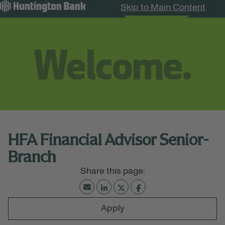
Skip to Main Content
Search Jobs
Menu
HFA Financial Advisor Senior-
Branch
Apply