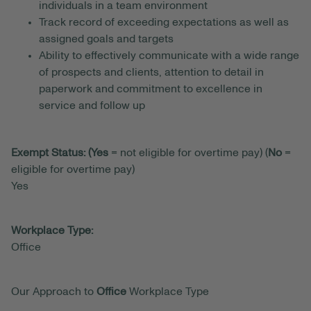
individuals in a team environment
Track record of exceeding expectations as well as
assigned goals and targets
Ability to effectively communicate with a wide range
of prospects and clients, attention to detail in
paperwork and commitment to excellence in
service and follow up
Exempt Status: (Yes
= not eligible for overtime pay) (
No
=
eligible for overtime pay)
Yes
Workplace Type:
Office
Our Approach to
Office
Workplace Type