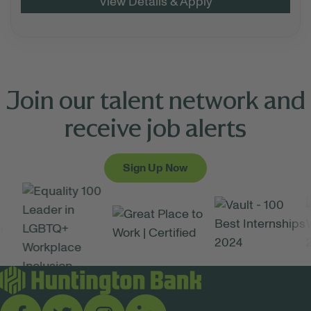
Join our talent network and
receive job alerts
Sign Up Now