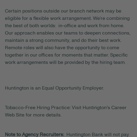
Certain positions outside our branch network may be
eligible for a flexible work arrangement. We’re combining
the best of both worlds: in-office and work from home.
Our approach enables our teams to deepen connections,
maintain a strong community, and do their best work.
Remote roles will also have the opportunity to come
together in our offices for moments that matter. Specific
work arrangements will be provided by the hiring team.
Huntington is an Equal Opportunity Employer.
Tobacco-Free Hiring Practice: Visit Huntington's Career
Web Site for more details.
Note to Agency Recruiters:
Huntington Bank will not pay