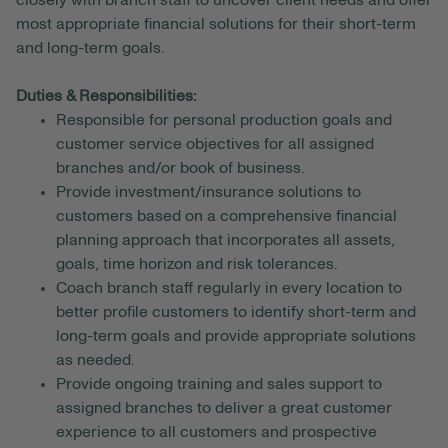
closely with branch staff to uncover client needs and offer
most appropriate financial solutions for their short-term
and long-term goals.
Duties & Responsibilities:
Responsible for personal production goals and
customer service objectives for all assigned
branches and/or book of business.
Provide investment/insurance solutions to
customers based on a comprehensive financial
planning approach that incorporates all assets,
goals, time horizon and risk tolerances.
Coach branch staff regularly in every location to
better profile customers to identify short-term and
long-term goals and provide appropriate solutions
as needed.
Provide ongoing training and sales support to
assigned branches to deliver a great customer
experience to all customers and prospective