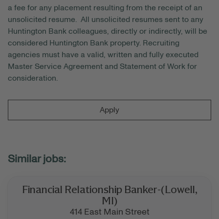
a fee for any placement resulting from the receipt of an
unsolicited resume. All unsolicited resumes sent to any
Huntington Bank colleagues, directly or indirectly, will be
considered Huntington Bank property. Recruiting
agencies must have a valid, written and fully executed
Master Service Agreement and Statement of Work for
consideration.
Apply
Financial Relationship Banker-(Lowell,
MI)
414 East Main Street