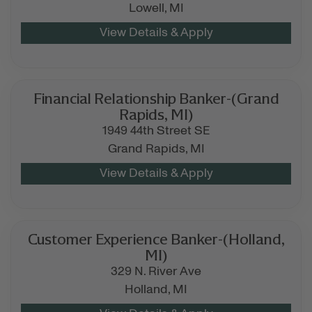
Lowell,
MI
Financial Relationship Banker-(Grand
Rapids, MI)
1949 44th Street SE
Grand Rapids,
MI
Customer Experience Banker-(Holland,
MI)
329 N. River Ave
Holland,
MI