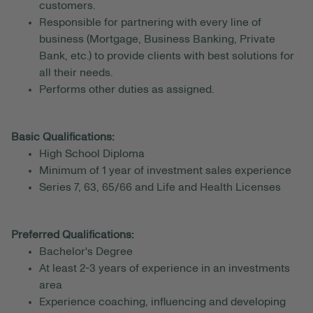
customers.
Responsible for partnering with every line of
business (Mortgage, Business Banking, Private
Bank, etc.) to provide clients with best solutions for
all their needs.
Performs other duties as assigned.
Basic Qualifications:
High School Diploma
Minimum of 1 year of investment sales experience
Series 7, 63, 65/66 and Life and Health Licenses
Preferred Qualifications:
Bachelor's Degree
At least 2-3 years of experience in an investments
area
Experience coaching, influencing and developing