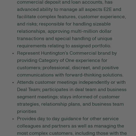
commercial deposit and loan accounts, has
advanced ability to manage all aspects E2E and
facilitate complex features, customer experience,
and risks; responsible for handling sizeable
relationships, approving multi-million dollar
transactions and special handling of unique
requirements relating to assigned portfolio.
Represent Huntington’s Commercial brand by
providing Category of One experience for
customers; professional, discreet, and positive
communications with forward-thinking solutions.
Attends customer meetings independently or with
Deal Team; participates in deal team and business
segment meetings; stays informed of customer
strategies, relationship plans, and business team
priorities
Provides day to day guidance for other service
colleagues and partners as well as managing the
most complex customers, including those with the