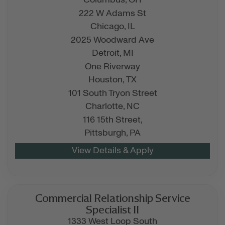
Columbus,
OH
222 W Adams St
Chicago,
IL
2025 Woodward Ave
Detroit,
MI
One Riverway
Houston,
TX
101 South Tryon Street
Charlotte,
NC
116 15th Street,
Pittsburgh,
PA
Commercial Relationship Service
Specialist II
1333 West Loop South