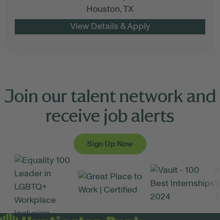
Houston,
TX
Join our talent network and
receive job alerts
Sign Up Now