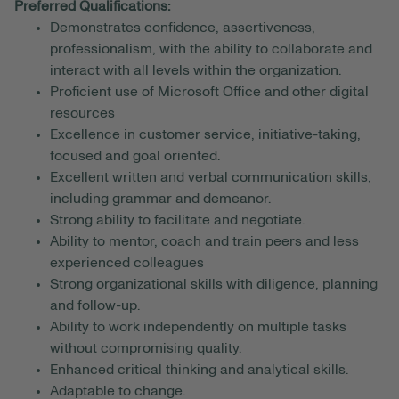
Preferred Qualifications:
Demonstrates confidence, assertiveness,
professionalism, with the ability to collaborate and
interact with all levels within the organization.
Proficient use of Microsoft Office and other digital
resources
Excellence in customer service, initiative-taking,
focused and goal oriented.
Excellent written and verbal communication skills,
including grammar and demeanor.
Strong ability to facilitate and negotiate.
Ability to mentor, coach and train peers and less
experienced colleagues
Strong organizational skills with diligence, planning
and follow-up.
Ability to work independently on multiple tasks
without compromising quality.
Enhanced critical thinking and analytical skills.
Adaptable to change.