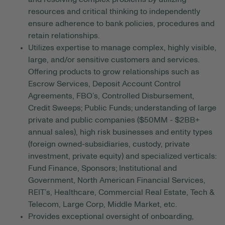
resources and critical thinking to independently
ensure adherence to bank policies, procedures and
retain relationships.
Utilizes expertise to manage complex, highly visible,
large, and/or sensitive customers and services.
Offering products to grow relationships such as
Escrow Services, Deposit Account Control
Agreements, FBO’s, Controlled Disbursement,
Credit Sweeps; Public Funds; understanding of large
private and public companies ($50MM - $2BB+
annual sales), high risk businesses and entity types
(foreign owned-subsidiaries, custody, private
investment, private equity) and specialized verticals:
Fund Finance, Sponsors; Institutional and
Government, North American Financial Services,
REIT’s, Healthcare, Commercial Real Estate, Tech &
Telecom, Large Corp, Middle Market, etc.
Provides exceptional oversight of onboarding,