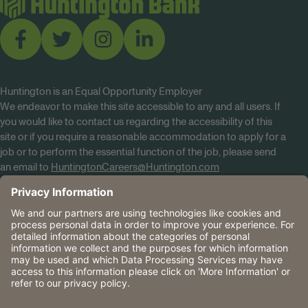
Huntington is an Equal Opportunity Employer
We endeavor to make this site accessible to any and all users. If
you would like to contact us regarding the accessibility of this
site or if you require a reasonable accommodation to apply for a
job or to perform the essential function of the job, please send
an email to
HuntingtonCareers@Huntington.com
Know Your Rights
Tobacco Policy (PDF)
Reasonable Accommodations
Privacy Policies
Huntington
CA Data Privacy Rights
The Huntington National Bank is an Equal Housing Lender
and Member FDIC. Lending products are subject to credit
application and approval.
Huntington, Huntington Bank and the Huntington
Brandmark are service marks of Huntington Bancshares