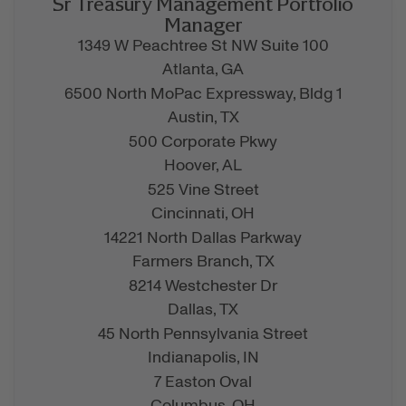
Sr Treasury Management Portfolio
Manager
1349 W Peachtree St NW Suite 100
Atlanta,
GA
6500 North MoPac Expressway, Bldg 1
Austin,
TX
500 Corporate Pkwy
Hoover,
AL
525 Vine Street
Cincinnati,
OH
14221 North Dallas Parkway
Farmers Branch,
TX
8214 Westchester Dr
Dallas,
TX
45 North Pennsylvania Street
Indianapolis,
IN
7 Easton Oval