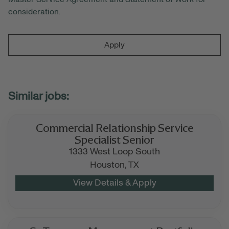
consideration.
Apply
Commercial Relationship Service
Specialist Senior
1333 West Loop South
Houston,
TX