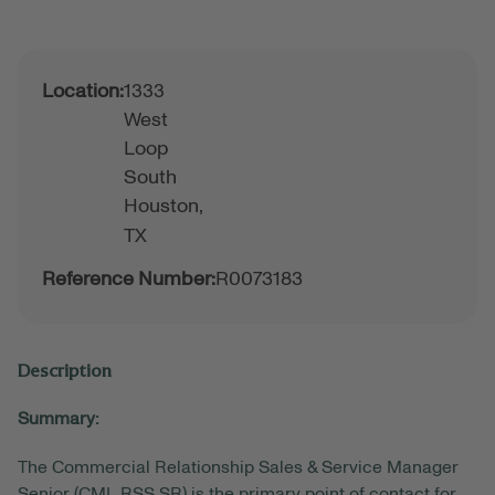
Location:
1333
West
Loop
South
Houston,
TX
Reference Number:
R0073183
Description
Summary:
The Commercial Relationship Sales & Service Manager
Senior (CML RSS SR) is the primary point of contact for