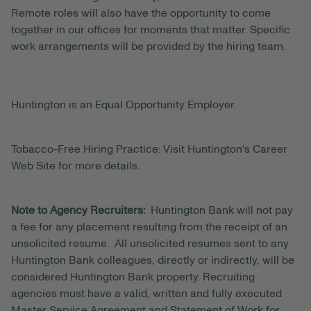
Remote roles will also have the opportunity to come
together in our offices for moments that matter. Specific
work arrangements will be provided by the hiring team.
Huntington is an Equal Opportunity Employer.
Tobacco-Free Hiring Practice: Visit Huntington's Career
Web Site for more details.
Note to Agency Recruiters:
Huntington Bank will not pay
a fee for any placement resulting from the receipt of an
unsolicited resume. All unsolicited resumes sent to any
Huntington Bank colleagues, directly or indirectly, will be
considered Huntington Bank property. Recruiting
agencies must have a valid, written and fully executed
Master Service Agreement and Statement of Work for