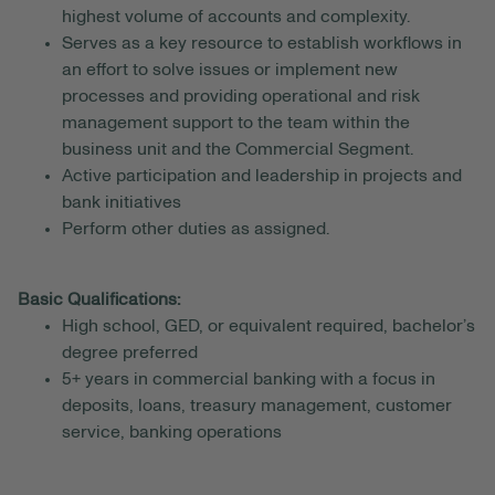
highest volume of accounts and complexity.
Serves as a key resource to establish workflows in
an effort to solve issues or implement new
processes and providing operational and risk
management support to the team within the
business unit and the Commercial Segment.
Active participation and leadership in projects and
bank initiatives
Perform other duties as assigned.
Basic Qualifications:
High school, GED, or equivalent required, bachelor’s
degree preferred
5+ years in commercial banking with a focus in
deposits, loans, treasury management, customer
service, banking operations