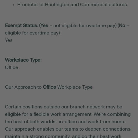
Promoter of Huntington and Commercial cultures.
Exempt Status: (Yes
= not eligible for overtime pay) (
No
=
eligible for overtime pay)
Yes
Workplace Type:
Office
Our Approach to
Office
Workplace Type
Certain positions outside our branch network may be
eligible for a flexible work arrangement. We’re combining
the best of both worlds: in-office and work from home.
Our approach enables our teams to deepen connections,
maintain a strong community, and do their best work.