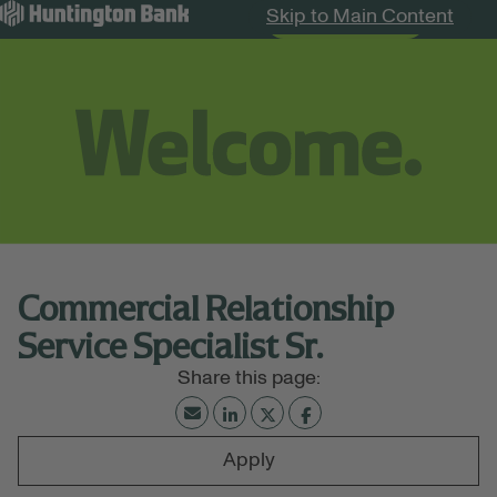
Skip to Main Content
Search Jobs
Menu
Commercial Relationship
Service Specialist Sr.
Apply