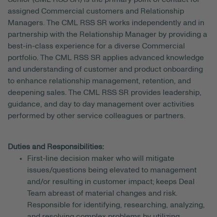
assigned Commercial customers and Relationship
Managers. The CML RSS SR works independently and in
partnership with the Relationship Manager by providing a
best-in-class experience for a diverse Commercial
portfolio. The CML RSS SR applies advanced knowledge
and understanding of customer and product onboarding
to enhance relationship management, retention, and
deepening sales. The CML RSS SR provides leadership,
guidance, and day to day management over activities
performed by other service colleagues or partners.
Duties and Responsibilities:
First-line decision maker who will mitigate
issues/questions being elevated to management
and/or resulting in customer impact; keeps Deal
Team abreast of material changes and risk.
Responsible for identifying, researching, analyzing,
and resolving complex problems by utilizing