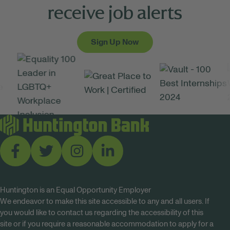
receive job alerts
Sign Up Now
Huntington is an Equal Opportunity Employer
We endeavor to make this site accessible to any and all users. If
you would like to contact us regarding the accessibility of this
site or if you require a reasonable accommodation to apply for a