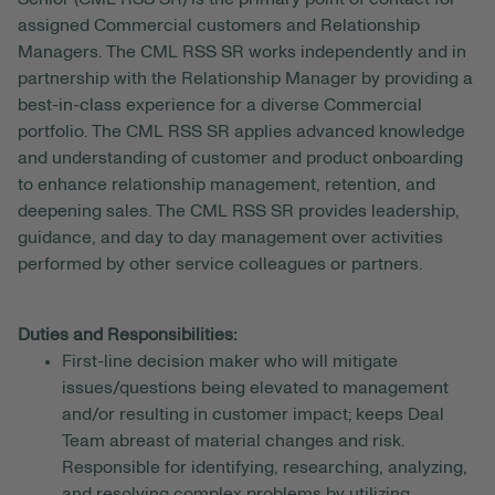
assigned Commercial customers and Relationship
Managers. The CML RSS SR works independently and in
partnership with the Relationship Manager by providing a
best-in-class experience for a diverse Commercial
portfolio. The CML RSS SR applies advanced knowledge
and understanding of customer and product onboarding
to enhance relationship management, retention, and
deepening sales. The CML RSS SR provides leadership,
guidance, and day to day management over activities
performed by other service colleagues or partners.
Duties and Responsibilities:
First-line decision maker who will mitigate
issues/questions being elevated to management
and/or resulting in customer impact; keeps Deal
Team abreast of material changes and risk.
Responsible for identifying, researching, analyzing,
and resolving complex problems by utilizing