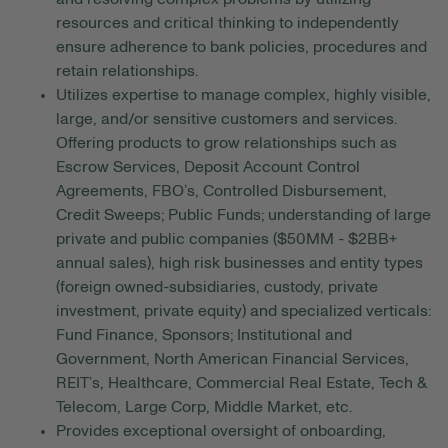
resources and critical thinking to independently
ensure adherence to bank policies, procedures and
retain relationships.
Utilizes expertise to manage complex, highly visible,
large, and/or sensitive customers and services.
Offering products to grow relationships such as
Escrow Services, Deposit Account Control
Agreements, FBO’s, Controlled Disbursement,
Credit Sweeps; Public Funds; understanding of large
private and public companies ($50MM - $2BB+
annual sales), high risk businesses and entity types
(foreign owned-subsidiaries, custody, private
investment, private equity) and specialized verticals:
Fund Finance, Sponsors; Institutional and
Government, North American Financial Services,
REIT’s, Healthcare, Commercial Real Estate, Tech &
Telecom, Large Corp, Middle Market, etc.
Provides exceptional oversight of onboarding,