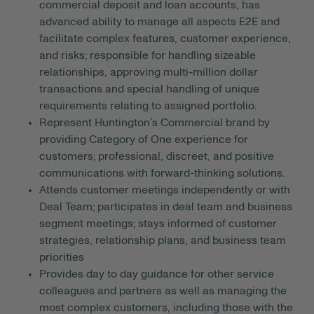
commercial deposit and loan accounts, has
advanced ability to manage all aspects E2E and
facilitate complex features, customer experience,
and risks; responsible for handling sizeable
relationships, approving multi-million dollar
transactions and special handling of unique
requirements relating to assigned portfolio.
Represent Huntington’s Commercial brand by
providing Category of One experience for
customers; professional, discreet, and positive
communications with forward-thinking solutions.
Attends customer meetings independently or with
Deal Team; participates in deal team and business
segment meetings; stays informed of customer
strategies, relationship plans, and business team
priorities
Provides day to day guidance for other service
colleagues and partners as well as managing the
most complex customers, including those with the