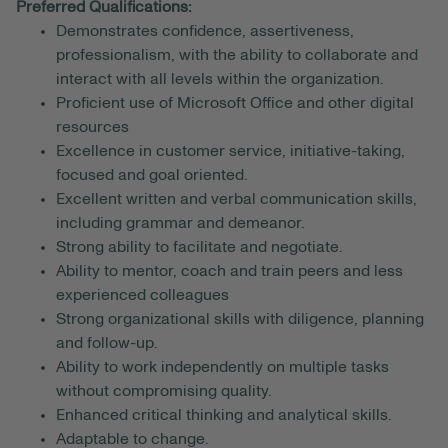
Preferred Qualifications:
Demonstrates confidence, assertiveness,
professionalism, with the ability to collaborate and
interact with all levels within the organization.
Proficient use of Microsoft Office and other digital
resources
Excellence in customer service, initiative-taking,
focused and goal oriented.
Excellent written and verbal communication skills,
including grammar and demeanor.
Strong ability to facilitate and negotiate.
Ability to mentor, coach and train peers and less
experienced colleagues
Strong organizational skills with diligence, planning
and follow-up.
Ability to work independently on multiple tasks
without compromising quality.
Enhanced critical thinking and analytical skills.
Adaptable to change.