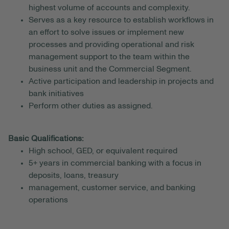
highest volume of accounts and complexity.
Serves as a key resource to establish workflows in
an effort to solve issues or implement new
processes and providing operational and risk
management support to the team within the
business unit and the Commercial Segment.
Active participation and leadership in projects and
bank initiatives
Perform other duties as assigned.
Basic Qualifications:
High school, GED, or equivalent required
5+ years in commercial banking with a focus in
deposits, loans, treasury
management, customer service, and banking
operations