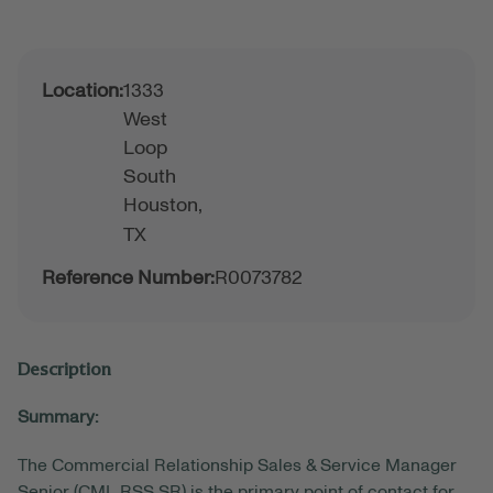
Location:
1333
West
Loop
South
Houston,
TX
Reference Number:
R0073782
Description
Summary:
The Commercial Relationship Sales & Service Manager
Senior (CML RSS SR) is the primary point of contact for