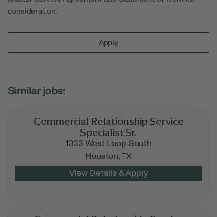
consideration.
Apply
Commercial Relationship Service
Specialist Sr.
1333 West Loop South
Houston,
TX