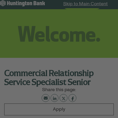
Skip to Main Content
Search Jobs
Menu
Commercial Relationship
Service Specialist Senior
Apply