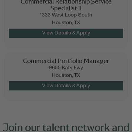
Commercial Relationship Service
Specialist II
1333 West Loop South
Houston,
TX
Commercial Portfolio Manager
9655 Katy Fwy
Houston,
TX
Join our talent network and