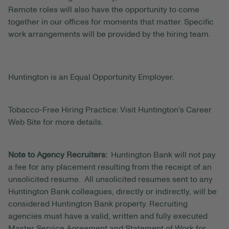
Remote roles will also have the opportunity to come
together in our offices for moments that matter. Specific
work arrangements will be provided by the hiring team.
Huntington is an Equal Opportunity Employer.
Tobacco-Free Hiring Practice: Visit Huntington's Career
Web Site for more details.
Note to Agency Recruiters:
Huntington Bank will not pay
a fee for any placement resulting from the receipt of an
unsolicited resume. All unsolicited resumes sent to any
Huntington Bank colleagues, directly or indirectly, will be
considered Huntington Bank property. Recruiting
agencies must have a valid, written and fully executed
Master Service Agreement and Statement of Work for