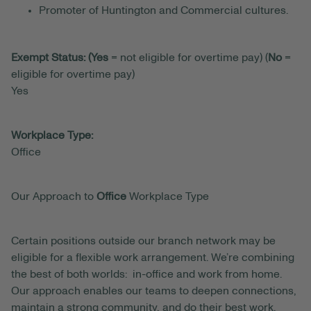
Promoter of Huntington and Commercial cultures.
Exempt Status: (Yes
= not eligible for overtime pay) (
No
=
eligible for overtime pay)
Yes
Workplace Type:
Office
Our Approach to
Office
Workplace Type
Certain positions outside our branch network may be
eligible for a flexible work arrangement. We’re combining
the best of both worlds: in-office and work from home.
Our approach enables our teams to deepen connections,
maintain a strong community, and do their best work.