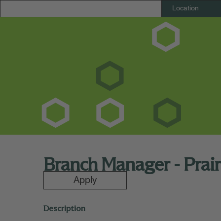
Branch Manager - Prairi
Apply
Description