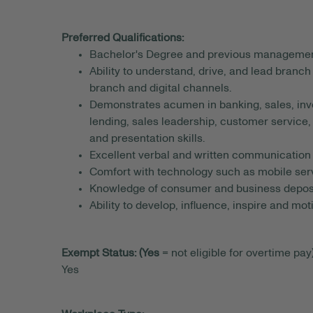
Preferred Qualifications:
Bachelor's Degree and previous managemen
Ability to understand, drive, and lead branch
branch and digital channels.
Demonstrates acumen in banking, sales, inv
lending, sales leadership, customer servi
and presentation skills.
Excellent verbal and written communication s
Comfort with technology such as mobile serv
Knowledge of consumer and business deposi
Ability to develop, influence, inspire and mo
Exempt Status: (Yes
= not eligible for overtime pay)
Yes