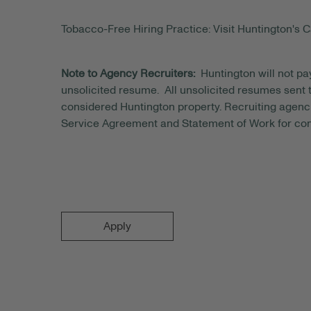
Tobacco-Free Hiring Practice: Visit Huntington's C
Note to Agency Recruiters:
Huntington will not pa
unsolicited resume. All unsolicited resumes sent to
considered Huntington property. Recruiting agenci
Service Agreement and Statement of Work for con
Apply