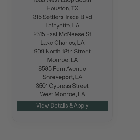
1333 West Loop South
Houston,
TX
315 Settlers Trace Blvd
Lafayette,
LA
2315 East McNeese St
Lake Charles,
LA
909 North 18th Street
Monroe,
LA
8585 Fern Avenue
Shreveport,
LA
3501 Cypress Street
West Monroe,
LA