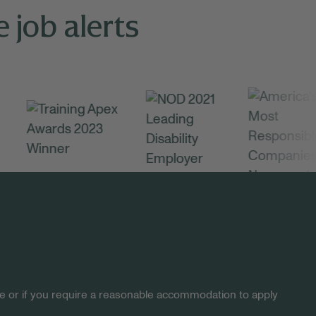
 job alerts
site or if you require a reasonable accommodation to apply