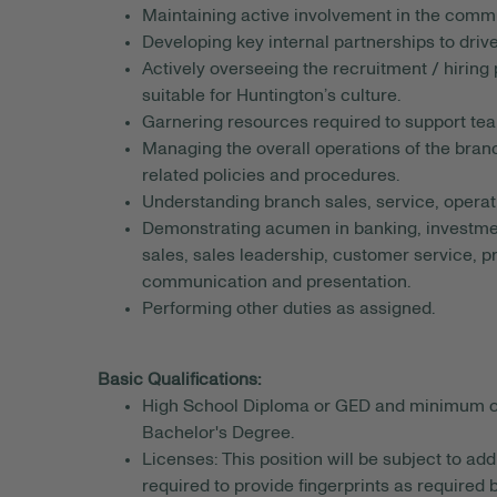
Maintaining active involvement in the comm
Developing key internal partnerships to driv
Actively overseeing the recruitment / hiring
suitable for Huntington’s culture.
Garnering resources required to support te
Managing the overall operations of the branch
related policies and procedures.
Understanding branch sales, service, operat
Demonstrating acumen in banking, investmen
sales, sales leadership, customer service,
communication and presentation.
Performing other duties as assigned.
Basic Qualifications:
High School Diploma or GED and minimum of 1 
Bachelor's Degree.
Licenses: This position will be subject to a
required to provide fingerprints as required