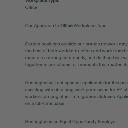
Workplace Type:
Office
Our Approach to
Office
Workplace Type
Certain positions outside our branch network may 
the best of both worlds: in-office and work from
maintain a strong community, and do their best wo
together in our offices for moments that matter. S
Huntington will not sponsor applicants for this posi
assisting with obtaining work permission for F-1 s
workers, among other immigration statuses. Applic
on a full-time basis.
Huntington is an Equal Opportunity Employer.