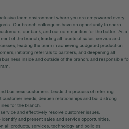
 inclusive team environment where you are empowered every
 goals. Our branch colleagues have an opportunity to share
 customers, our bank, and our communities for the better. As a
t of the branch; leading all facets of sales, service and
ocesses, leading the team in achieving budgeted production
ers; initiating referrals to partners, and deepening all
g business inside and outside of the branch; and responsible fo
gram.
nd business customers. Leads the process of referring
t customer needs, deepen relationships and build strong
ines for the branch.
service and effectively resolve customer issues.
 identify and present sales and service opportunities.
all products, services, technology and policies.