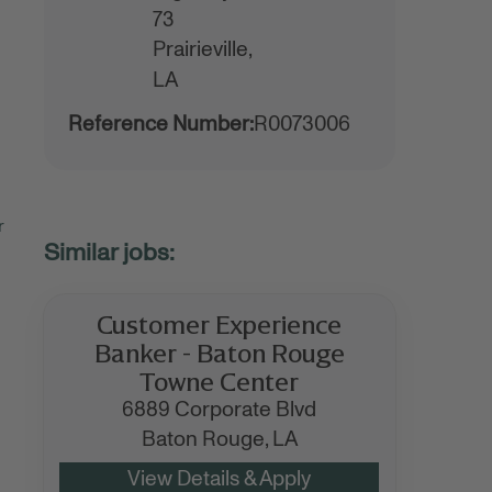
73
Prairieville,
LA
Reference Number:
R0073006
r
Customer Experience
Banker - Baton Rouge
Towne Center
6889 Corporate Blvd
Baton Rouge,
LA