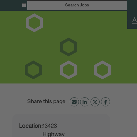
Search Jobs
A
Location:
13423
Highway