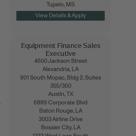
Tupelo,
MS
Equipment Finance Sales
Executive
4600 Jackson Street
Alexandria,
LA
901 South Mopac, Bldg 2, Suites
355/360
Austin,
TX
6889 Corporate Blvd
s
Baton Rouge,
LA
3003 Airline Drive
Bossier City,
LA