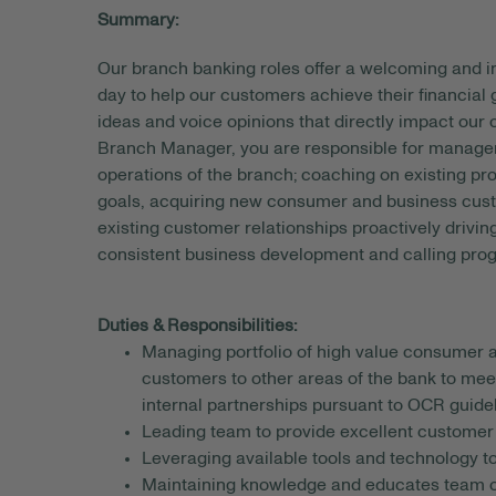
Summary:
Our branch banking roles offer a welcoming and
day to help our customers achieve their financial
ideas and voice opinions that directly impact our
Branch Manager, you are responsible for managemen
operations of the branch; coaching on existing pr
goals, acquiring new consumer and business custom
existing customer relationships proactively drivin
consistent business development and calling pro
Duties & Responsibilities:
Managing portfolio of high value consumer a
customers to other areas of the bank to mee
internal partnerships pursuant to OCR guidel
Leading team to provide excellent customer 
Leveraging available tools and technology to
Maintaining knowledge and educates team on 