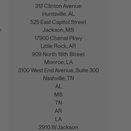
312 Clinton Avenue
Huntsville,
AL
525 East Capitol Street
Jackson,
MS
e
17900 Chenal Pkwy
Little Rock,
AR
909 North 18th Street
Monroe,
LA
3100 West End Avenue, Suite 300
Nashville,
TN
AL
MS
TN
AR
LA
2910 W Jackson