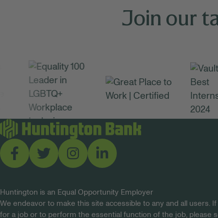
Join our t
Huntington is an Equal Opportunity Employer
We endeavor to make this site accessible to any and all users. If
for a job or to perform the essential function of the job, please