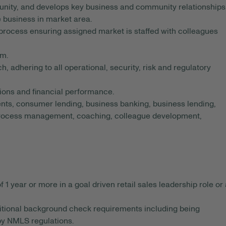
unity, and develops key business and community relationships
e business in market area.
 process ensuring assigned market is staffed with colleagues
am.
, adhering to all operational, security, risk and regulatory
ions and financial performance.
ts, consumer lending, business banking, business lending,
 process management, coaching, colleague development,
year or more in a goal driven retail sales leadership role or 
dditional background check requirements including being
 by NMLS regulations.