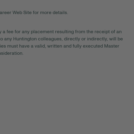
areer Web Site for more details.
y a fee for any placement resulting from the receipt of an
 any Huntington colleagues, directly or indirectly, will be
es must have a valid, written and fully executed Master
sideration.