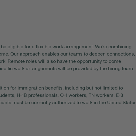
be eligible for a flexible work arrangement. We’re combining
 home. Our approach enables our teams to deepen connections,
rk. Remote roles will also have the opportunity to come
pecific work arrangements will be provided by the hiring team.
tion for immigration benefits, including but not limited to
tudents, H-1B professionals, O-1 workers, TN workers, E-3
ants must be currently authorized to work in the United State