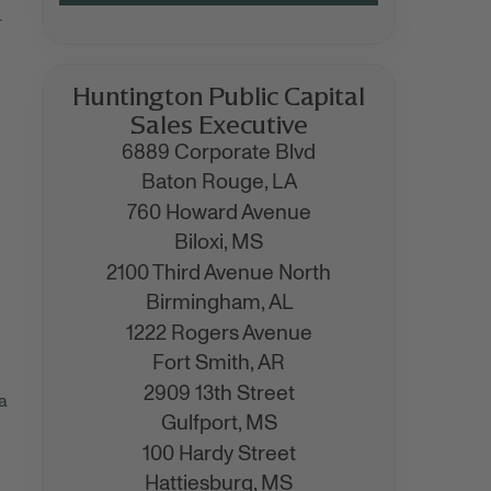
.
Huntington Public Capital
Sales Executive
6889 Corporate Blvd
Baton Rouge,
LA
760 Howard Avenue
Biloxi,
MS
2100 Third Avenue North
Birmingham,
AL
1222 Rogers Avenue
Fort Smith,
AR
2909 13th Street
a
Gulfport,
MS
100 Hardy Street
Hattiesburg,
MS