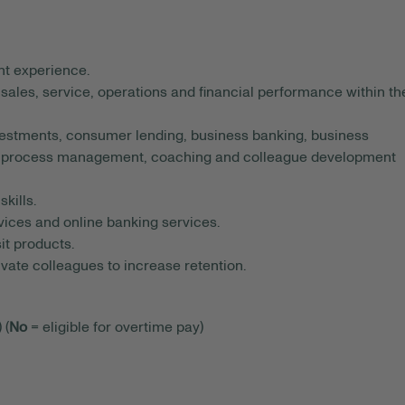
t experience.
 sales, service, operations and financial performance within th
estments, consumer lending, business banking, business
ce, process management, coaching and colleague development
kills.
ices and online banking services.
t products.
tivate colleagues to increase retention.
 (
No
= eligible for overtime pay)