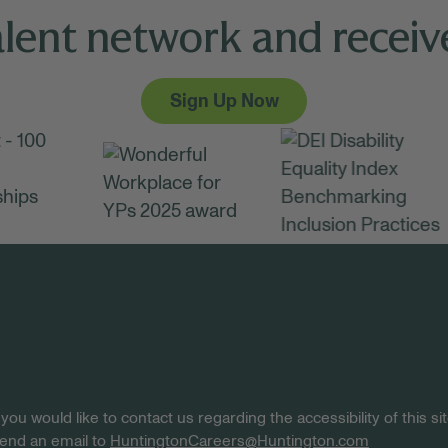
alent network and receive
Sign Up Now
 you would like to contact us regarding the accessibility of this 
 send an email to
HuntingtonCareers@Huntington.com