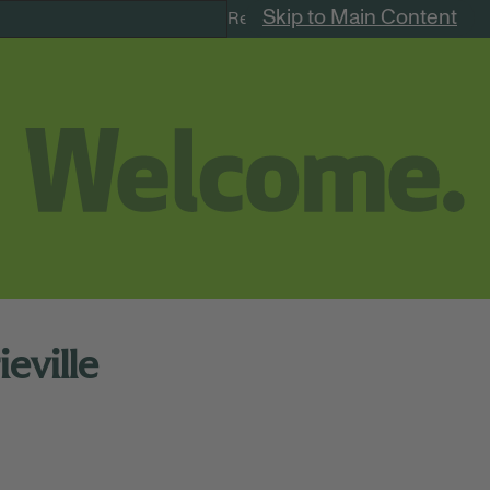
Skip to Main Content
Remote Jobs
eville