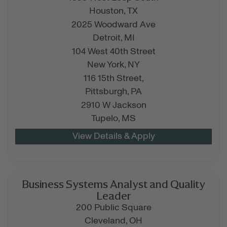
Houston,
TX
2025 Woodward Ave
Detroit,
MI
104 West 40th Street
New York,
NY
116 15th Street,
Pittsburgh,
PA
2910 W Jackson
Tupelo,
MS
Business Systems Analyst and Quality
Leader
200 Public Square
Cleveland,
OH