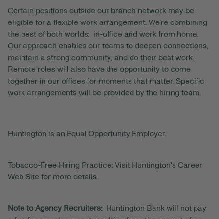
Certain positions outside our branch network may be
eligible for a flexible work arrangement. We’re combining
the best of both worlds: in-office and work from home.
Our approach enables our teams to deepen connections,
maintain a strong community, and do their best work.
Remote roles will also have the opportunity to come
together in our offices for moments that matter. Specific
work arrangements will be provided by the hiring team.
Huntington is an Equal Opportunity Employer.
Tobacco-Free Hiring Practice: Visit Huntington's Career
Web Site for more details.
Note to Agency Recruiters:
Huntington Bank will not pay