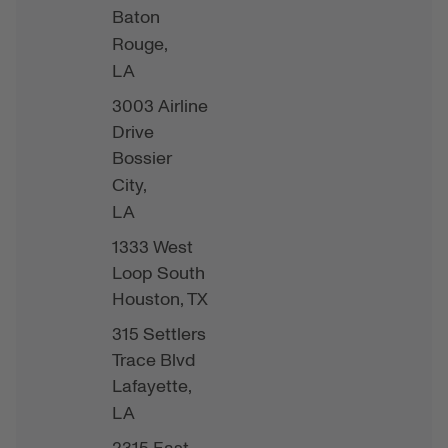
Baton
Rouge,
LA
3003 Airline
Drive
Bossier
City,
LA
1333 West
Loop South
Houston,
TX
315 Settlers
Trace Blvd
Lafayette,
LA