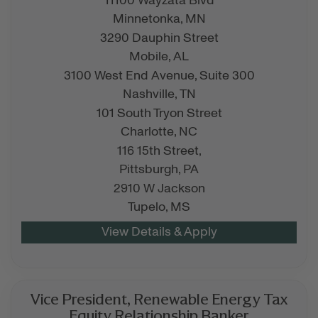
11100 Wayzata Blvd
Minnetonka,
MN
3290 Dauphin Street
Mobile,
AL
3100 West End Avenue, Suite 300
Nashville,
TN
101 South Tryon Street
Charlotte,
NC
116 15th Street,
Pittsburgh,
PA
2910 W Jackson
Tupelo,
MS
Vice President, Renewable Energy Tax
Equity Relationship Banker