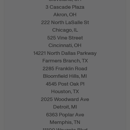
3 Cascade Plaza
Akron,
OH
222 North LaSalle St
Chicago,
IL
525 Vine Street
Cincinnati,
OH
14221 North Dallas Parkway
Farmers Branch,
TX
2285 Franklin Road
Bloomfield Hills,
MI
4545 Post Oak Pl
Houston,
TX
2025 Woodward Ave
Detroit,
MI
6363 Poplar Ave
Memphis,
TN