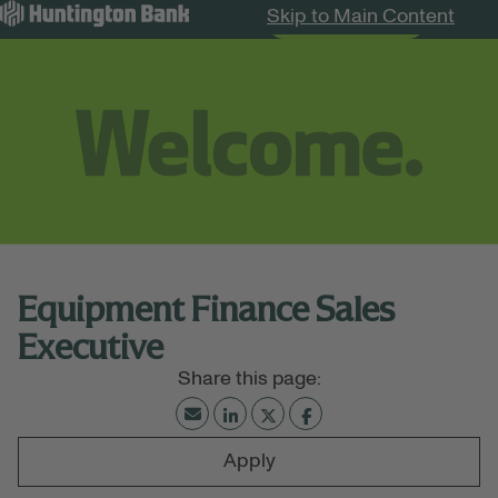
Skip to Main Content
Search Jobs
Menu
Equipment Finance Sales
Executive
Apply