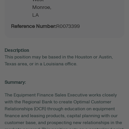
Monroe,
LA
Reference Number:
R0073399
Description
This position may be based in the Houston or Austin,
Texas area, or in a Louisiana office.
Summary:
The Equipment Finance Sales Executive works closely
with the Regional Bank to create Optimal Customer
Relationships (OCR) through education on equipment
finance and leasing products, capital planning with our
customer base, and prospecting new relationships in the