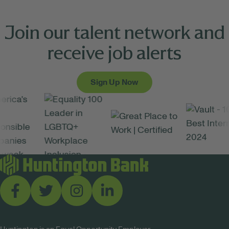
Join our talent network and
receive job alerts
Sign Up Now