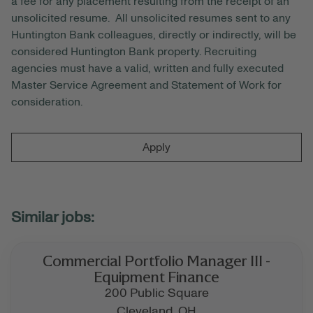
a fee for any placement resulting from the receipt of an
unsolicited resume. All unsolicited resumes sent to any
Huntington Bank colleagues, directly or indirectly, will be
considered Huntington Bank property. Recruiting
agencies must have a valid, written and fully executed
Master Service Agreement and Statement of Work for
consideration.
Apply
Commercial Portfolio Manager III -
Equipment Finance
200 Public Square
Cleveland,
OH