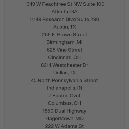
1349 W Peachtree St NW Suite 100
Atlanta,
GA
11149 Research Blvd Suite 290
Austin,
TX
255 E. Brown Street
Birmingham,
MI
525 Vine Street
Cincinnati,
OH
8214 Westchester Dr
Dallas,
TX
45 North Pennsylvania Street
Indianapolis,
IN
7 Easton Oval
Columbus,
OH
1850 Dual Highway
Hagerstown,
MD
222 W Adams St