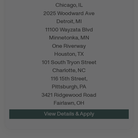
Chicago,
IL
2025 Woodward Ave
Detroit,
MI
11100 Wayzata Blvd
Minnetonka,
MN
One Riverway
Houston,
TX
101 South Tryon Street
Charlotte,
NC
116 15th Street,
Pittsburgh,
PA
3421 Ridgewood Road
Fairlawn,
OH