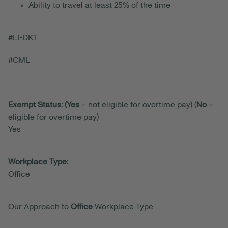
Ability to travel at least 25% of the time
#LI-DK1
#CML
Exempt Status: (Yes
= not eligible for overtime pay) (
No
=
eligible for overtime pay)
Yes
Workplace Type:
Office
Our Approach to
Office
Workplace Type