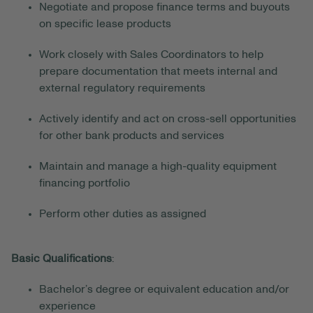
Negotiate and propose finance terms and buyouts
on specific lease products
Work closely with Sales Coordinators to help
prepare documentation that meets internal and
external regulatory requirements
Actively identify and act on cross-sell opportunities
for other bank products and services
Maintain and manage a high-quality equipment
financing portfolio
Perform other duties as assigned
Basic Qualifications
:
Bachelor’s degree or equivalent education and/or
experience