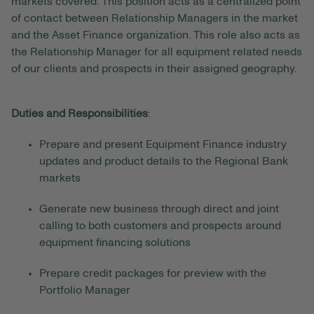
markets covered. This position acts as a centralized point
of contact between Relationship Managers in the market
and the Asset Finance organization. This role also acts as
the Relationship Manager for all equipment related needs
of our clients and prospects in their assigned geography.
Duties and Responsibilities
:
Prepare and present Equipment Finance industry
updates and product details to the Regional Bank
markets
Generate new business through direct and joint
calling to both customers and prospects around
equipment financing solutions
Prepare credit packages for preview with the
Portfolio Manager