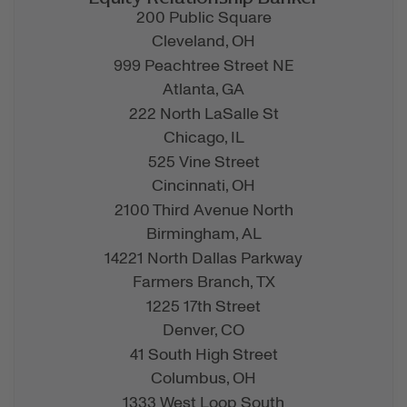
200 Public Square
Cleveland,
OH
999 Peachtree Street NE
Atlanta,
GA
222 North LaSalle St
Chicago,
IL
525 Vine Street
Cincinnati,
OH
2100 Third Avenue North
Birmingham,
AL
14221 North Dallas Parkway
Farmers Branch,
TX
1225 17th Street
Denver,
CO
41 South High Street
Columbus,
OH
1333 West Loop South