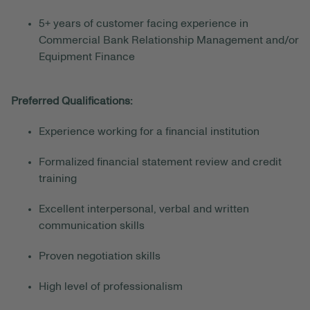
5+ years of customer facing experience in
Commercial Bank Relationship Management and/or
Equipment Finance
Preferred Qualifications:
Experience working for a financial institution
Formalized financial statement review and credit
training
Excellent interpersonal, verbal and written
communication skills
Proven negotiation skills
High level of professionalism