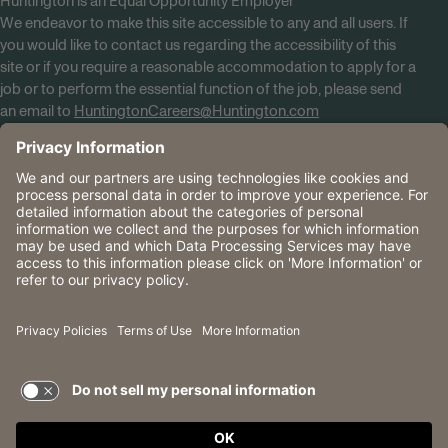
Huntington is an Equal Opportunity Employer
We endeavor to make this site accessible to any and all users. If
you would like to contact us regarding the accessibility of this
site or if you require a reasonable accommodation to apply for a
job or to perform the essential function of the job, please send
an email to
HuntingtonCareers@Huntington.com
Know Your Rights
Tobacco Policy (PDF)
Reasonable Accommodations
Privacy Policies
Huntington
CA Data Privacy Rights
The Huntington National Bank is an Equal Housing Lender
and Member FDIC. Lending products are subject to credit
application and approval.
Huntington, Huntington Bank and the Huntington
Brandmark are service marks of Huntington Bancshares
Incorporated. © 2026 Huntington.
TERMS OF USE AND
PRIVACY POLICY