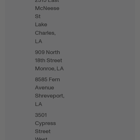
2315 East
McNeese
St
Lake
Charles,
LA
909 North
18th Street
Monroe,
LA
8585 Fern
Avenue
Shreveport,
LA
3501
Cypress
Street
West