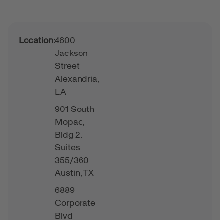
Location:
4600
Jackson
Street
Alexandria,
LA
901 South
Mopac,
Bldg 2,
Suites
355/360
Austin,
TX
6889
Corporate
Blvd