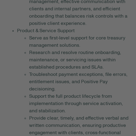
management, effective communication with
clients and internal partners, and efficient
onboarding that balances risk controls with a
positive client experience.
Product & Service Support
Serve as first‑level support for core treasury
management solutions.
Research and resolve routine onboarding,
maintenance, or servicing issues within
established procedures and SLAs.
Troubleshoot payment exceptions, file errors,
entitlement issues, and Positive Pay
decisioning.
Support the full product lifecycle from
implementation through service activation,
and stabilization.
Provide clear, timely, and effective verbal and
written communication, ensuring productive
engagement with clients, cross‑functional