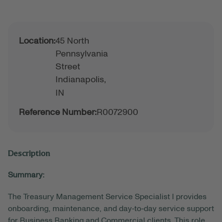
Location:
45 North
Pennsylvania
Street
Indianapolis,
IN
Reference Number:
R0072900
Description
Summary:
The Treasury Management Service Specialist I provides
onboarding, maintenance, and day‑to‑day service support
for Business Banking and
Commercial
clients. This role