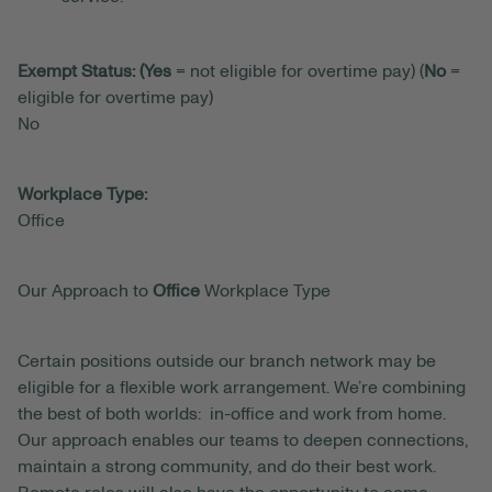
Exempt Status: (Yes
= not eligible for overtime pay) (
No
=
eligible for overtime pay)
No
Workplace Type:
Office
Our Approach to
Office
Workplace Type
Certain positions outside our branch network may be
eligible for a flexible work arrangement. We’re combining
the best of both worlds: in-office and work from home.
Our approach enables our teams to deepen connections,
maintain a strong community, and do their best work.