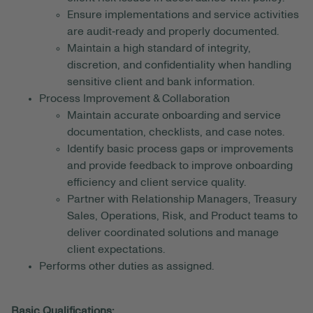
Ensure implementations and service activities
are audit‑ready and properly documented.
Maintain a high standard of integrity,
discretion, and confidentiality when handling
sensitive client and bank information.
Process Improvement & Collaboration
Maintain accurate onboarding and service
documentation, checklists, and case notes.
Identify basic process gaps or improvements
and provide feedback to improve onboarding
efficiency and client service quality.
Partner with Relationship Managers, Treasury
Sales, Operations, Risk, and Product teams to
deliver coordinated solutions and manage
client expectations.
Performs other duties as assigned.
Basic Qualifications: