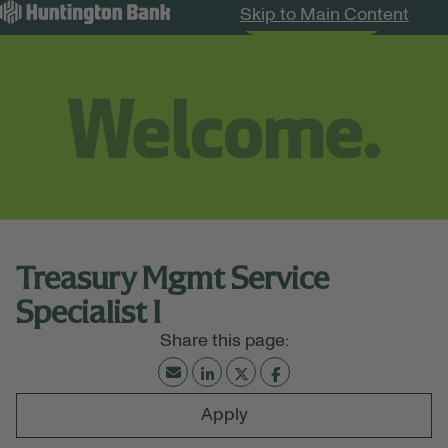
Skip to Main Content
Search Jobs
Menu
Treasury Mgmt Service
Specialist I
Apply