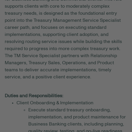
supports clients with core to moderately complex
treasury needs, is designed as the foundational entry
point into the Treasury Management Service Specialist
career path, and focuses on executing standard
implementations, supporting client adoption, and
resolving routing service issues while building the skills
required to progress into more complex treasury work.
The TM Service Specialist partners with Relationship
Managers, Treasury Sales, Operations, and Product
teams to deliver accurate implementations, timely
service, and a positive client experience.
Duties and Responsibilities:
Client Onboarding & Implementation
Execute standard treasury onboarding,
implementation, and product maintenance for
Business Banking clients, including planning,
quality review, testing, and go-live readiness.