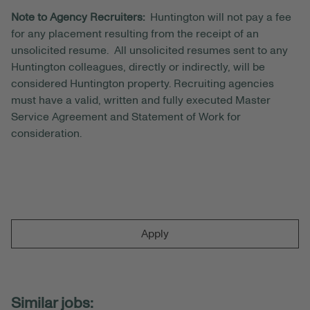
Note to Agency Recruiters:
Huntington will not pay a fee
for any placement resulting from the receipt of an
unsolicited resume. All unsolicited resumes sent to any
Huntington colleagues, directly or indirectly, will be
considered Huntington property. Recruiting agencies
must have a valid, written and fully executed Master
Service Agreement and Statement of Work for
consideration.
Apply