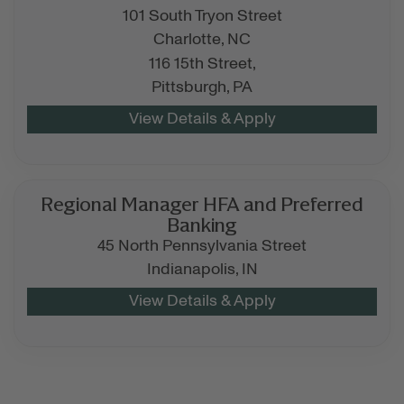
101 South Tryon Street
Charlotte,
NC
116 15th Street,
Pittsburgh,
PA
Regional Manager HFA and Preferred
Banking
45 North Pennsylvania Street
Indianapolis,
IN