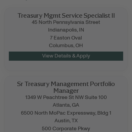
Treasury Mgmt Service Specialist II
45 North Pennsylvania Street
Indianapolis,
IN
7 Easton Oval
Columbus,
OH
Sr Treasury Management Portfolio
Manager
1349 W Peachtree St NW Suite 100
Atlanta,
GA
6500 North MoPac Expressway, Bldg 1
Austin,
TX
500 Corporate Pkwy