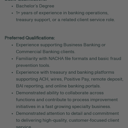
Bachelor’s Degree
1+ years of experience in banking operations,
treasury support, or a related client service role.
Preferred Qualifications:
Experience supporting Business Banking or
Commercial Banking clients.
Familiarity with NACHA file formats and basic fraud
prevention tools.
Experience with treasury and banking platforms
supporting ACH, wires, Positive Pay, remote deposit,
BAI reporting, and online banking portals.
Demonstrated ability to collaborate across
functions and contribute to process improvement
initiatives in a fast growing specialty business.
Demonstrated attention to detail and commitment
to delivering high-quality, customer-focused client
service.