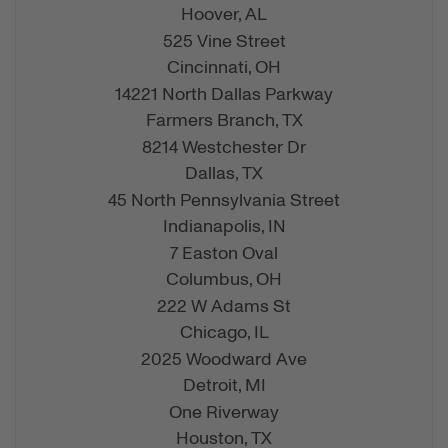
Hoover,
AL
525 Vine Street
Cincinnati,
OH
14221 North Dallas Parkway
Farmers Branch,
TX
8214 Westchester Dr
Dallas,
TX
45 North Pennsylvania Street
Indianapolis,
IN
7 Easton Oval
Columbus,
OH
222 W Adams St
Chicago,
IL
2025 Woodward Ave
Detroit,
MI
One Riverway
Houston,
TX