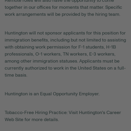
Remote roles will also have the opportunity to come
together in our offices for moments that matter. Specific
work arrangements will be provided by the hiring team.
Huntington will not sponsor applicants for this position for
immigration benefits, including but not limited to assisting
with obtaining work permission for F-1 students, H-1B
professionals, O-1 workers, TN workers, E-3 workers,
among other immigration statuses. Applicants must be
currently authorized to work in the United States on a full-
time basis.
Huntington is an Equal Opportunity Employer.
Tobacco-Free Hiring Practice: Visit Huntington's Career
Web Site for more details.