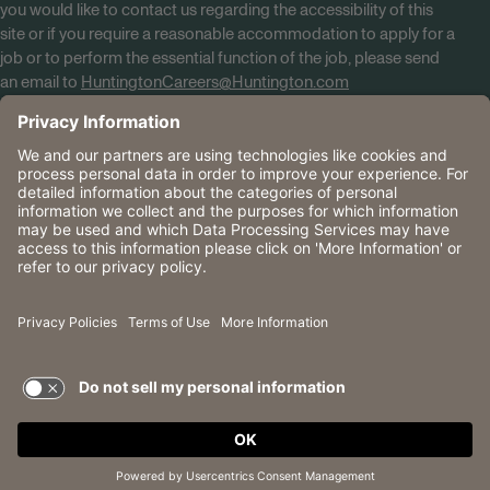
you would like to contact us regarding the accessibility of this
site or if you require a reasonable accommodation to apply for a
job or to perform the essential function of the job, please send
an email to
HuntingtonCareers@Huntington.com
Know Your Rights
Tobacco Policy (PDF)
Reasonable Accommodations
Privacy Policies
Huntington
CA Data Privacy Rights
The Huntington National Bank is an Equal Housing Lender
and Member FDIC. Lending products are subject to credit
application and approval.
Huntington, Huntington Bank and the Huntington
Brandmark are service marks of Huntington Bancshares
Incorporated. © 2026 Huntington.
TERMS OF USE AND
PRIVACY POLICY