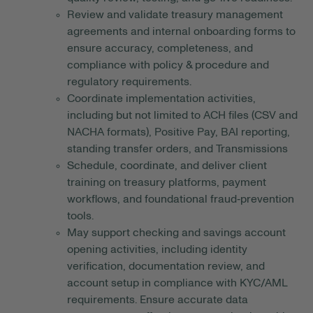
Review and validate treasury management
agreements and internal onboarding forms to
ensure accuracy, completeness, and
compliance with policy & procedure and
regulatory requirements.
Coordinate implementation activities,
including but not limited to ACH files (CSV and
NACHA formats), Positive Pay, BAI reporting,
standing transfer orders, and Transmissions
Schedule, coordinate, and deliver client
training on treasury platforms, payment
workflows, and foundational fraud‑prevention
tools.
May support checking and savings account
opening activities, including identity
verification, documentation review, and
account setup in compliance with KYC/AML
requirements. Ensure accurate data