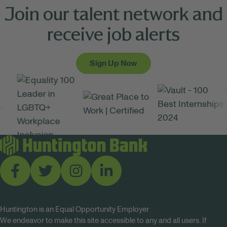
Join our talent network and
receive job alerts
Sign Up Now
Huntington is an Equal Opportunity Employer
We endeavor to make this site accessible to any and all users. If