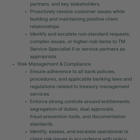
partners, and key stakeholders.
Proactively resolve customer issues while
building and maintaining positive client
relationships.
Identify and escalate non‑standard requests,
complex issues, or higher‑risk items to TM
Service Specialist II or service partners as
appropriate.
Risk Management & Compliance
Ensure adherence to all bank policies,
procedures, and applicable banking laws and
regulations related to treasury management
services.
Enforce strong controls around entitlements,
segregation of duties, dual approvals,
fraud‑prevention tools, and documentation
standards.
Identify, assess, and escalate operational or
client risk issues in accordance with policy.