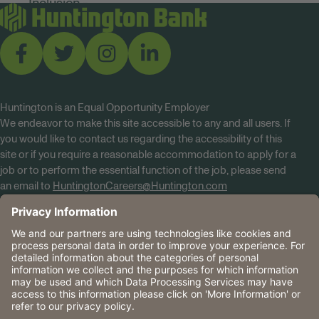
Huntington is an Equal Opportunity Employer
We endeavor to make this site accessible to any and all users. If
you would like to contact us regarding the accessibility of this
site or if you require a reasonable accommodation to apply for a
job or to perform the essential function of the job, please send
an email to
HuntingtonCareers@Huntington.com
Know Your Rights
Tobacco Policy (PDF)
Reasonable Accommodations
Privacy Policies
Huntington
CA Data Privacy Rights
The Huntington National Bank is an Equal Housing Lender
and Member FDIC. Lending products are subject to credit
application and approval.
Huntington, Huntington Bank and the Huntington