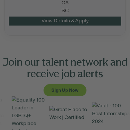
GA
SC
Join our talent network and
receive job alerts
Sign Up Now