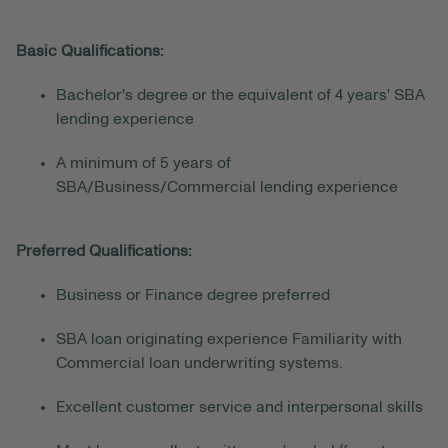
Basic Qualifications:
Bachelor's degree or the equivalent of 4 years' SBA
lending experience
A minimum of 5 years of
SBA/Business/Commercial lending experience
Preferred Qualifications:
Business or Finance degree preferred
SBA loan originating experience Familiarity with
Commercial loan underwriting systems.
Excellent customer service and interpersonal skills