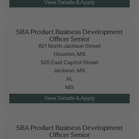
SBA Product Business Development
Officer Senior
821 North Jackson Street
Houston,
MS
525 East Capitol Street
Jackson,
MS
AL
MS
SBA Product Business Development
Officer Senior