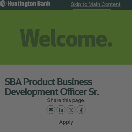
Skip to Main Content
Search Jobs
Menu
SBA Product Business
Development Officer Sr.
Apply