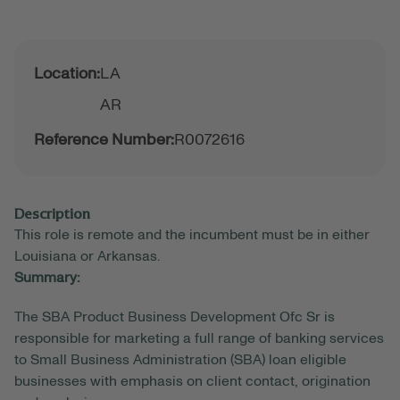
Location:
LA
AR
Reference Number:
R0072616
Description
This role is remote and the incumbent must be in either
Louisiana or Arkansas.
Summary:
The SBA Product Business Development Ofc Sr is
responsible for marketing a full range of banking services
to Small Business Administration (SBA) loan eligible
businesses with emphasis on client contact, origination