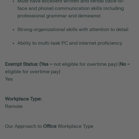
Must have excellent written and verbal (face-to-
face and phone) communication skills including
professional grammar and demeanor.
Strong organizational skills with attention to detail
Ability to multi-task PC and internet proficiency
Exempt Status: (Yes
= not eligible for overtime pay) (
No
=
eligible for overtime pay)
Yes
Workplace Type:
Remote
Our Approach to
Office
Workplace Type