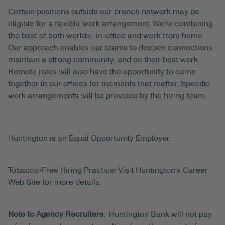
Certain positions outside our branch network may be
eligible for a flexible work arrangement. We’re combining
the best of both worlds: in-office and work from home.
Our approach enables our teams to deepen connections,
maintain a strong community, and do their best work.
Remote roles will also have the opportunity to come
together in our offices for moments that matter. Specific
work arrangements will be provided by the hiring team.
Huntington is an Equal Opportunity Employer.
Tobacco-Free Hiring Practice: Visit Huntington's Career
Web Site for more details.
Note to Agency Recruiters:
Huntington Bank will not pay