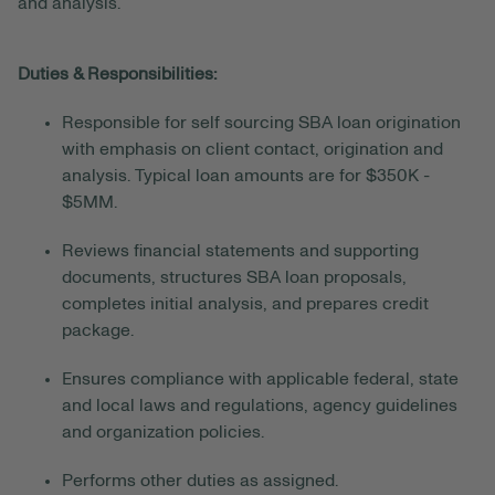
and analysis.
Duties & Responsibilities:
Responsible for self sourcing SBA loan origination
with emphasis on client contact, origination and
analysis. Typical loan amounts are for $350K -
$5MM.
Reviews financial statements and supporting
documents, structures SBA loan proposals,
completes initial analysis, and prepares credit
package.
Ensures compliance with applicable federal, state
and local laws and regulations, agency guidelines
and organization policies.
Performs other duties as assigned.