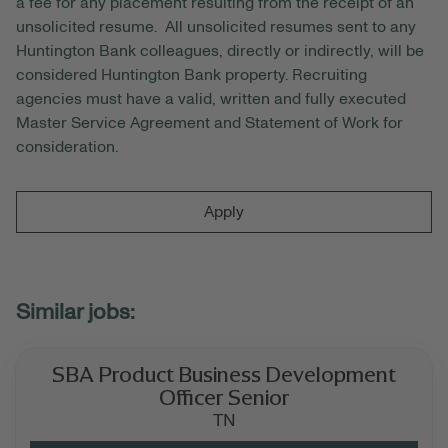
a fee for any placement resulting from the receipt of an
unsolicited resume. All unsolicited resumes sent to any
Huntington Bank colleagues, directly or indirectly, will be
considered Huntington Bank property. Recruiting
agencies must have a valid, written and fully executed
Master Service Agreement and Statement of Work for
consideration.
Apply
SBA Product Business Development
Officer Senior
TN