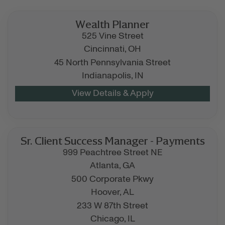
Wealth Planner
525 Vine Street
Cincinnati,
OH
45 North Pennsylvania Street
Indianapolis,
IN
Sr. Client Success Manager - Payments
999 Peachtree Street NE
Atlanta,
GA
500 Corporate Pkwy
Hoover,
AL
233 W 87th Street
Chicago,
IL