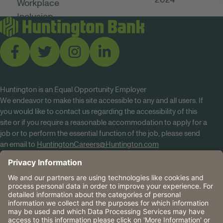
Huntington is an Equal Opportunity Employer
We endeavor to make this site accessible to any and all users. If
you would like to contact us regarding the accessibility of this
site or if you require a reasonable accommodation to apply for a
job or to perform the essential function of the job, please send
an email to
HuntingtonCareers@Huntington.com
Know Your Rights
Tobacco Policy (PDF)
Reasonable Accommodations
Privacy Policies
Huntington
CA Data Privacy Rights
The Huntington National Bank is an Equal Housing Lender
and Member FDIC. Lending products are subject to credit
application and approval.