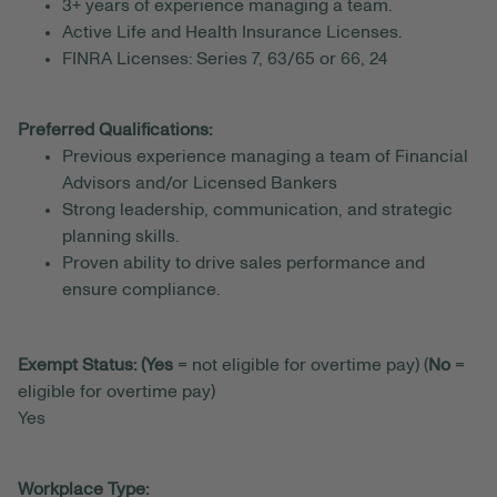
3+ years of experience managing a team.
Active Life and Health Insurance Licenses.
FINRA Licenses: Series 7, 63/65 or 66, 24
Preferred Qualifications:
Previous experience managing a team of Financial
Advisors and/or Licensed Bankers
Strong leadership, communication, and strategic
planning skills.
Proven ability to drive sales performance and
ensure compliance.
Exempt Status: (Yes
= not eligible for overtime pay) (
No
=
eligible for overtime pay)
Yes
Workplace Type: