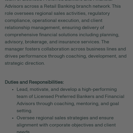
Advisors across a Retail Banking branch network. This
role oversees regional sales activities, regulatory
compliance, operational execution, and client
relationship management, ensuring delivery of
comprehensive financial solutions including planning,
advisory, brokerage, and insurance services. The
manager fosters collaboration across business lines and
drives performance through coaching, development, and
strategic direction.
Duties and Responsibilities:
Lead, motivate, and develop a high-performing
team of Licensed Preferred Bankers and Financial
Advisors through coaching, mentoring, and goal
setting.
Oversee regional sales strategies and ensure
alignment with corporate objectives and client
needs.