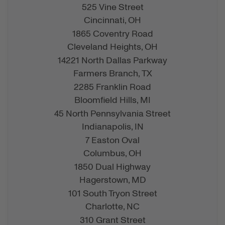
525 Vine Street
Cincinnati,
OH
1865 Coventry Road
Cleveland Heights,
OH
14221 North Dallas Parkway
Farmers Branch,
TX
2285 Franklin Road
Bloomfield Hills,
MI
45 North Pennsylvania Street
Indianapolis,
IN
7 Easton Oval
Columbus,
OH
1850 Dual Highway
Hagerstown,
MD
101 South Tryon Street
Charlotte,
NC
310 Grant Street