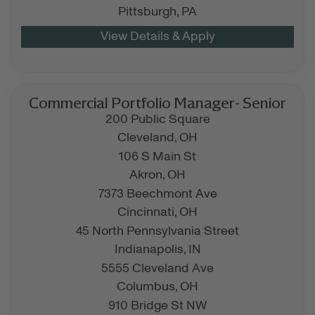
Pittsburgh,
PA
Commercial Portfolio Manager- Senior
200 Public Square
Cleveland,
OH
106 S Main St
Akron,
OH
7373 Beechmont Ave
Cincinnati,
OH
45 North Pennsylvania Street
Indianapolis,
IN
5555 Cleveland Ave
Columbus,
OH
910 Bridge St NW