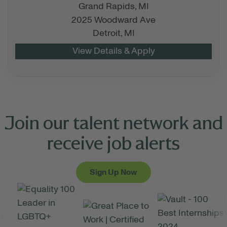
Grand Rapids,
MI
2025 Woodward Ave
Detroit,
MI
Join our talent network and
receive job alerts
Sign Up Now