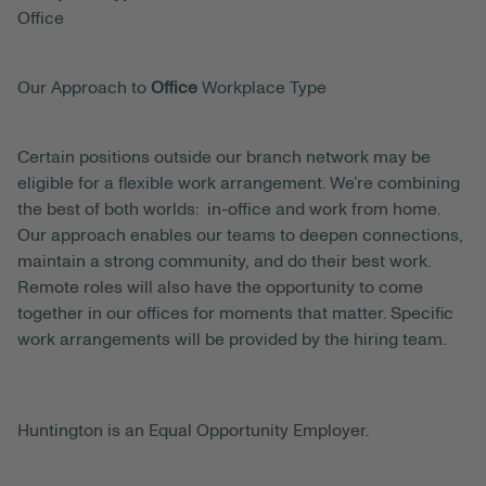
Office
Our Approach to
Office
Workplace Type
Certain positions outside our branch network may be
eligible for a flexible work arrangement. We’re combining
the best of both worlds: in-office and work from home.
Our approach enables our teams to deepen connections,
maintain a strong community, and do their best work.
Remote roles will also have the opportunity to come
together in our offices for moments that matter. Specific
work arrangements will be provided by the hiring team.
Huntington is an Equal Opportunity Employer.