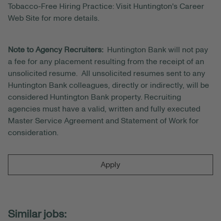
Tobacco-Free Hiring Practice: Visit Huntington's Career
Web Site for more details.
Note to Agency Recruiters:
Huntington Bank will not pay
a fee for any placement resulting from the receipt of an
unsolicited resume. All unsolicited resumes sent to any
Huntington Bank colleagues, directly or indirectly, will be
considered Huntington Bank property. Recruiting
agencies must have a valid, written and fully executed
Master Service Agreement and Statement of Work for
consideration.
Apply