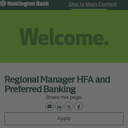
Skip to Main Content
Search Jobs
Menu
Regional Manager HFA and
Preferred Banking
Apply