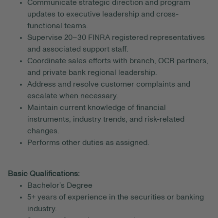
Communicate strategic direction and program
updates to executive leadership and cross-
functional teams.
Supervise 20–30 FINRA registered representatives
and associated support staff.
Coordinate sales efforts with branch, OCR partners,
and private bank regional leadership.
Address and resolve customer complaints and
escalate when necessary.
Maintain current knowledge of financial
instruments, industry trends, and risk-related
changes.
Performs other duties as assigned.
Basic Qualifications:
Bachelor’s Degree
5+ years of experience in the securities or banking
industry.