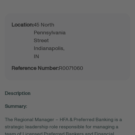
Location:
45 North
Pennsylvania
Street
Indianapolis,
IN
Reference Number:
R0071060
Description
Summary:
The Regional Manager – HFA & Preferred Banking is a
strategic leadership role responsible for managing a
team of Licensed Preferred Bankers and Financial