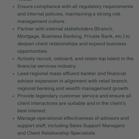
Ensure compliance with all regulatory requirements
and internal policies, maintaining a strong risk
management culture.
Partner with internal stakeholders (Branch,
Mortgage, Business Banking, Private Bank, etc.) to
deepen client relationships and expand business
opportunities.
Actively recruit, onboard, and retain top talent in the
financial services industry.
Lead regional mass affluent banker and financial
advisor expansion in alignment with retail branch,
regional banking and wealth management growth.
Provide legendary customer service and ensure all
client interactions are suitable and in the client’s
best interest.
Manage operational effectiveness of advisors and
support staff, including Sales Support Managers
and Client Relationship Specialists.