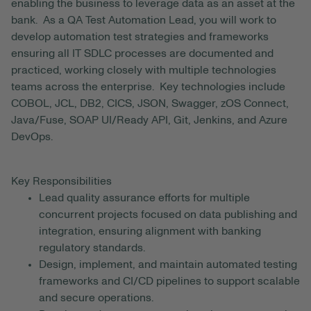
enabling the business to leverage data as an asset at the
bank. As a QA Test Automation Lead, you will work to
develop automation test strategies and frameworks
ensuring all IT SDLC processes are documented and
practiced, working closely with multiple technologies
teams across the enterprise. Key technologies include
COBOL, JCL, DB2, CICS, JSON, Swagger, zOS Connect,
Java/Fuse, SOAP UI/Ready API, Git, Jenkins, and Azure
DevOps.
Key Responsibilities
Lead quality assurance efforts for multiple
concurrent projects focused on data publishing and
integration, ensuring alignment with banking
regulatory standards.
Design, implement, and maintain automated testing
frameworks and CI/CD pipelines to support scalable
and secure operations.