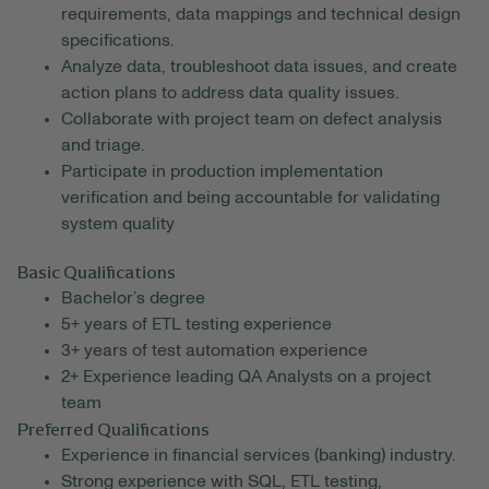
requirements, data mappings and technical design
specifications.
Analyze data, troubleshoot data issues, and create
action plans to address data quality issues.
Collaborate with project team on defect analysis
and triage.
Participate in production implementation
verification and being accountable for validating
system quality
Basic Qualifications
Bachelor’s degree
5+ years of ETL testing experience
3+ years of test automation experience
2+ Experience leading QA Analysts on a project
team
Preferred Qualifications
Experience in financial services (banking) industry.
Strong experience with SQL, ETL testing,