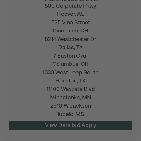
500 Corporate Pkwy
Hoover,
AL
525 Vine Street
Cincinnati,
OH
8214 Westchester Dr
Dallas,
TX
7 Easton Oval
Columbus,
OH
1333 West Loop South
Houston,
TX
11100 Wayzata Blvd
Minnetonka,
MN
2910 W Jackson
Tupelo,
MS