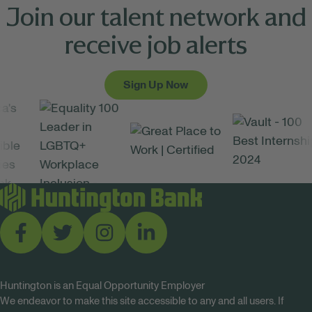
Join our talent network and
receive job alerts
Sign Up Now
Huntington is an Equal Opportunity Employer
We endeavor to make this site accessible to any and all users. If