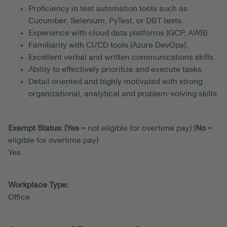
Proficiency in test automation tools such as
Cucumber, Selenium, PyTest, or DBT tests.
Experience with cloud data platforms (GCP, AWS).
Familiarity with CI/CD tools (Azure DevOps).
Excellent verbal and written communications skills.
Ability to effectively prioritize and execute tasks.
Detail oriented and highly motivated with strong
organizational, analytical and problem-solving skills.
Exempt Status: (Yes
= not eligible for overtime pay) (
No
=
eligible for overtime pay)
Yes
Workplace Type:
Office