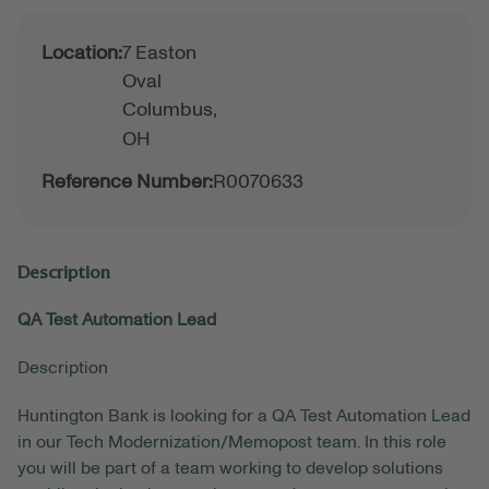
Location:
7 Easton
Oval
Columbus,
OH
Reference Number:
R0070633
Description
QA Test Automation Lead
Description
Huntington Bank is looking for a QA Test Automation Lead
in our Tech Modernization/Memopost team. In this role
you will be part of a team working to develop solutions