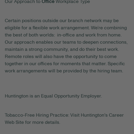
Our Approach to
Office
Workplace Type
Certain positions outside our branch network may be
eligible for a flexible work arrangement. We’re combining
the best of both worlds: in-office and work from home.
Our approach enables our teams to deepen connections,
maintain a strong community, and do their best work.
Remote roles will also have the opportunity to come
together in our offices for moments that matter. Specific
work arrangements will be provided by the hiring team.
Huntington is an Equal Opportunity Employer.
Tobacco-Free Hiring Practice: Visit Huntington's Career
Web Site for more details.