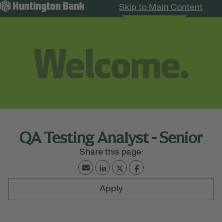
Skip to Main Content
Search Jobs
Menu
QA Testing Analyst - Senior
Apply