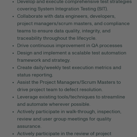
Develop and execute comprehensive test strategies
covering System Integration Testing (SIT).
Collaborate with data engineers, developers,
project managers/scrum masters, and compliance
teams to ensure data quality, integrity, and
traceability throughout the lifecycle.
Drive continuous improvement in QA processes
Design and implement a scalable test automation
framework and strategy.
Create daily/weekly test execution metrics and
status reporting.
Assist the Project Managers/Scrum Masters to
drive project team to defect resolution.
Leverage existing tools/techniques to streamline
and automate wherever possible.
Actively participate in walk-through, inspection,
review and user group meetings for quality
assurance.
Actively participate in the review of project