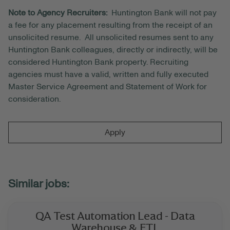
Note to Agency Recruiters:
Huntington Bank will not pay
a fee for any placement resulting from the receipt of an
unsolicited resume. All unsolicited resumes sent to any
Huntington Bank colleagues, directly or indirectly, will be
considered Huntington Bank property. Recruiting
agencies must have a valid, written and fully executed
Master Service Agreement and Statement of Work for
consideration.
Apply
QA Test Automation Lead - Data
Warehouse & ETL