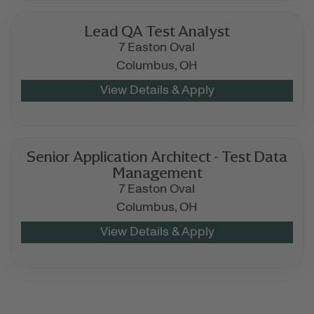
Lead QA Test Analyst
7 Easton Oval
Columbus,
OH
Senior Application Architect - Test Data
Management
7 Easton Oval
Columbus,
OH