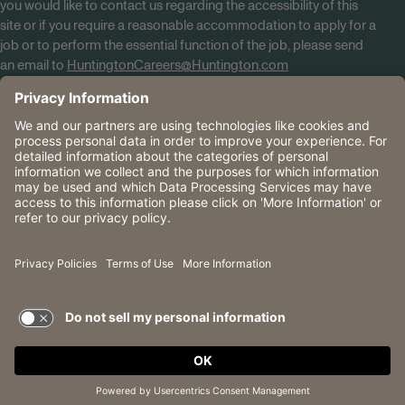
you would like to contact us regarding the accessibility of this
site or if you require a reasonable accommodation to apply for a
job or to perform the essential function of the job, please send
an email to
HuntingtonCareers@Huntington.com
Know Your Rights
Tobacco Policy (PDF)
Reasonable Accommodations
Privacy Policies
Huntington
CA Data Privacy Rights
The Huntington National Bank is an Equal Housing Lender
and Member FDIC. Lending products are subject to credit
application and approval.
Huntington, Huntington Bank and the Huntington
Brandmark are service marks of Huntington Bancshares
Incorporated. © 2026 Huntington.
TERMS OF USE AND
PRIVACY POLICY