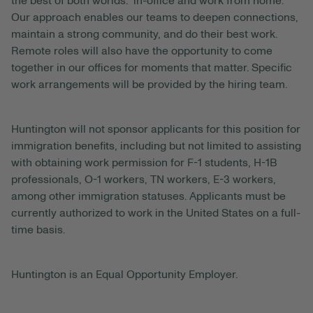
the best of both worlds: in-office and work from home.
Our approach enables our teams to deepen connections,
maintain a strong community, and do their best work.
Remote roles will also have the opportunity to come
together in our offices for moments that matter. Specific
work arrangements will be provided by the hiring team.
Huntington will not sponsor applicants for this position for
immigration benefits, including but not limited to assisting
with obtaining work permission for F-1 students, H-1B
professionals, O-1 workers, TN workers, E-3 workers,
among other immigration statuses. Applicants must be
currently authorized to work in the United States on a full-
time basis.
Huntington is an Equal Opportunity Employer.