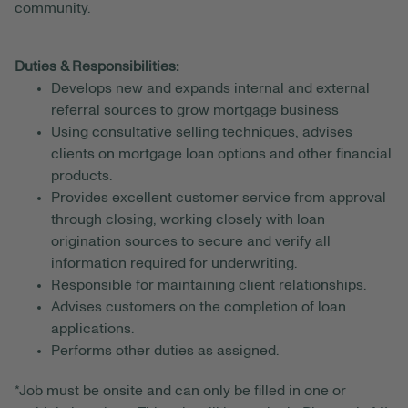
community.
Duties & Responsibilities:
Develops new and expands internal and external
referral sources to grow mortgage business
Using consultative selling techniques, advises
clients on mortgage loan options and other financial
products.
Provides excellent customer service from approval
through closing, working closely with loan
origination sources to secure and verify all
information required for underwriting.
Responsible for maintaining client relationships.
Advises customers on the completion of loan
applications.
Performs other duties as assigned.
*Job must be onsite and can only be filled in one or