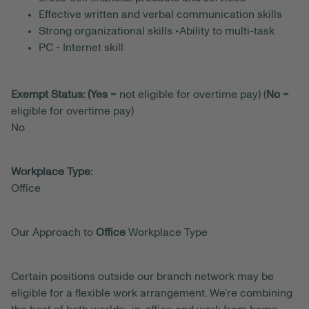
Effective written and verbal communication skills
Strong organizational skills •Ability to multi-task
PC - Internet skill
Exempt Status: (Yes
= not eligible for overtime pay) (
No
=
eligible for overtime pay)
No
Workplace Type:
Office
Our Approach to
Office
Workplace Type
Certain positions outside our branch network may be
eligible for a flexible work arrangement. We’re combining