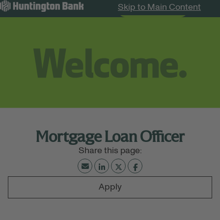
Skip to Main Content
Search Jobs
Menu
Mortgage Loan Officer
Apply