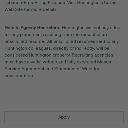
Tobacco-Free Hiring Practice: Visit Huntington's Career
Web Site for more details.
Note to Agency Recruiters:
Huntington will not pay a fee
for any placement resulting from the receipt of an
unsolicited resume. All unsolicited resumes sent to any
Huntington colleagues, directly or indirectly, will be
considered Huntington property. Recruiting agencies
must have a valid, written and fully executed Master
Service Agreement and Statement of Work for
consideration.
Apply