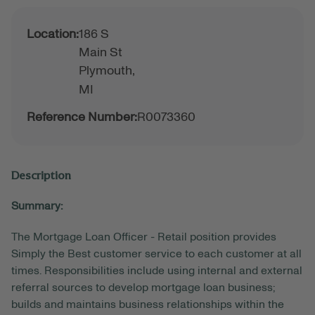
Location:
186 S
Main St
Plymouth,
MI
Reference Number:
R0073360
Description
Summary:
The Mortgage Loan Officer - Retail position provides
Simply the Best customer service to each customer at all
times. Responsibilities include using internal and external
referral sources to develop mortgage loan business;
builds and maintains business relationships within the