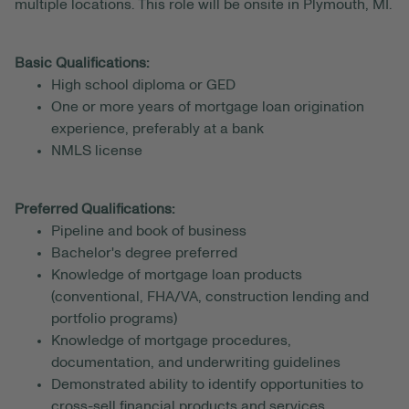
multiple locations. This role will be onsite in Plymouth, MI.
Basic Qualifications:
High school diploma or GED
One or more years of mortgage loan origination
experience, preferably at a bank
NMLS license
Preferred Qualifications:
Pipeline and book of business
Bachelor's degree preferred
Knowledge of mortgage loan products
(conventional, FHA/VA, construction lending and
portfolio programs)
Knowledge of mortgage procedures,
documentation, and underwriting guidelines
Demonstrated ability to identify opportunities to
cross-sell financial products and services