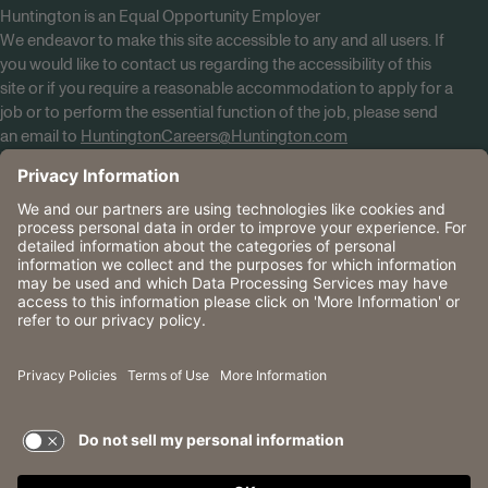
Huntington is an Equal Opportunity Employer
We endeavor to make this site accessible to any and all users. If
you would like to contact us regarding the accessibility of this
site or if you require a reasonable accommodation to apply for a
job or to perform the essential function of the job, please send
an email to
HuntingtonCareers@Huntington.com
Know Your Rights
Tobacco Policy (PDF)
Reasonable Accommodations
Privacy Policies
Huntington
CA Data Privacy Rights
The Huntington National Bank is an Equal Housing Lender
and Member FDIC. Lending products are subject to credit
application and approval.
Huntington, Huntington Bank and the Huntington
Brandmark are service marks of Huntington Bancshares
Incorporated. © 2026 Huntington.
TERMS OF USE AND