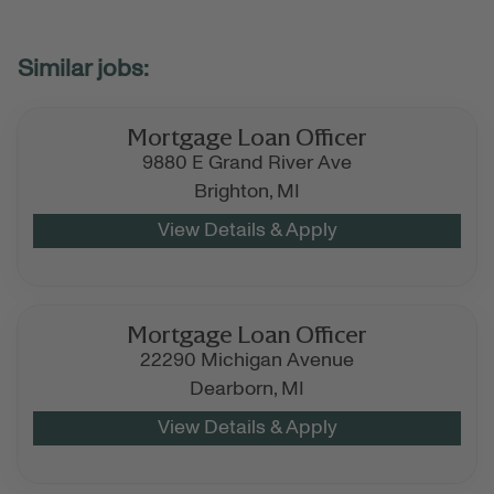
Mortgage Loan Officer
9880 E Grand River Ave
Brighton,
MI
Mortgage Loan Officer
22290 Michigan Avenue
Dearborn,
MI