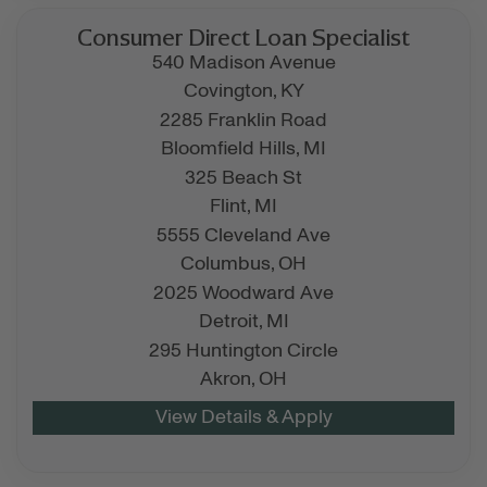
Consumer Direct Loan Specialist
540 Madison Avenue
Covington,
KY
2285 Franklin Road
Bloomfield Hills,
MI
325 Beach St
Flint,
MI
5555 Cleveland Ave
Columbus,
OH
2025 Woodward Ave
Detroit,
MI
295 Huntington Circle
Akron,
OH