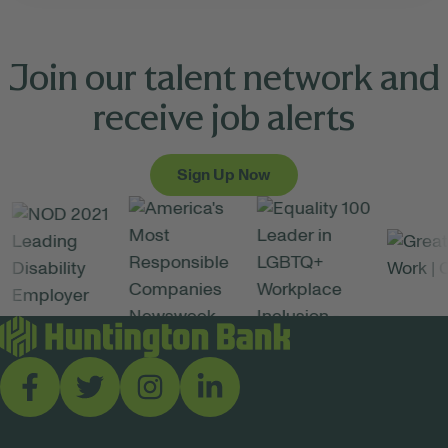
Join our talent network and
receive job alerts
Sign Up Now