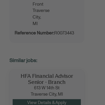
Front
Traverse
City,
MI
Reference Number:
R0073443
HFA Financial Advisor
Senior - Branch
613 W 14th St
Traverse City,
MI