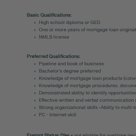
Basic Qualifications:
High school diploma or GED
One or more years of mortgage loan originat
NMLS license
Preferred Qualifications:
Pipeline and book of business
Bachelor's degree preferred
Knowledge of mortgage loan products (conve
Knowledge of mortgage procedures, documen
Demonstrated ability to identify opportunitie
Effective written and verbal communication s
Strong organizational skills •Ability to multi-
PC - Internet skill
Exempt Status: (Yes
= not eligible for overtime pay)