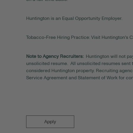
Huntington is an Equal Opportunity Employer.
Tobacco-Free Hiring Practice: Visit Huntington's C
Note to Agency Recruiters:
Huntington will not pa
unsolicited resume. All unsolicited resumes sent to
considered Huntington property. Recruiting agenci
Service Agreement and Statement of Work for con
Apply