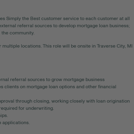
des Simply the Best customer service to each customer at all
 external referral sources to develop mortgage loan business;
n the community.
 multiple locations. This role will be onsite in Traverse City, MI
rnal referral sources to grow mortgage business
es clients on mortgage loan options and other financial
roval through closing, working closely with loan origination
required for underwriting.
ips.
 applications.