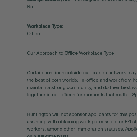
No
Workplace Type:
Office
Our Approach to
Office
Workplace Type
Certain positions outside our branch network may 
the best of both worlds: in-office and work from
maintain a strong community, and do their best wo
together in our offices for moments that matter. S
Huntington will not sponsor applicants for this posi
assisting with obtaining work permission for F-1 s
workers, among other immigration statuses. Applic
on a full-time basis.