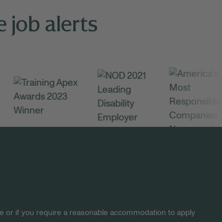
 job alerts
site or if you require a reasonable accommodation to apply