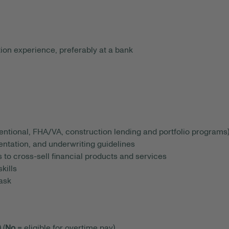
ion experience, preferably at a bank
ntional, FHA/VA, construction lending and portfolio programs
tation, and underwriting guidelines
s to cross-sell financial products and services
kills
task
 (
No
= eligible for overtime pay)