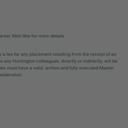
areer Web Site for more details.
y a fee for any placement resulting from the receipt of an
 any Huntington colleagues, directly or indirectly, will be
es must have a valid, written and fully executed Master
sideration.