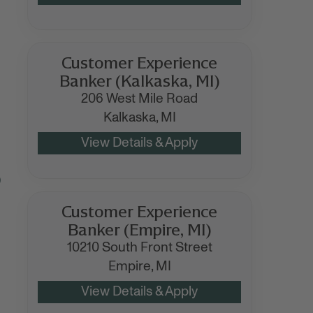
Customer Experience
Banker (Kalkaska, MI)
206 West Mile Road
Kalkaska,
MI
)
Customer Experience
Banker (Empire, MI)
10210 South Front Street
Empire,
MI