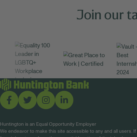
Join our t
Huntington is an Equal Opportunity Employer
We endeavor to make this site accessible to any and all users. If