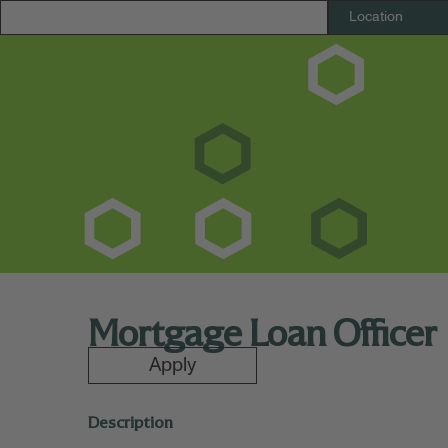
Mortgage Loan Officer
Apply
Description