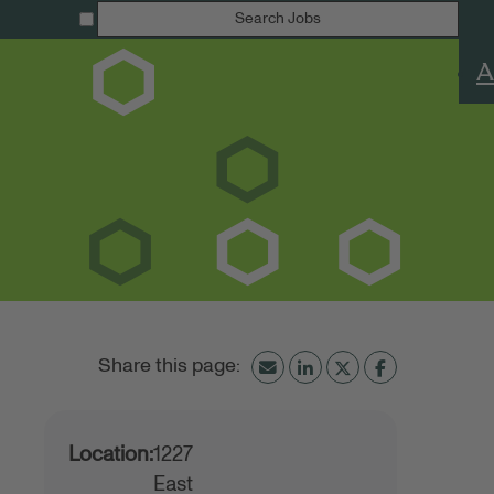
Search Jobs
A
Location:
1227
East