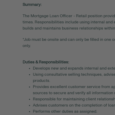
Summary:
The Mortgage Loan Officer - Retail position provi
times. Responsibilities include using internal and
builds and maintains business relationships withi
*Job must be onsite and can only be filled in one or
only.
Duties & Responsibilities:
Develops new and expands internal and exte
Using consultative selling techniques, advis
products.
Provides excellent customer service from app
sources to secure and verify all information 
Responsible for maintaining client relationsh
Advises customers on the completion of loan
Performs other duties as assigned.