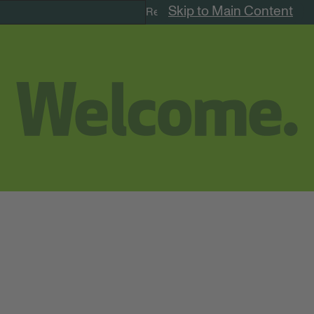
Skip to Main Content
Remote Jobs