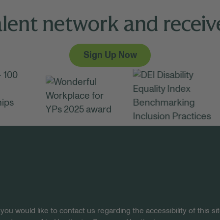
alent network and receive
Sign Up Now
 you would like to contact us regarding the accessibility of this 