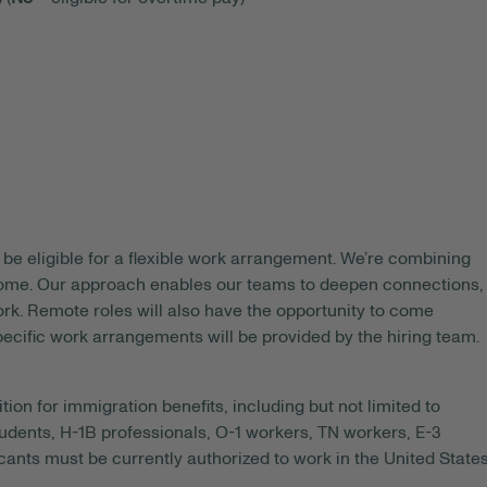
be eligible for a flexible work arrangement. We’re combining
 home. Our approach enables our teams to deepen connections,
rk. Remote roles will also have the opportunity to come
pecific work arrangements will be provided by the hiring team.
tion for immigration benefits, including but not limited to
tudents, H-1B professionals, O-1 workers, TN workers, E-3
ants must be currently authorized to work in the United State