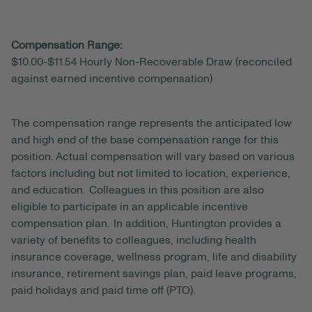
Compensation Range:
$10.00-$11.54 Hourly Non-Recoverable Draw (reconciled
against earned incentive compensation)
The compensation range represents the anticipated
low
and high end of the base compensation range for this
position. Actual compensation will vary based on various
factors including but not limited to location, experience,
and education. Colleagues in this position are also
eligible to participate in an applicable incentive
compensation plan. In addition, Huntington provides a
variety of benefits to colleagues, including health
insurance coverage, wellness program, life and disability
insurance, retirement savings plan, paid leave programs,
paid holidays and paid time off (PTO).