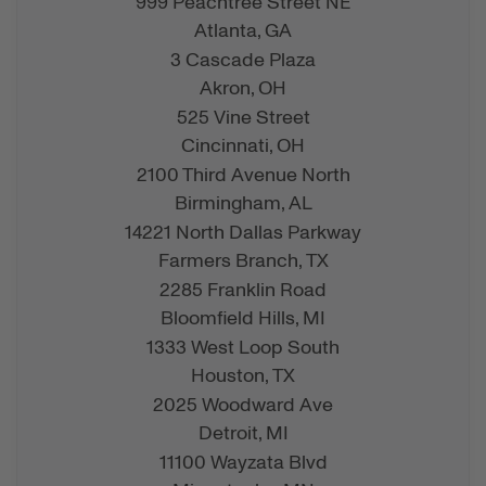
999 Peachtree Street NE
Atlanta,
GA
3 Cascade Plaza
Akron,
OH
525 Vine Street
Cincinnati,
OH
2100 Third Avenue North
Birmingham,
AL
14221 North Dallas Parkway
Farmers Branch,
TX
2285 Franklin Road
Bloomfield Hills,
MI
1333 West Loop South
Houston,
TX
2025 Woodward Ave
Detroit,
MI
11100 Wayzata Blvd