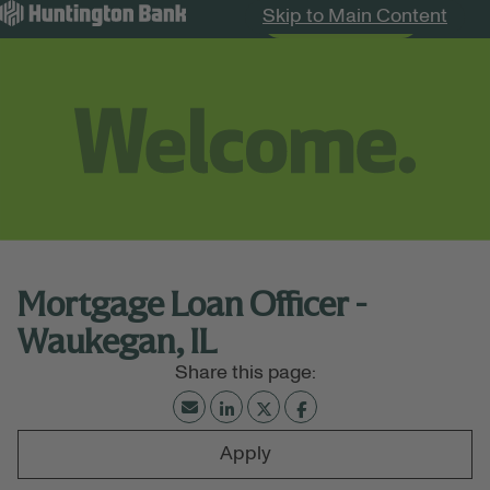
Skip to Main Content
Search Jobs
Menu
Mortgage Loan Officer -
Waukegan, IL
Apply