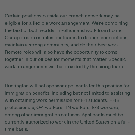
Certain positions outside our branch network may be
eligible for a flexible work arrangement. We’re combining
the best of both worlds: in-office and work from home.
Our approach enables our teams to deepen connections,
maintain a strong community, and do their best work.
Remote roles will also have the opportunity to come
together in our offices for moments that matter. Specific
work arrangements will be provided by the hiring team.
Huntington will not sponsor applicants for this position for
immigration benefits, including but not limited to assisting
with obtaining work permission for F-1 students, H-1B
professionals, O-1 workers, TN workers, E-3 workers,
among other immigration statuses. Applicants must be
currently authorized to work in the United States on a full-
time basis.