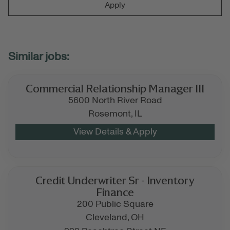
Apply
Commercial Relationship Manager III
5600 North River Road
Rosemont,
IL
Credit Underwriter Sr - Inventory
Finance
200 Public Square
Cleveland,
OH