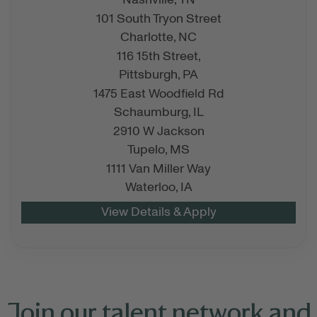
Nashville,
TN
101 South Tryon Street
Charlotte,
NC
116 15th Street,
Pittsburgh,
PA
1475 East Woodfield Rd
Schaumburg,
IL
2910 W Jackson
Tupelo,
MS
1111 Van Miller Way
Waterloo,
IA
Join our talent network and