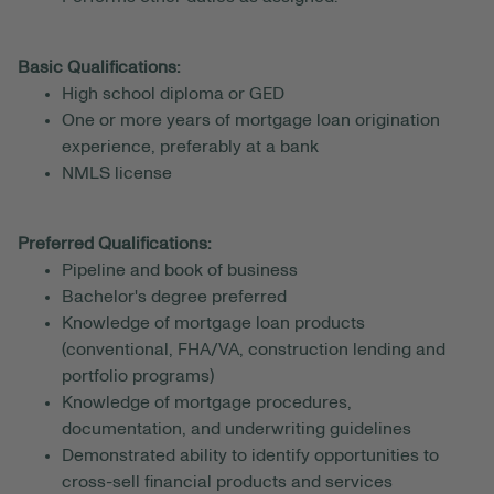
Basic Qualifications:
High school diploma or GED
One or more years of mortgage loan origination
experience, preferably at a bank
NMLS license
Preferred Qualifications:
Pipeline and book of business
Bachelor's degree preferred
Knowledge of mortgage loan products
(conventional, FHA/VA, construction lending and
portfolio programs)
Knowledge of mortgage procedures,
documentation, and underwriting guidelines
Demonstrated ability to identify opportunities to
cross-sell financial products and services