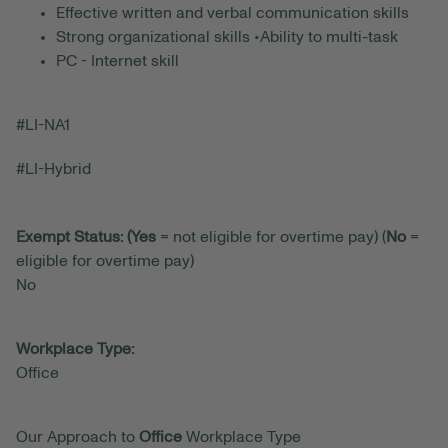
Effective written and verbal communication skills
Strong organizational skills •Ability to multi-task
PC - Internet skill
#LI-NA1
#LI-Hybrid
Exempt Status: (Yes
= not eligible for overtime pay) (
No
=
eligible for overtime pay)
No
Workplace Type:
Office
Our Approach to
Office
Workplace Type