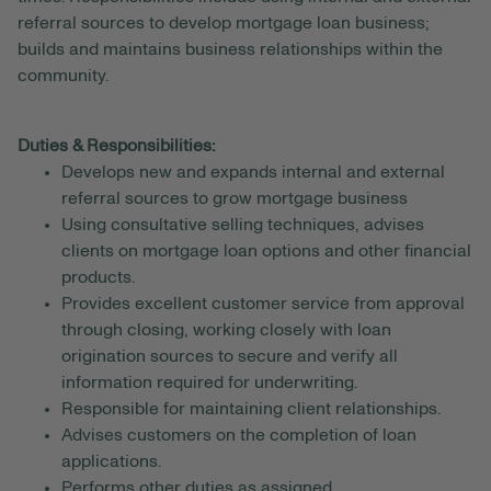
referral sources to develop mortgage loan business;
builds and maintains business relationships within the
community.
Duties & Responsibilities:
Develops new and expands internal and external
referral sources to grow mortgage business
Using consultative selling techniques, advises
clients on mortgage loan options and other financial
products.
Provides excellent customer service from approval
through closing, working closely with loan
origination sources to secure and verify all
information required for underwriting.
Responsible for maintaining client relationships.
Advises customers on the completion of loan
applications.
Performs other duties as assigned.