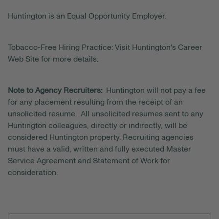
Huntington is an Equal Opportunity Employer.
Tobacco-Free Hiring Practice: Visit Huntington's Career
Web Site for more details.
Note to Agency Recruiters:
Huntington will not pay a fee
for any placement resulting from the receipt of an
unsolicited resume. All unsolicited resumes sent to any
Huntington colleagues, directly or indirectly, will be
considered Huntington property. Recruiting agencies
must have a valid, written and fully executed Master
Service Agreement and Statement of Work for
consideration.