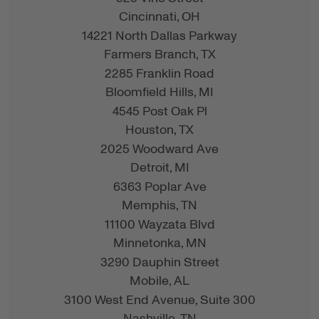
Cincinnati,
OH
14221 North Dallas Parkway
Farmers Branch,
TX
2285 Franklin Road
Bloomfield Hills,
MI
4545 Post Oak Pl
Houston,
TX
2025 Woodward Ave
Detroit,
MI
6363 Poplar Ave
Memphis,
TN
11100 Wayzata Blvd
Minnetonka,
MN
3290 Dauphin Street
Mobile,
AL
3100 West End Avenue, Suite 300