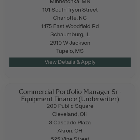
Minnetonka,
MN
101 South Tryon Street
Charlotte,
NC
1475 East Woodfield Rd
Schaumburg,
IL
2910 W Jackson
Tupelo,
MS
Commercial Portfolio Manager Sr -
Equipment Finance (Underwriter)
200 Public Square
Cleveland,
OH
3 Cascade Plaza
Akron,
OH
525 Vine Street