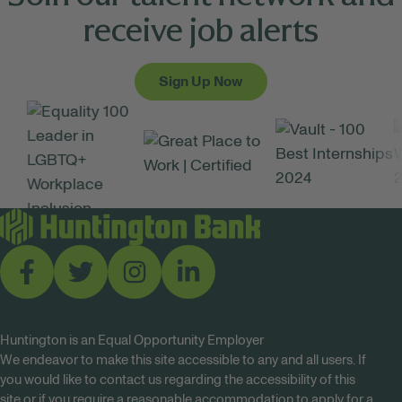
receive job alerts
Sign Up Now
Huntington is an Equal Opportunity Employer
We endeavor to make this site accessible to any and all users. If
you would like to contact us regarding the accessibility of this
site or if you require a reasonable accommodation to apply for a