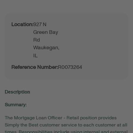
Location:
927 N
Green Bay
Rd
Waukegan,
IL
Reference Number:
R0073264
Description
Summary:
The Mortgage Loan Officer - Retail position provides
Simply the Best customer service to each customer at all
times. Responsibilities include using internal and external