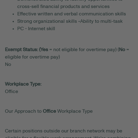
cross-sell financial products and services
Effective written and verbal communication skills
Strong organizational skills •Ability to multi-task
PC - Internet skill
Exempt Status: (Yes
= not eligible for overtime pay) (
No
=
eligible for overtime pay)
No
Workplace Type:
Office
Our Approach to
Office
Workplace Type
Certain positions outside our branch network may be