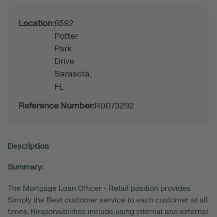
Location:
8592
Potter
Park
Drive
Sarasota,
FL
Reference Number:
R0073292
Description
Summary:
The Mortgage Loan Officer - Retail position provides
Simply the Best customer service to each customer at all
times. Responsibilities include using internal and external