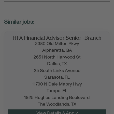
HFA Financial Advisor Senior -Branch
2380 Old Milton Pkwy
Alpharetta,
GA
2651 North Harwood St
Dallas,
TX
25 South Links Avenue
Sarasota,
FL
11790 N Dale Mabry Hwy
Tampa,
FL
1925 Hughes Landing Boulevard
The Woodlands,
TX