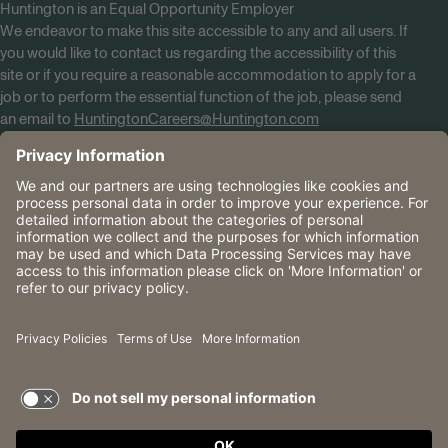
Huntington is an Equal Opportunity Employer
We endeavor to make this site accessible to any and all users. If
you would like to contact us regarding the accessibility of this
site or if you require a reasonable accommodation to apply for a
job or to perform the essential function of the job, please send
an email to
HuntingtonCareers@Huntington.com
Know Your Rights
Tobacco Policy (PDF)
Reasonable Accommodations
Privacy Policies
Huntington
CA Data Privacy Rights
The Huntington National Bank is an Equal Housing Lender
and Member FDIC. Lending products are subject to credit
application and approval.
Huntington, Huntington Bank and the Huntington
Brandmark are service marks of Huntington Bancshares
Incorporated. © 2026 Huntington.
TERMS OF USE AND
PRIVACY POLICY