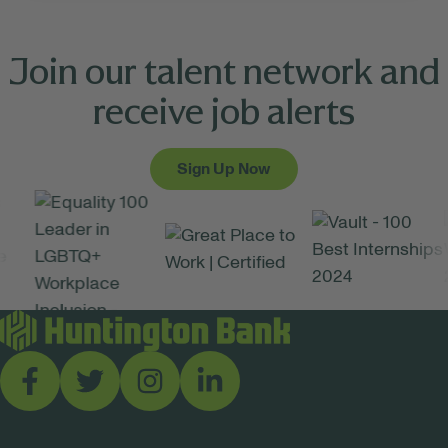
Join our talent network and
receive job alerts
Sign Up Now