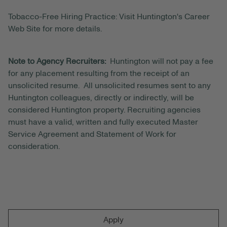
Tobacco-Free Hiring Practice: Visit Huntington's Career
Web Site for more details.
Note to Agency Recruiters:
Huntington will not pay a fee
for any placement resulting from the receipt of an
unsolicited resume. All unsolicited resumes sent to any
Huntington colleagues, directly or indirectly, will be
considered Huntington property. Recruiting agencies
must have a valid, written and fully executed Master
Service Agreement and Statement of Work for
consideration.
Apply