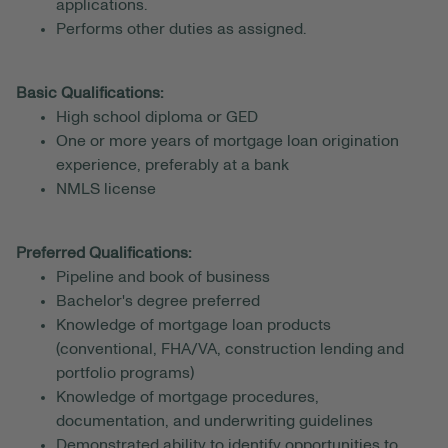
applications.
Performs other duties as assigned.
Basic Qualifications:
High school diploma or GED
One or more years of mortgage loan origination
experience, preferably at a bank
NMLS license
Preferred Qualifications:
Pipeline and book of business
Bachelor's degree preferred
Knowledge of mortgage loan products
(conventional, FHA/VA, construction lending and
portfolio programs)
Knowledge of mortgage procedures,
documentation, and underwriting guidelines
Demonstrated ability to identify opportunities to