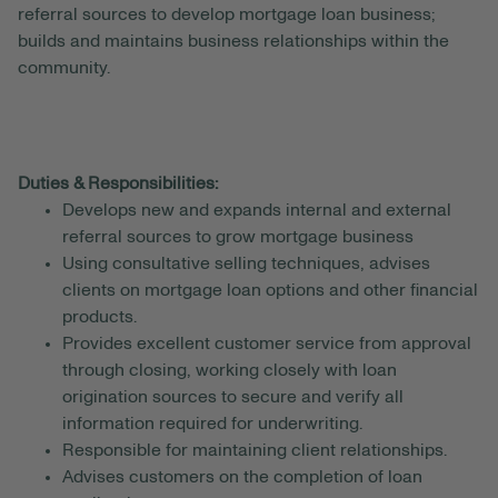
referral sources to develop mortgage loan business;
builds and maintains business relationships within the
community.
Duties & Responsibilities:
Develops new and expands internal and external
referral sources to grow mortgage business
Using consultative selling techniques, advises
clients on mortgage loan options and other financial
products.
Provides excellent customer service from approval
through closing, working closely with loan
origination sources to secure and verify all
information required for underwriting.
Responsible for maintaining client relationships.
Advises customers on the completion of loan