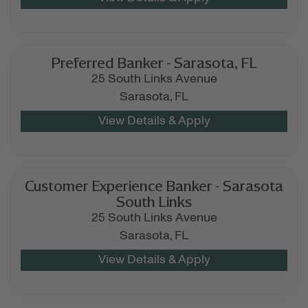
Preferred Banker - Sarasota, FL
25 South Links Avenue
Sarasota,
FL
Customer Experience Banker - Sarasota
South Links
25 South Links Avenue
Sarasota,
FL