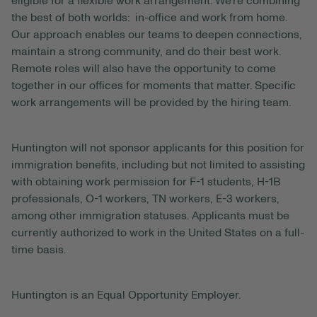
eligible for a flexible work arrangement. We’re combining
the best of both worlds: in-office and work from home.
Our approach enables our teams to deepen connections,
maintain a strong community, and do their best work.
Remote roles will also have the opportunity to come
together in our offices for moments that matter. Specific
work arrangements will be provided by the hiring team.
Huntington will not sponsor applicants for this position for
immigration benefits, including but not limited to assisting
with obtaining work permission for F-1 students, H-1B
professionals, O-1 workers, TN workers, E-3 workers,
among other immigration statuses. Applicants must be
currently authorized to work in the United States on a full-
time basis.
Huntington is an Equal Opportunity Employer.