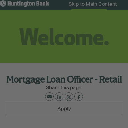
Skip to Main Content
Search Jobs
Menu
Mortgage Loan Officer - Retail
Apply