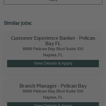
Customer Experience Banker - Pelican
Bay FL
8889 Pelican Bay Blvd Suite 100
Naples,
FL
Branch Manager - Pelican Bay
8889 Pelican Bay Blvd Suite 100
Naples,
FL