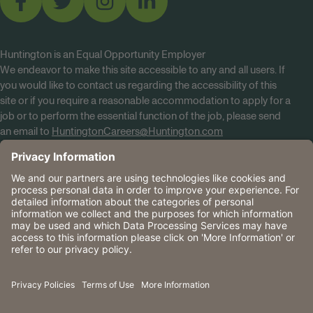
Huntington is an Equal Opportunity Employer
We endeavor to make this site accessible to any and all users. If
you would like to contact us regarding the accessibility of this
site or if you require a reasonable accommodation to apply for a
job or to perform the essential function of the job, please send
an email to
HuntingtonCareers@Huntington.com
Know Your Rights
Tobacco Policy (PDF)
Reasonable Accommodations
Privacy Policies
Huntington
CA Data Privacy Rights
The Huntington National Bank is an Equal Housing Lender
and Member FDIC. Lending products are subject to credit
application and approval.
Huntington, Huntington Bank and the Huntington
Brandmark are service marks of Huntington Bancshares
Incorporated. © 2026 Huntington.