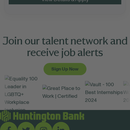
Join our talent network and
receive job alerts
Sign Up Now