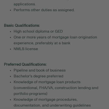
applications.
Performs other duties as assigned.
Basic Qualifications:
High school diploma or GED
One or more years of mortgage loan origination
experience, preferably at a bank
NMLS license
Preferred Qualifications:
Pipeline and book of business
Bachelor's degree preferred
Knowledge of mortgage loan products
(conventional, FHA/VA, construction lending and
portfolio programs)
Knowledge of mortgage procedures,
documentation, and underwriting guidelines