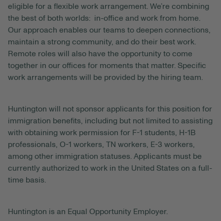
eligible for a flexible work arrangement. We’re combining
the best of both worlds: in-office and work from home.
Our approach enables our teams to deepen connections,
maintain a strong community, and do their best work.
Remote roles will also have the opportunity to come
together in our offices for moments that matter. Specific
work arrangements will be provided by the hiring team.
Huntington will not sponsor applicants for this position for
immigration benefits, including but not limited to assisting
with obtaining work permission for F-1 students, H-1B
professionals, O-1 workers, TN workers, E-3 workers,
among other immigration statuses. Applicants must be
currently authorized to work in the United States on a full-
time basis.
Huntington is an Equal Opportunity Employer.