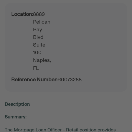
Location:
8889
Pelican
Bay
Blvd
Suite
100
Naples,
FL
Reference Number:
R0073288
Description
Summary:
The Mortgage Loan Officer - Retail position provides