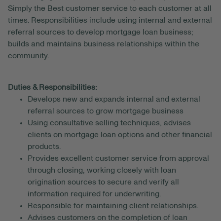
Simply the Best customer service to each customer at all
times. Responsibilities include using internal and external
referral sources to develop mortgage loan business;
builds and maintains business relationships within the
community.
Duties & Responsibilities:
Develops new and expands internal and external
referral sources to grow mortgage business
Using consultative selling techniques, advises
clients on mortgage loan options and other financial
products.
Provides excellent customer service from approval
through closing, working closely with loan
origination sources to secure and verify all
information required for underwriting.
Responsible for maintaining client relationships.
Advises customers on the completion of loan