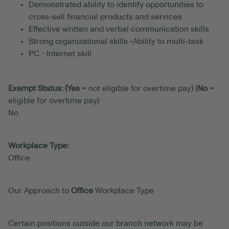
Demonstrated ability to identify opportunities to
cross-sell financial products and services
Effective written and verbal communication skills
Strong organizational skills •Ability to multi-task
PC - Internet skill
Exempt Status: (Yes
= not eligible for overtime pay) (
No
=
eligible for overtime pay)
No
Workplace Type:
Office
Our Approach to
Office
Workplace Type
Certain positions outside our branch network may be