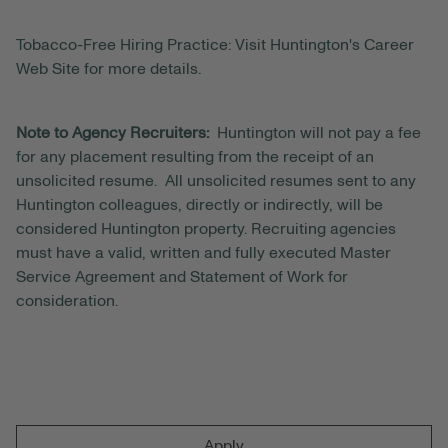
Tobacco-Free Hiring Practice: Visit Huntington's Career
Web Site for more details.
Note to Agency Recruiters:
Huntington will not pay a fee
for any placement resulting from the receipt of an
unsolicited resume. All unsolicited resumes sent to any
Huntington colleagues, directly or indirectly, will be
considered Huntington property. Recruiting agencies
must have a valid, written and fully executed Master
Service Agreement and Statement of Work for
consideration.
Apply