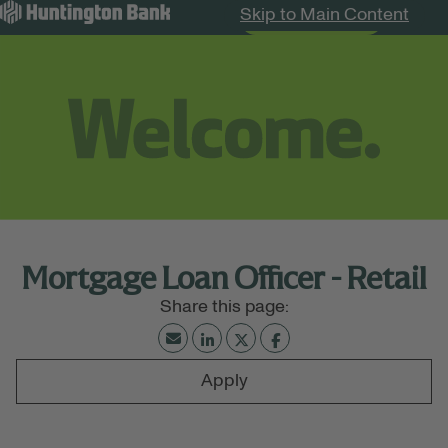
Skip to Main Content
Search Jobs
Menu
Mortgage Loan Officer - Retail
Apply