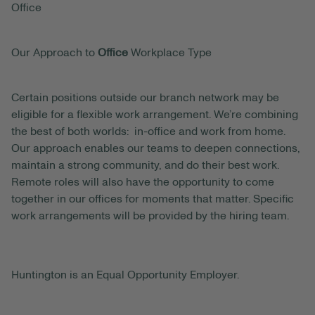
Office
Our Approach to
Office
Workplace Type
Certain positions outside our branch network may be
eligible for a flexible work arrangement. We’re combining
the best of both worlds: in-office and work from home.
Our approach enables our teams to deepen connections,
maintain a strong community, and do their best work.
Remote roles will also have the opportunity to come
together in our offices for moments that matter. Specific
work arrangements will be provided by the hiring team.
Huntington is an Equal Opportunity Employer.