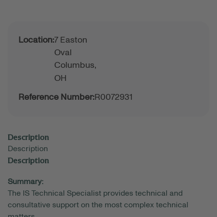
Location:
7 Easton
Oval
Columbus,
OH
Reference Number:
R0072931
Description
Description
Description
Summary:
The IS Technical Specialist provides technical and
consultative support on the most complex technical
matters.