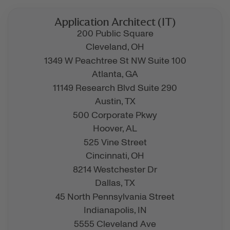
Application Architect (IT)
200 Public Square
Cleveland,
OH
1349 W Peachtree St NW Suite 100
Atlanta,
GA
11149 Research Blvd Suite 290
Austin,
TX
500 Corporate Pkwy
Hoover,
AL
525 Vine Street
Cincinnati,
OH
8214 Westchester Dr
Dallas,
TX
45 North Pennsylvania Street
Indianapolis,
IN
5555 Cleveland Ave