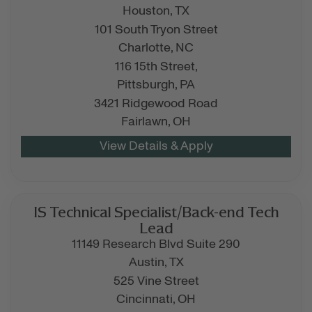
Houston,
TX
101 South Tryon Street
Charlotte,
NC
116 15th Street,
Pittsburgh,
PA
3421 Ridgewood Road
Fairlawn,
OH
IS Technical Specialist/Back-end Tech
Lead
11149 Research Blvd Suite 290
Austin,
TX
525 Vine Street
Cincinnati,
OH