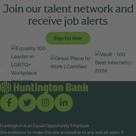
Join our talent network and
receive job alerts
Sign Up Now
Huntington is an Equal Opportunity Employer
We endeavor to make this site accessible to any and all users. If