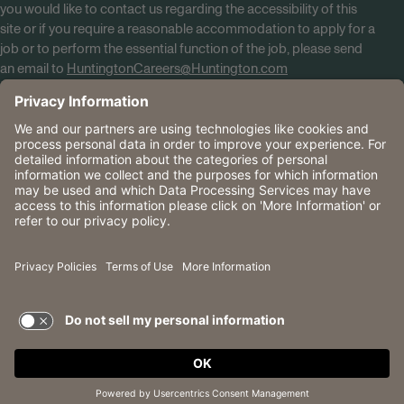
you would like to contact us regarding the accessibility of this
site or if you require a reasonable accommodation to apply for a
job or to perform the essential function of the job, please send
an email to
HuntingtonCareers@Huntington.com
Know Your Rights
Tobacco Policy (PDF)
Reasonable Accommodations
Privacy Policies
Huntington
CA Data Privacy Rights
The Huntington National Bank is an Equal Housing Lender
and Member FDIC. Lending products are subject to credit
application and approval.
Huntington, Huntington Bank and the Huntington
Brandmark are service marks of Huntington Bancshares
Incorporated. © 2026 Huntington.
TERMS OF USE AND
PRIVACY POLICY