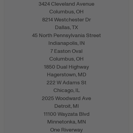
3424 Cleveland Avenue
Columbus,
OH
8214 Westchester Dr
Dallas,
TX
45 North Pennsylvania Street
Indianapolis,
IN
7 Easton Oval
Columbus,
OH
1850 Dual Highway
Hagerstown,
MD
222 W Adams St
Chicago,
IL
2025 Woodward Ave
Detroit,
MI
11100 Wayzata Blvd
Minnetonka,
MN
One Riverway