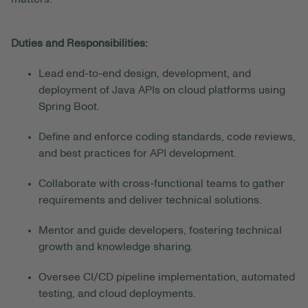
Duties and Responsibilities:
Lead end-to-end design, development, and
deployment of Java APIs on cloud platforms using
Spring Boot.
Define and enforce coding standards, code reviews,
and best practices for API development.
Collaborate with cross-functional teams to gather
requirements and deliver technical solutions.
Mentor and guide developers, fostering technical
growth and knowledge sharing.
Oversee CI/CD pipeline implementation, automated
testing, and cloud deployments.