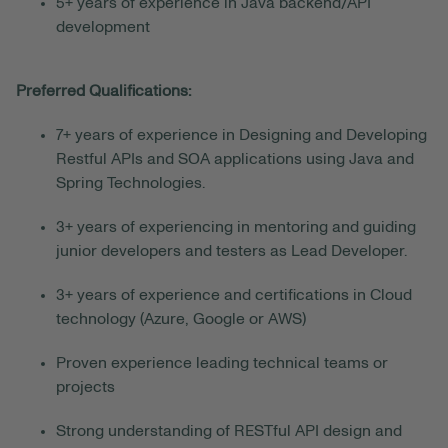
5+ years of experience in Java backend/API
development
Preferred Qualifications:
7+ years of experience in Designing and Developing
Restful APIs and SOA applications using Java and
Spring Technologies.
3+ years of experiencing in mentoring and guiding
junior developers and testers as Lead Developer.
3+ years of experience and certifications in Cloud
technology (Azure, Google or AWS)
Proven experience leading technical teams or
projects
Strong understanding of RESTful API design and