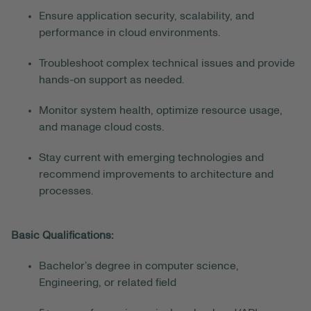
Ensure application security, scalability, and
performance in cloud environments.
Troubleshoot complex technical issues and provide
hands-on support as needed.
Monitor system health, optimize resource usage,
and manage cloud costs.
Stay current with emerging technologies and
recommend improvements to architecture and
processes.
Basic Qualifications:
Bachelor’s degree in computer science,
Engineering, or related field