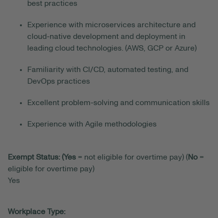
best practices
Experience with microservices architecture and
cloud-native development and deployment in
leading cloud technologies. (AWS, GCP or Azure)
Familiarity with CI/CD, automated testing, and
DevOps practices
Excellent problem-solving and communication skills
Experience with Agile methodologies
Exempt Status: (Yes
= not eligible for overtime pay) (
No
=
eligible for overtime pay)
Yes
Workplace Type: