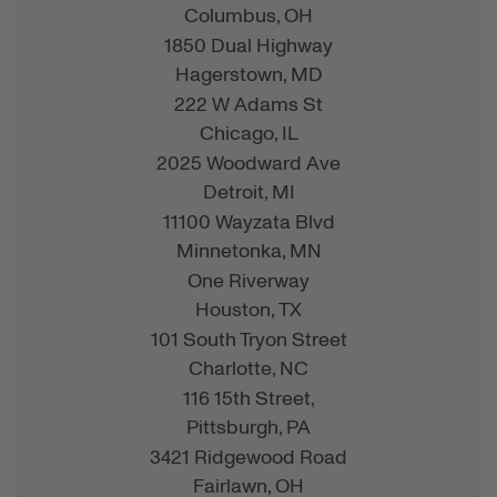
Columbus,
OH
1850 Dual Highway
Hagerstown,
MD
222 W Adams St
Chicago,
IL
2025 Woodward Ave
Detroit,
MI
11100 Wayzata Blvd
Minnetonka,
MN
One Riverway
Houston,
TX
101 South Tryon Street
Charlotte,
NC
116 15th Street,
Pittsburgh,
PA
3421 Ridgewood Road
Fairlawn,
OH