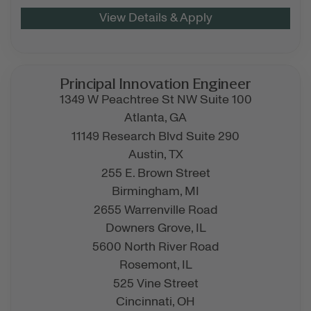
Principal Innovation Engineer
1349 W Peachtree St NW Suite 100
Atlanta,
GA
11149 Research Blvd Suite 290
Austin,
TX
255 E. Brown Street
Birmingham,
MI
2655 Warrenville Road
Downers Grove,
IL
5600 North River Road
Rosemont,
IL
525 Vine Street
Cincinnati,
OH