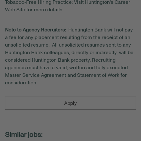
Tobacco-Free Hiring Practice: Visit Huntington's Career
Web Site for more details.
Note to Agency Recruiters:
Huntington Bank will not pay
a fee for any placement resulting from the receipt of an
unsolicited resume. All unsolicited resumes sent to any
Huntington Bank colleagues, directly or indirectly, will be
considered Huntington Bank property. Recruiting
agencies must have a valid, written and fully executed
Master Service Agreement and Statement of Work for
consideration.
Apply