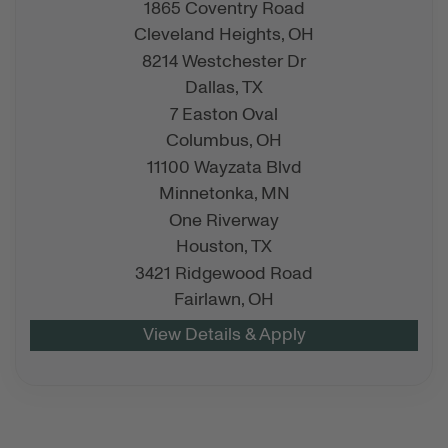
1865 Coventry Road
Cleveland Heights,
OH
8214 Westchester Dr
Dallas,
TX
7 Easton Oval
Columbus,
OH
11100 Wayzata Blvd
Minnetonka,
MN
One Riverway
Houston,
TX
3421 Ridgewood Road
Fairlawn,
OH