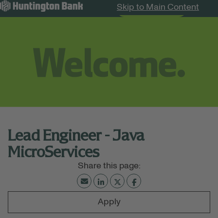
Skip to Main Content
Search Jobs
Menu
Lead Engineer - Java
MicroServices
Apply