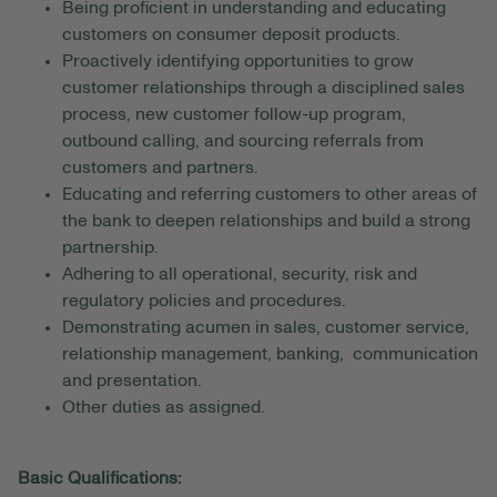
Being proficient in understanding and educating
customers on consumer deposit products.
Proactively identifying opportunities to grow
customer relationships through a disciplined sales
process, new customer follow-up program,
outbound calling, and sourcing referrals from
customers and partners.
Educating and referring customers to other areas of
the bank to deepen relationships and build a strong
partnership.
Adhering to all operational, security, risk and
regulatory policies and procedures.
Demonstrating acumen in sales, customer service,
relationship management, banking, communication
and presentation.
Other duties as assigned.
Basic Qualifications: