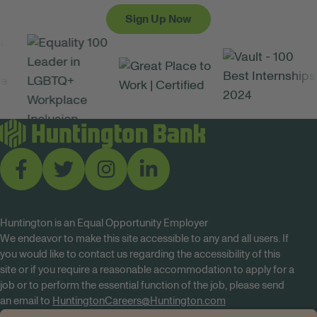
Sign Up Now
Huntington is an Equal Opportunity Employer
We endeavor to make this site accessible to any and all users. If
you would like to contact us regarding the accessibility of this
site or if you require a reasonable accommodation to apply for a
job or to perform the essential function of the job, please send
an email to
HuntingtonCareers@Huntington.com