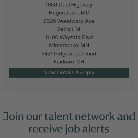
1850 Dual Highway
Hagerstown,
MD
2025 Woodward Ave
Detroit,
MI
11100 Wayzata Blvd
Minnetonka,
MN
3421 Ridgewood Road
Fairlawn,
OH
Join our talent network and
receive job alerts