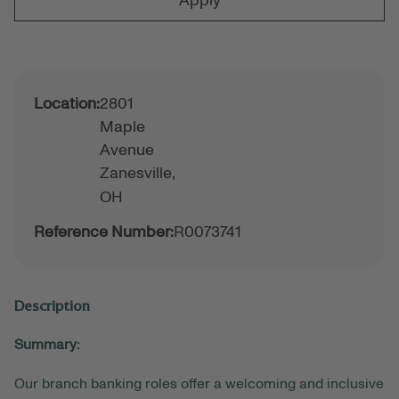
Apply
Location:
2801
Maple
Avenue
Zanesville,
OH
Reference Number:
R0073741
Description
Summary:
Our branch banking roles offer a welcoming and inclusive