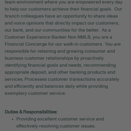
team environment where you are empowered every day
to help our customers achieve their financial goals. Our
branch colleagues have an opportunity to share ideas
and voice opinions that directly impact our customers,
our bank, and our communities for the better. As a
Customer Experience Banker Non NMLS, you are a
Financial Concierge for our walk-in customers. You are
responsible for retaining and growing consumer and
business customer relationships by proactively
identifying financial goals and needs, recommending
appropriate deposit, and other banking products and
services. Processes customer transactions accurately
and efficiently and balances daily while providing
exemplary customer service.
Duties & Responsibilities:
Providing excellent customer service and
effectively resolving customer issues.