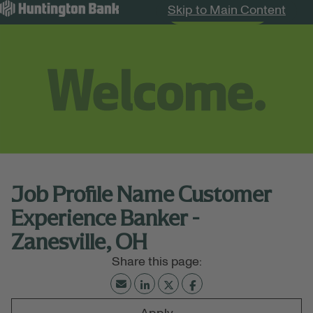
Skip to Main Content
Search Jobs
Menu
Job Profile Name Customer
Experience Banker -
Zanesville, OH