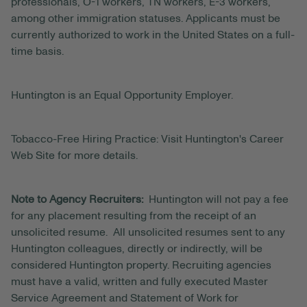
professionals, O-1 workers, TN workers, E-3 workers,
among other immigration statuses. Applicants must be
currently authorized to work in the United States on a full-
time basis.
Huntington is an Equal Opportunity Employer.
Tobacco-Free Hiring Practice: Visit Huntington's Career
Web Site for more details.
Note to Agency Recruiters:
Huntington will not pay a fee
for any placement resulting from the receipt of an
unsolicited resume. All unsolicited resumes sent to any
Huntington colleagues, directly or indirectly, will be
considered Huntington property. Recruiting agencies
must have a valid, written and fully executed Master
Service Agreement and Statement of Work for