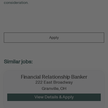
consideration.
Apply
Financial Relationship Banker
222 East Broadway
Granville,
OH