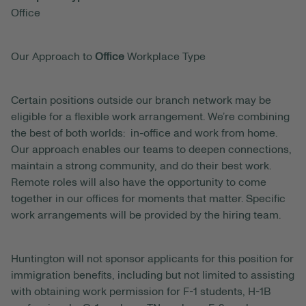
Office
Our Approach to
Office
Workplace Type
Certain positions outside our branch network may be
eligible for a flexible work arrangement. We’re combining
the best of both worlds: in-office and work from home.
Our approach enables our teams to deepen connections,
maintain a strong community, and do their best work.
Remote roles will also have the opportunity to come
together in our offices for moments that matter. Specific
work arrangements will be provided by the hiring team.
Huntington will not sponsor applicants for this position for
immigration benefits, including but not limited to assisting
with obtaining work permission for F-1 students, H-1B