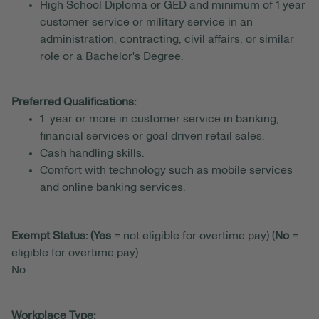
High School Diploma or GED and minimum of 1 year
customer service or military service in an
administration, contracting, civil affairs, or similar
role or a Bachelor's Degree.
Preferred Qualifications:
1 year or more in customer service in banking,
financial services or goal driven retail sales.
Cash handling skills.
Comfort with technology such as mobile services
and online banking services.
Exempt Status: (Yes
= not eligible for overtime pay) (
No
=
eligible for overtime pay)
No
Workplace Type: