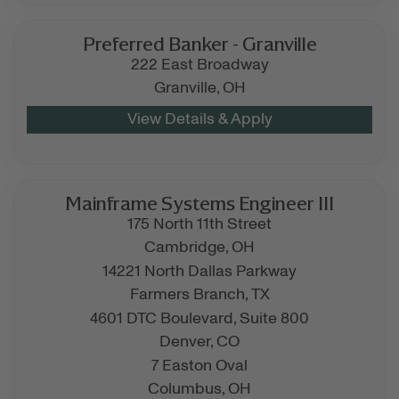
Preferred Banker - Granville
222 East Broadway
Granville,
OH
Mainframe Systems Engineer III
175 North 11th Street
Cambridge,
OH
14221 North Dallas Parkway
Farmers Branch,
TX
4601 DTC Boulevard, Suite 800
Denver,
CO
7 Easton Oval
Columbus,
OH