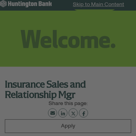
Skip to Main Content
Search Jobs
Menu
Insurance Sales and
Relationship Mgr
Apply