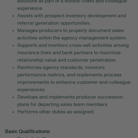
solutions as part of a holistic client and colleague
experience.
Assists with prospect inventory development and
referral generation opportunities.
Manages producers to properly document sales
activities within the agency management system.
Supports and monitors cross-sell activities among
insurance lines and bank partners to maximize
relationship value and customer penetration.
Reinforces agency standards, monitors
performance metrics, and implements process
improvements to enhance customer and colleague
experiences.
Develops and implements producer succession
plans for departing sales team members.
Performs other duties as assigned.
Basic Qualifications: