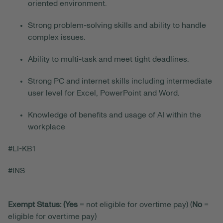
oriented environment.
Strong problem-solving skills and ability to handle
complex issues.
Ability to multi-task and meet tight deadlines.
Strong PC and internet skills including intermediate
user level for Excel, PowerPoint and Word.
Knowledge of benefits and usage of AI within the
workplace
#LI-KB1
#INS
Exempt Status: (Yes
= not eligible for overtime pay) (
No
=
eligible for overtime pay)