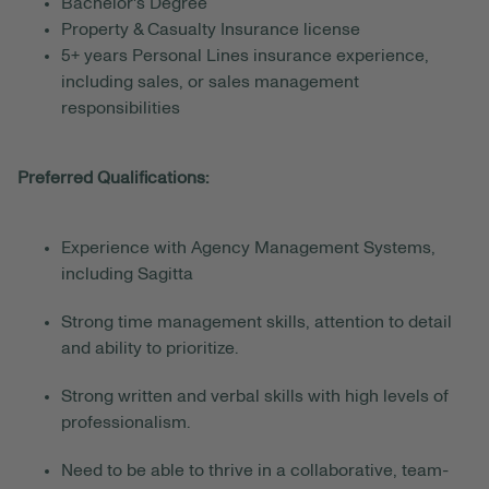
Bachelor's Degree
Property & Casualty Insurance license
5+
years Personal Lines insurance experience,
including sales,
or sales management
responsibilities
Preferred Qualifications:
Experience with Agency Management Systems,
including Sagitta
Strong time management skills, attention to detail
and ability to prioritize.
Strong written and verbal skills with high levels of
professionalism.
Need to be able to thrive in a collaborative, team-