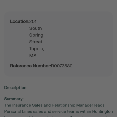
Location:
201
South
Spring
Street
Tupelo,
MS
Reference Number:
R0073580
Description
Summary:
The Insurance Sales and Relationship Manager leads
Personal Lines sales and service teams within Huntington