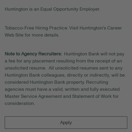
Huntington is an Equal Opportunity Employer.
Tobacco-Free Hiring Practice: Visit Huntington's Career
Web Site for more details.
Note to Agency Recruiters:
Huntington Bank will not pay
a fee for any placement resulting from the receipt of an
unsolicited resume. All unsolicited resumes sent to any
Huntington Bank colleagues, directly or indirectly, will be
considered Huntington Bank property. Recruiting
agencies must have a valid, written and fully executed
Master Service Agreement and Statement of Work for
consideration.
Apply