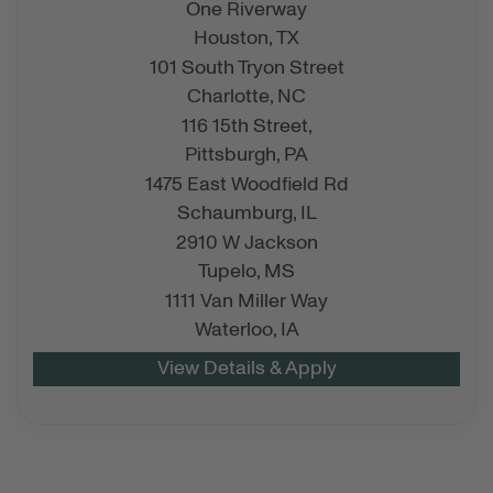
One Riverway
Houston,
TX
101 South Tryon Street
Charlotte,
NC
116 15th Street,
Pittsburgh,
PA
1475 East Woodfield Rd
Schaumburg,
IL
2910 W Jackson
Tupelo,
MS
1111 Van Miller Way
Waterloo,
IA