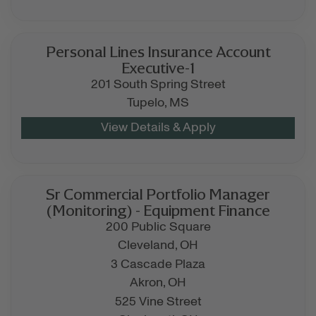
Personal Lines Insurance Account
Executive-1
201 South Spring Street
Tupelo,
MS
Sr Commercial Portfolio Manager
(Monitoring) - Equipment Finance
200 Public Square
Cleveland,
OH
3 Cascade Plaza
Akron,
OH
525 Vine Street