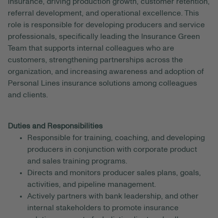
Insurance, driving production growth, customer retention,
referral development, and operational excellence. This
role is responsible for developing producers and service
professionals, specifically leading the Insurance Green
Team that supports internal colleagues who are
customers, strengthening partnerships across the
organization, and increasing awareness and adoption of
Personal Lines insurance solutions among colleagues
and clients.
Duties and Responsibilities
Responsible for training, coaching, and developing
producers in conjunction with corporate product
and sales training programs.
Directs and monitors producer sales plans, goals,
activities, and pipeline management.
Actively partners with bank leadership, and other
internal stakeholders to promote insurance