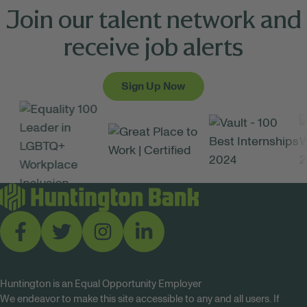
Join our talent network and
receive job alerts
Sign Up Now
Huntington is an Equal Opportunity Employer
We endeavor to make this site accessible to any and all users. If