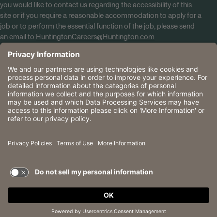
you would like to contact us regarding the accessibility of this
site or if you require a reasonable accommodation to apply for a
job or to perform the essential function of the job, please send
an email to
HuntingtonCareers@Huntington.com
Know Your Rights
Tobacco Policy (PDF)
Reasonable Accommodations
Privacy Policies
Huntington
CA Data Privacy Rights
The Huntington National Bank is an Equal Housing Lender
and Member FDIC. Lending products are subject to credit
application and approval.
Huntington, Huntington Bank and the Huntington
Brandmark are service marks of Huntington Bancshares
Incorporated. © 2026 Huntington.
TERMS OF USE AND
PRIVACY POLICY