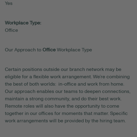
Yes
Workplace Type:
Office
Our Approach to
Office
Workplace Type
Certain positions outside our branch network may be
eligible for a flexible work arrangement. We’re combining
the best of both worlds: in-office and work from home.
Our approach enables our teams to deepen connections,
maintain a strong community, and do their best work.
Remote roles will also have the opportunity to come
together in our offices for moments that matter. Specific
work arrangements will be provided by the hiring team.