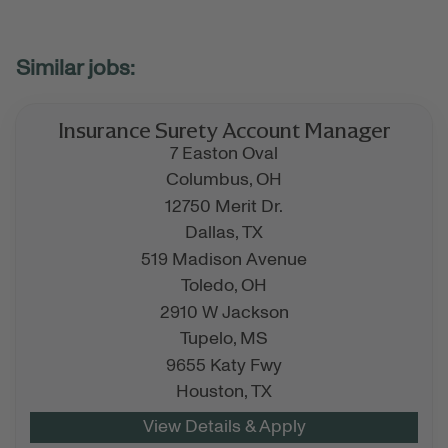
Insurance Surety Account Manager
7 Easton Oval
Columbus,
OH
12750 Merit Dr.
Dallas,
TX
519 Madison Avenue
Toledo,
OH
2910 W Jackson
Tupelo,
MS
9655 Katy Fwy
Houston,
TX