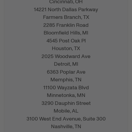
Cincinnati,
OH
14221 North Dallas Parkway
Farmers Branch,
TX
2285 Franklin Road
Bloomfield Hills,
MI
4545 Post Oak Pl
Houston,
TX
2025 Woodward Ave
Detroit,
MI
6363 Poplar Ave
Memphis,
TN
11100 Wayzata Blvd
Minnetonka,
MN
3290 Dauphin Street
Mobile,
AL
3100 West End Avenue, Suite 300
Nashville,
TN