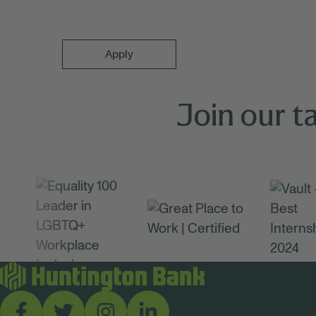
Apply
Join our t