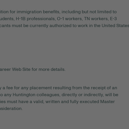
tion for immigration benefits, including but not limited to
tudents, H-1B professionals, O-1 workers, TN workers, E-3
ants must be currently authorized to work in the United State
areer Web Site for more details.
y a fee for any placement resulting from the receipt of an
 any Huntington colleagues, directly or indirectly, will be
es must have a valid, written and fully executed Master
sideration.