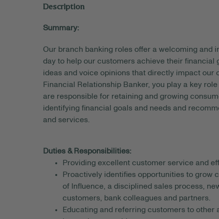
Description
Summary:
Our branch banking roles offer a welcoming and
day to help our customers achieve their financial
ideas and voice opinions that directly impact our
Financial Relationship Banker, you play a key rol
are responsible for retaining and growing consum
identifying financial goals and needs and recomm
and services.
Duties & Responsibilities:
Providing excellent customer service and eff
Proactively identifies opportunities to grow
of Influence, a disciplined sales process, n
customers, bank colleagues and partners.
Educating and referring customers to other a