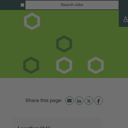
Search Jobs
A