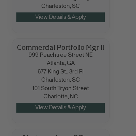
Charleston,
SC
Commercial Portfolio Mgr II
999 Peachtree Street NE
Atlanta,
GA
677 King St., 3rd Fl
Charleston,
SC
101 South Tryon Street
Charlotte,
NC