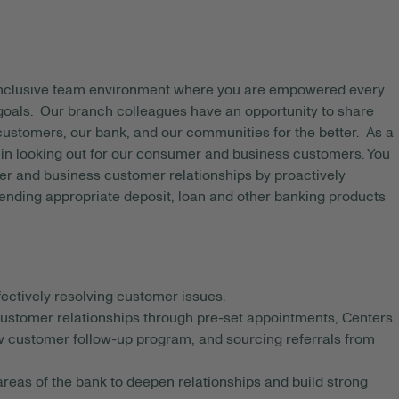
 inclusive team environment where you are empowered every
 goals. Our branch colleagues have an opportunity to share
 customers, our bank, and our communities for the better. As a
e in looking out for our consumer and business customers. You
er and business customer relationships by proactively
ending appropriate deposit, loan and other banking products
ectively resolving customer issues.
 customer relationships through pre-set appointments, Centers
ew customer follow-up program, and sourcing referrals from
reas of the bank to deepen relationships and build strong