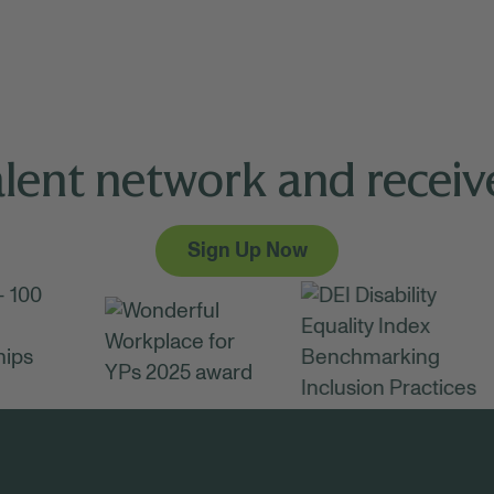
alent network and receive
Sign Up Now