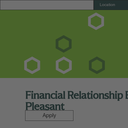
Financial Relationship
Pleasant
Apply