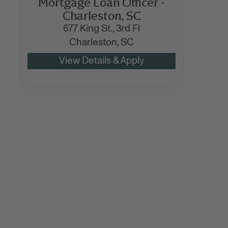
Mortgage Loan Officer -
Charleston, SC
677 King St., 3rd Fl
Charleston,
SC