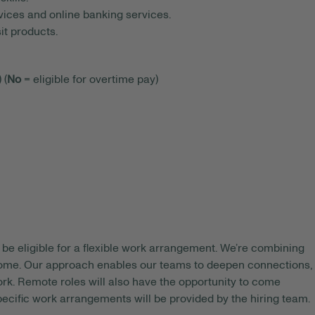
ices and online banking services.
t products.
 (
No
= eligible for overtime pay)
be eligible for a flexible work arrangement. We’re combining
 home. Our approach enables our teams to deepen connections,
rk. Remote roles will also have the opportunity to come
pecific work arrangements will be provided by the hiring team.