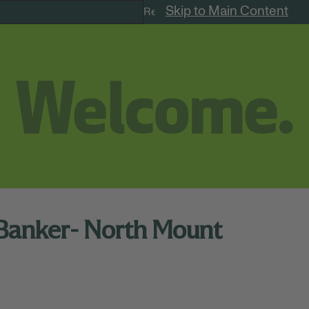
Skip to Main Content
Remote Jobs
 Banker- North Mount