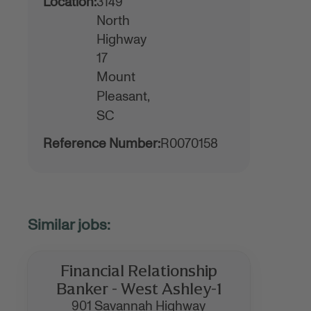
Location:
3149
North
Highway
17
Mount
Pleasant,
SC
Reference Number:
R0070158
Financial Relationship
Banker - West Ashley-1
901 Savannah Highway