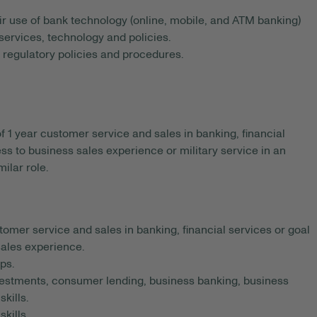
r use of bank technology (online, mobile, and ATM banking)
services, technology and policies.
nd regulatory policies and procedures.
1 year customer service and sales in banking, financial
ness to business sales experience or military service in an
milar role.
omer service and sales in banking, financial services or goal
 sales experience.
ps.
estments, consumer lending, business banking, business
kills.
kills.