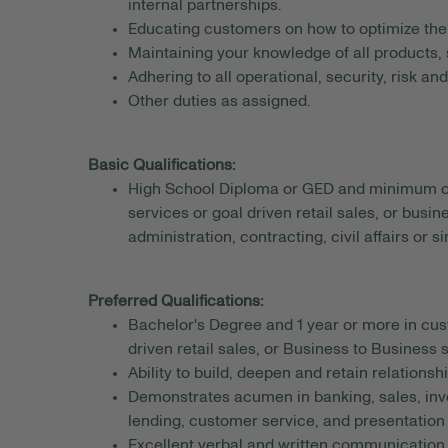
internal partnerships.
Educating customers on how to optimize thei
Maintaining your knowledge of all products, 
Adhering to all operational, security, risk a
Other duties as assigned.
Basic Qualifications:
High School Diploma or GED and minimum of 
services or goal driven retail sales, or busi
administration, contracting, civil affairs or si
Preferred Qualifications:
Bachelor's Degree and 1 year or more in cust
driven retail sales, or Business to Business
Ability to build, deepen and retain relationshi
Demonstrates acumen in banking, sales, inv
lending, customer service, and presentation s
Excellent verbal and written communication s