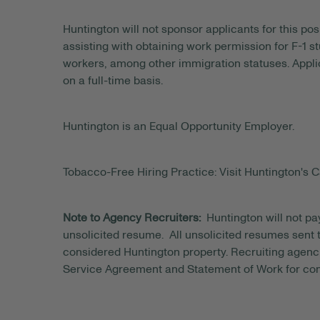
Huntington will not sponsor applicants for this posi
assisting with obtaining work permission for F-1 s
workers, among other immigration statuses. Applic
on a full-time basis.
Huntington is an Equal Opportunity Employer.
Tobacco-Free Hiring Practice: Visit Huntington's C
Note to Agency Recruiters:
Huntington will not pa
unsolicited resume. All unsolicited resumes sent to
considered Huntington property. Recruiting agenci
Service Agreement and Statement of Work for con