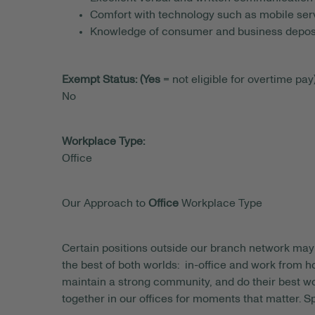
Comfort with technology such as mobile serv
Knowledge of consumer and business deposi
Exempt Status: (Yes
= not eligible for overtime pay)
No
Workplace Type:
Office
Our Approach to
Office
Workplace Type
Certain positions outside our branch network may 
the best of both worlds: in-office and work from
maintain a strong community, and do their best wo
together in our offices for moments that matter. S