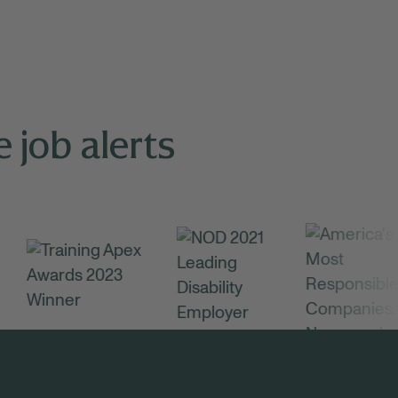
 job alerts