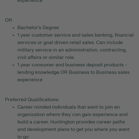
experience
OR
Bachelor's Degree
1 year customer service and sales banking, financial
services or goal driven retail sales. Can include
military service in an administration, contracting,
civil affairs or similar role.
1 year consumer and business deposit products -
lending knowledge OR Business to Business sales
experience
Preferred Qualifications:
Career minded individuals that want to join an
organization where they can gain experience and
build a career. Huntington provides career paths
and development plans to get you where you want
to go