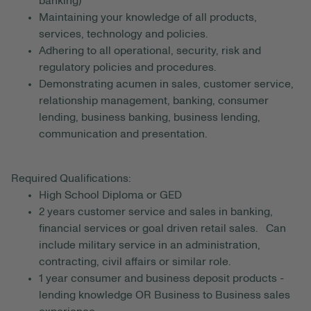
banking)
Maintaining your knowledge of all products,
services, technology and policies.
Adhering to all operational, security, risk and
regulatory policies and procedures.
Demonstrating acumen in sales, customer service,
relationship management, banking, consumer
lending, business banking, business lending,
communication and presentation.
Required Qualifications:
High School Diploma or GED
2 years customer service and sales in banking,
financial services or goal driven retail sales. Can
include military service in an administration,
contracting, civil affairs or similar role.
1 year consumer and business deposit products -
lending knowledge OR Business to Business sales