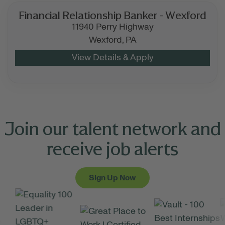
Financial Relationship Banker - Wexford
11940 Perry Highway
Wexford,
PA
Join our talent network and
receive job alerts
Sign Up Now