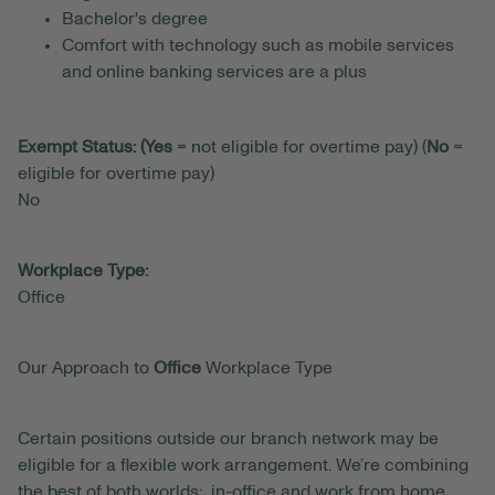
Bachelor's degree
Comfort with technology such as mobile services
and online banking services are a plus
Exempt Status: (Yes
= not eligible for overtime pay) (
No
=
eligible for overtime pay)
No
Workplace Type:
Office
Our Approach to
Office
Workplace Type
Certain positions outside our branch network may be
eligible for a flexible work arrangement. We’re combining
the best of both worlds: in-office and work from home.