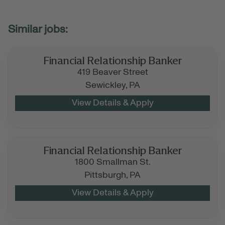
Financial Relationship Banker
419 Beaver Street
Sewickley,
PA
Financial Relationship Banker
1800 Smallman St.
Pittsburgh,
PA