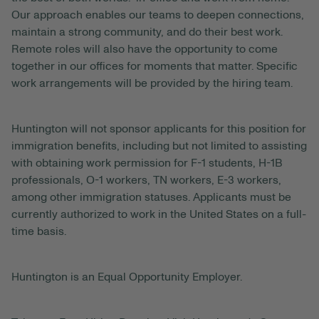
Our approach enables our teams to deepen connections,
maintain a strong community, and do their best work.
Remote roles will also have the opportunity to come
together in our offices for moments that matter. Specific
work arrangements will be provided by the hiring team.
Huntington will not sponsor applicants for this position for
immigration benefits, including but not limited to assisting
with obtaining work permission for F-1 students, H-1B
professionals, O-1 workers, TN workers, E-3 workers,
among other immigration statuses. Applicants must be
currently authorized to work in the United States on a full-
time basis.
Huntington is an Equal Opportunity Employer.