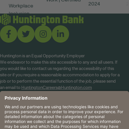
Huntington is an Equal Opportunity Employer
We endeavor to make this site accessible to any and all users. If
you would like to contact us regarding the accessibility of this
site or if you require a reasonable accommodation to apply for a
job or to perform the essential function of the job, please send
an email to
HuntingtonCareers@Huntington.com
Know Your Rights
Tobacco Policy (PDF)
Reasonable Accommodations
Privacy Policies
Huntington
CA Data Privacy Rights
The Huntington National Bank is an Equal Housing Lender
and Member FDIC. Lending products are subject to credit