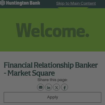
Skip to Main Content
Search Jobs
Menu
Financial Relationship Banker
- Market Square
Apply