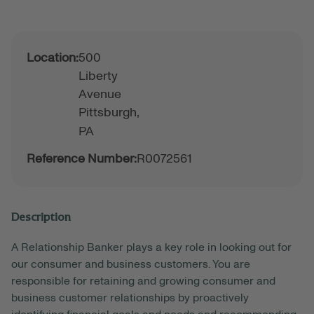
Location:
500
Liberty
Avenue
Pittsburgh,
PA
Reference Number:
R0072561
Description
A Relationship Banker plays a key role in looking out for
our consumer and business customers. You are
responsible for retaining and growing consumer and
business customer relationships by proactively