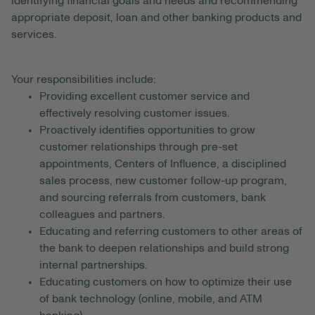
identifying financial goals and needs and recommending
appropriate deposit, loan and other banking products and
services.
Your responsibilities include:
Providing excellent customer service and
effectively resolving customer issues.
Proactively identifies opportunities to grow
customer relationships through pre-set
appointments, Centers of Influence, a disciplined
sales process, new customer follow-up program,
and sourcing referrals from customers, bank
colleagues and partners.
Educating and referring customers to other areas of
the bank to deepen relationships and build strong
internal partnerships.
Educating customers on how to optimize their use
of bank technology (online, mobile, and ATM