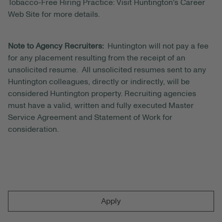
Tobacco-Free Hiring Practice: Visit Huntington's Career
Web Site for more details.
Note to Agency Recruiters:
Huntington will not pay a fee
for any placement resulting from the receipt of an
unsolicited resume. All unsolicited resumes sent to any
Huntington colleagues, directly or indirectly, will be
considered Huntington property. Recruiting agencies
must have a valid, written and fully executed Master
Service Agreement and Statement of Work for
consideration.
Apply