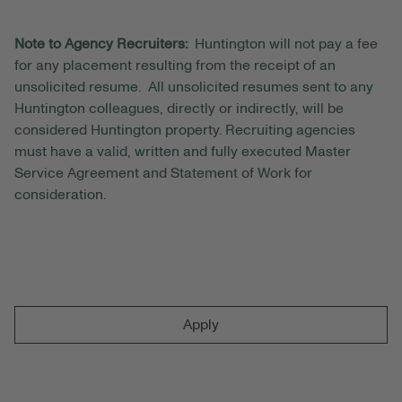
Note to Agency Recruiters:
Huntington will not pay a fee
for any placement resulting from the receipt of an
unsolicited resume. All unsolicited resumes sent to any
Huntington colleagues, directly or indirectly, will be
considered Huntington property. Recruiting agencies
must have a valid, written and fully executed Master
Service Agreement and Statement of Work for
consideration.
Apply