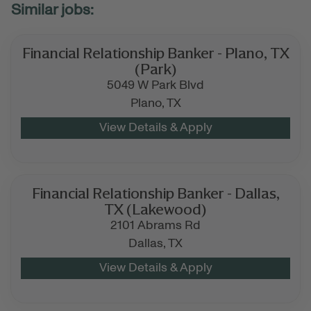
Financial Relationship Banker - Plano, TX
(Park)
5049 W Park Blvd
Plano,
TX
Financial Relationship Banker - Dallas,
TX (Lakewood)
2101 Abrams Rd
Dallas,
TX