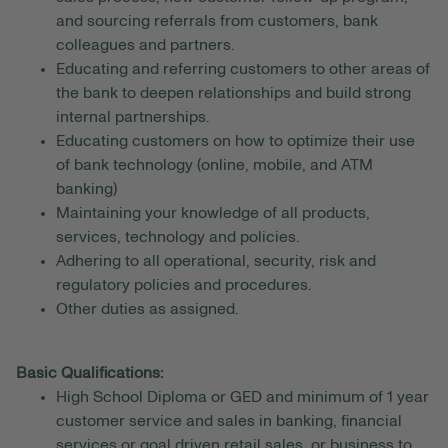
and sourcing referrals from customers, bank
colleagues and partners.
Educating and referring customers to other areas of
the bank to deepen relationships and build strong
internal partnerships.
Educating customers on how to optimize their use
of bank technology (online, mobile, and ATM
banking)
Maintaining your knowledge of all products,
services, technology and policies.
Adhering to all operational, security, risk and
regulatory policies and procedures.
Other duties as assigned.
Basic Qualifications:
High School Diploma or GED and minimum of 1 year
customer service and sales in banking, financial
services or goal driven retail sales, or business to