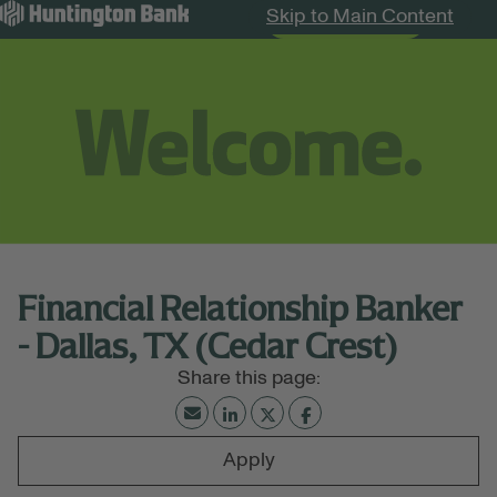
Skip to Main Content
Search Jobs
Menu
Financial Relationship Banker
- Dallas, TX (Cedar Crest)
Apply