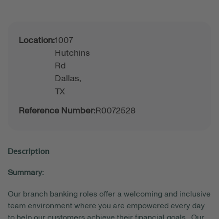
Location:
1007
Hutchins
Rd
Dallas,
TX
Reference Number:
R0072528
Description
Summary:
Our branch banking roles offer a welcoming and inclusive
team environment where you are empowered every day
to help our customers achieve their financial goals. Our