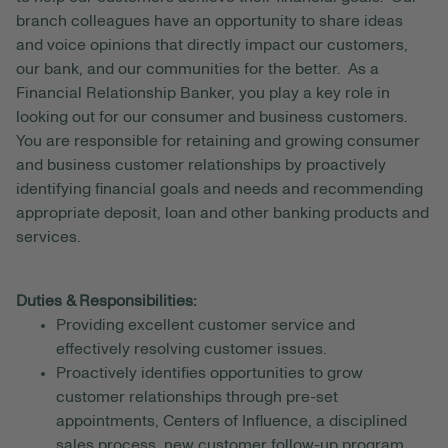
branch colleagues have an opportunity to share ideas
and voice opinions that directly impact our customers,
our bank, and our communities for the better. As a
Financial Relationship Banker, you play a key role in
looking out for our consumer and business customers.
You are responsible for retaining and growing consumer
and business customer relationships by proactively
identifying financial goals and needs and recommending
appropriate deposit, loan and other banking products and
services.
Duties & Responsibilities:
Providing excellent customer service and
effectively resolving customer issues.
Proactively identifies opportunities to grow
customer relationships through pre-set
appointments, Centers of Influence, a disciplined
sales process, new customer follow-up program,