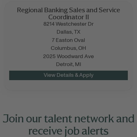
Regional Banking Sales and Service
Coordinator II
8214 Westchester Dr
Dallas,
TX
7 Easton Oval
Columbus,
OH
2025 Woodward Ave
Detroit,
MI
Join our talent network and
receive job alerts