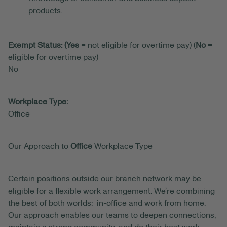
products.
Exempt Status: (Yes
= not eligible for overtime pay) (
No
=
eligible for overtime pay)
No
Workplace Type:
Office
Our Approach to
Office
Workplace Type
Certain positions outside our branch network may be
eligible for a flexible work arrangement. We’re combining
the best of both worlds: in-office and work from home.
Our approach enables our teams to deepen connections,