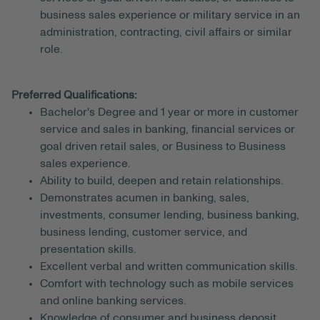
business sales experience or military service in an
administration, contracting, civil affairs or similar
role.
Preferred Qualifications:
Bachelor's Degree and 1 year or more in customer
service and sales in banking, financial services or
goal driven retail sales, or Business to Business
sales experience.
Ability to build, deepen and retain relationships.
Demonstrates acumen in banking, sales,
investments, consumer lending, business banking,
business lending, customer service, and
presentation skills.
Excellent verbal and written communication skills.
Comfort with technology such as mobile services
and online banking services.
Knowledge of consumer and business deposit