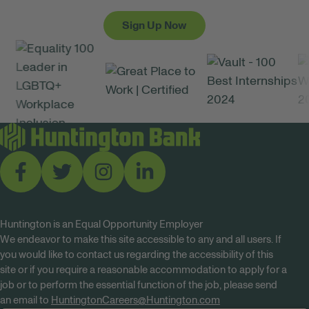
Sign Up Now
Huntington is an Equal Opportunity Employer
We endeavor to make this site accessible to any and all users. If
you would like to contact us regarding the accessibility of this
site or if you require a reasonable accommodation to apply for a
job or to perform the essential function of the job, please send
an email to
HuntingtonCareers@Huntington.com