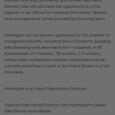
maintain a strong community, and do their best work.
Remote roles will also have the opportunity to come
together in our offices for moments that matter. Specific
work arrangements will be provided by the hiring team.
Huntington will not sponsor applicants for this position for
immigration benefits, including but not limited to assisting
with obtaining work permission for F-1 students, H-1B
professionals, O-1 workers, TN workers, E-3 workers,
among other immigration statuses. Applicants must be
currently authorized to work in the United States on a full-
time basis.
Huntington is an Equal Opportunity Employer.
Tobacco-Free Hiring Practice: Visit Huntington's Career
Web Site for more details.