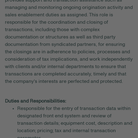
provides support and transaction assistance such as
managing and monitoring ongoing origination activity and
sales enablement duties as assigned. This role is
responsible for the coordination and closing of
transactions, including those with complex
documentation or structures as well as third party
documentation from syndicated partners, for ensuring
the closings are in adherence to policies, processes and
consideration of tax implications, and work independently
with clients and/or internal departments to ensure that
transactions are completed accurately, timely and that
the company's interests are perfected and protected.
Duties and Responsibilities:
Responsible for the entry of transaction data within
designated front end system and review of
transaction details; equipment cost, description and
location; pricing; tax and internal transaction