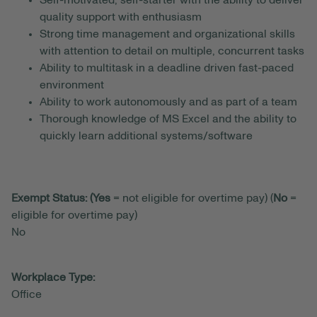
Self-motivated, self-starter with the ability to deliver
quality support with enthusiasm
Strong time management and organizational skills
with attention to detail on multiple, concurrent tasks
Ability to multitask in a deadline driven fast-paced
environment
Ability to work autonomously and as part of a team
Thorough knowledge of MS Excel and the ability to
quickly learn additional systems/software
Exempt Status: (Yes
= not eligible for overtime pay) (
No
=
eligible for overtime pay)
No
Workplace Type:
Office