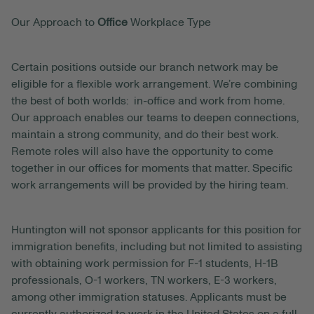
Our Approach to
Office
Workplace Type
Certain positions outside our branch network may be
eligible for a flexible work arrangement. We’re combining
the best of both worlds: in-office and work from home.
Our approach enables our teams to deepen connections,
maintain a strong community, and do their best work.
Remote roles will also have the opportunity to come
together in our offices for moments that matter. Specific
work arrangements will be provided by the hiring team.
Huntington will not sponsor applicants for this position for
immigration benefits, including but not limited to assisting
with obtaining work permission for F-1 students, H-1B
professionals, O-1 workers, TN workers, E-3 workers,
among other immigration statuses. Applicants must be