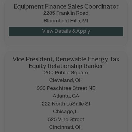
Equipment Finance Sales Coordinator
2285 Franklin Road
Bloomfield Hills,
MI
Vice President, Renewable Energy Tax
Equity Relationship Banker
200 Public Square
Cleveland,
OH
999 Peachtree Street NE
Atlanta,
GA
222 North LaSalle St
Chicago,
IL
525 Vine Street
Cincinnati,
OH