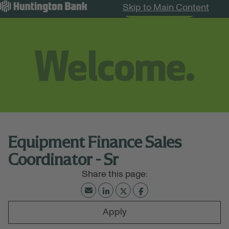
Skip to Main Content
Search Jobs
Menu
Equipment Finance Sales
Coordinator - Sr
Apply