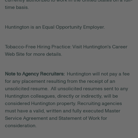
currently authorized to work in the United States on a full-
time basis.
Huntington is an Equal Opportunity Employer.
Tobacco-Free Hiring Practice: Visit Huntington's Career
Web Site for more details.
Note to Agency Recruiters:
Huntington will not pay a fee
for any placement resulting from the receipt of an
unsolicited resume. All unsolicited resumes sent to any
Huntington colleagues, directly or indirectly, will be
considered Huntington property. Recruiting agencies
must have a valid, written and fully executed Master
Service Agreement and Statement of Work for
consideration.