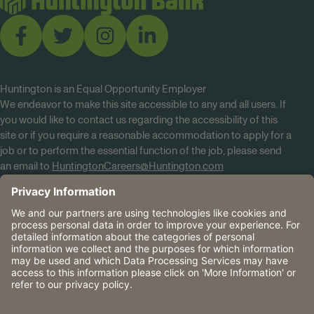
Huntington is an Equal Opportunity Employer
We endeavor to make this site accessible to any and all users. If
you would like to contact us regarding the accessibility of this
site or if you require a reasonable accommodation to apply for a
job or to perform the essential function of the job, please send
an email to
HuntingtonCareers@Huntington.com
Know Your Rights
Tobacco Policy (PDF)
Reasonable Accommodations
Privacy Policies
Huntington
CA Data Privacy Rights
The Huntington National Bank is an Equal Housing Lender
and Member FDIC. Lending products are subject to credit
application and approval.
Huntington, Huntington Bank and the Huntington
Brandmark are service marks of Huntington Bancshares