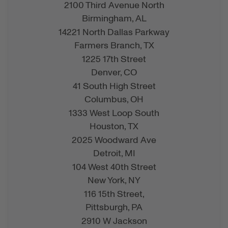
2100 Third Avenue North
Birmingham,
AL
14221 North Dallas Parkway
Farmers Branch,
TX
1225 17th Street
Denver,
CO
41 South High Street
Columbus,
OH
1333 West Loop South
Houston,
TX
2025 Woodward Ave
Detroit,
MI
104 West 40th Street
New York,
NY
116 15th Street,
Pittsburgh,
PA
2910 W Jackson