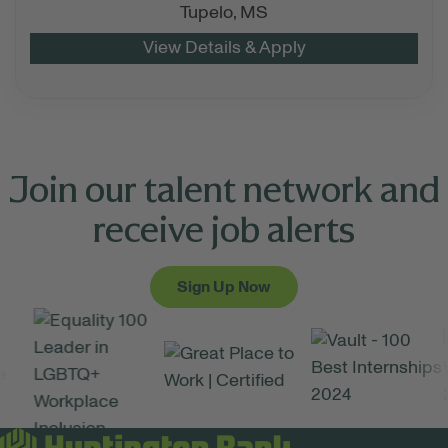
Tupelo,
MS
Join our talent network and
receive job alerts
Sign Up Now