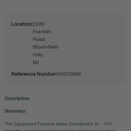
Location:
2285
Franklin
Road
Bloomfield
Hills,
MI
Reference Number:
R0072866
Description
Summary:
The Equipment Finance Sales Coordinator Sr. - HTF