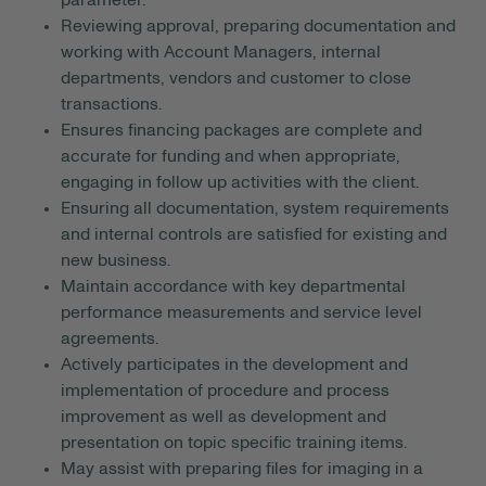
parameter.
Reviewing approval, preparing documentation and
working with Account Managers, internal
departments, vendors and customer to close
transactions.
Ensures financing packages are complete and
accurate for funding and when appropriate,
engaging in follow up activities with the client.
Ensuring all documentation, system requirements
and internal controls are satisfied for existing and
new business.
Maintain accordance with key departmental
performance measurements and service level
agreements.
Actively participates in the development and
implementation of procedure and process
improvement as well as development and
presentation on topic specific training items.
May assist with preparing files for imaging in a