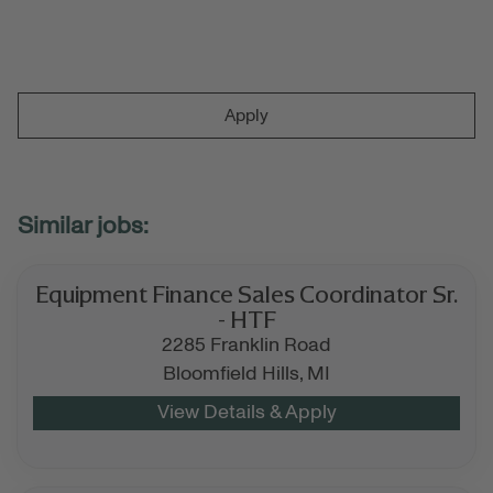
Apply
Equipment Finance Sales Coordinator Sr.
- HTF
2285 Franklin Road
Bloomfield Hills,
MI