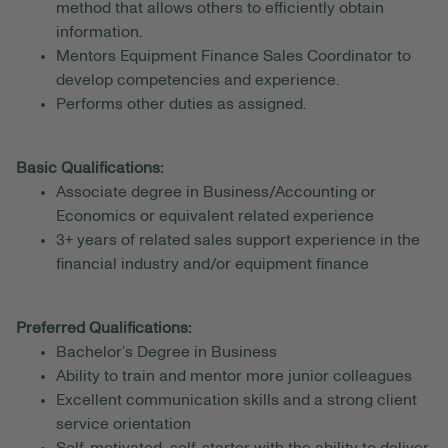
method that allows others to efficiently obtain
information.
Mentors Equipment Finance Sales Coordinator to
develop competencies and experience.
Performs other duties as assigned.
Basic Qualifications:
Associate degree in Business/Accounting or
Economics or equivalent related experience
3+ years of related sales support experience in the
financial industry and/or equipment finance
Preferred Qualifications:
Bachelor’s Degree in Business
Ability to train and mentor more junior colleagues
Excellent communication skills and a strong client
service orientation