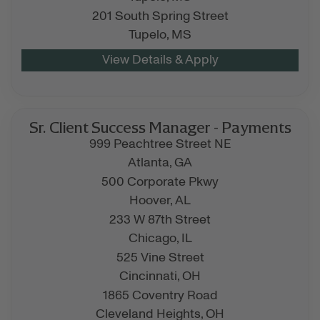
201 South Spring Street
Tupelo,
MS
Sr. Client Success Manager - Payments
999 Peachtree Street NE
Atlanta,
GA
500 Corporate Pkwy
Hoover,
AL
233 W 87th Street
Chicago,
IL
525 Vine Street
Cincinnati,
OH
1865 Coventry Road
Cleveland Heights,
OH