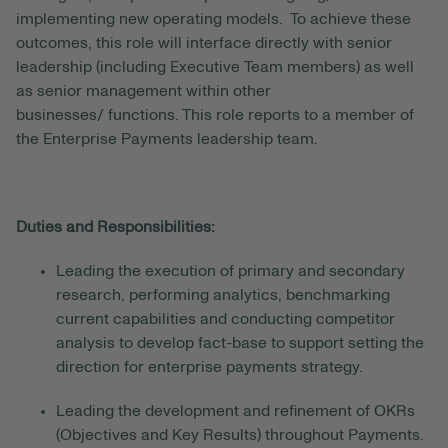
implementing new
operating models. To
achieve these
outcomes
, this role will
interface
directly with senior
leadership
(including Executive Team members)
as well
as
senior management within
other
businesses
/
functions
.
This role reports to
a member of
the Enterprise Payments leadership team.
Duties and Responsibilities:
Leading the execution of primary and secondary
research, performing analytics, benchmarking
current capabilities and conducting competitor
analysis to develop fact-base to support setting the
direction for enterprise payments strategy.
Leading the development and refinement of OKRs
(Objectives and Key Results)
throughout Payments.