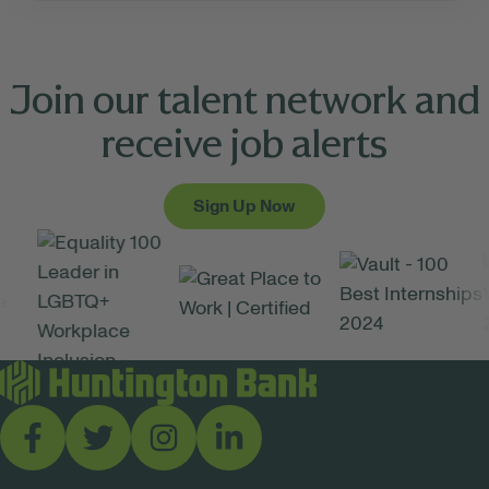
Join our talent network and
receive job alerts
Sign Up Now