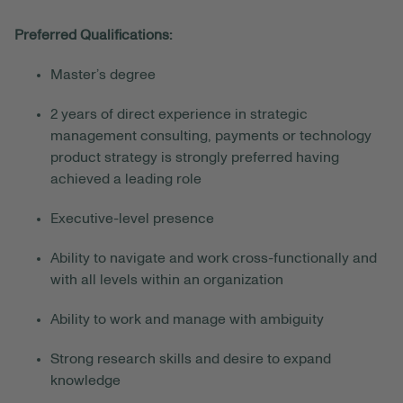
Preferred Qualifications:
Master’s degree
2 years of direct experience in strategic
management consulting, payments or technology
product strategy is strongly preferred having
achieved a leading role
Executive-level presence
Ability to navigate and work cross-functionally and
with all levels within an organization
Ability to work and manage with ambiguity
Strong research skills and desire to expand
knowledge