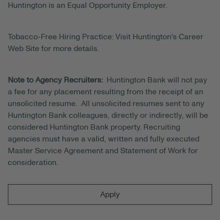
Huntington is an Equal Opportunity Employer.
Tobacco-Free Hiring Practice: Visit Huntington's Career
Web Site for more details.
Note to Agency Recruiters:
Huntington Bank will not pay
a fee for any placement resulting from the receipt of an
unsolicited resume. All unsolicited resumes sent to any
Huntington Bank colleagues, directly or indirectly, will be
considered Huntington Bank property. Recruiting
agencies must have a valid, written and fully executed
Master Service Agreement and Statement of Work for
consideration.
Apply