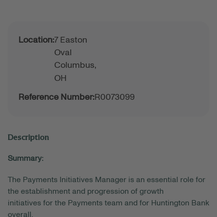
Location:
7 Easton
Oval
Columbus,
OH
Reference Number:
R0073099
Description
Summary:
The Payments
Initiatives
Manager is an essential role for
the establishment and progression of
growth
initiatives
for the Payments team and for Huntington Bank
overall.