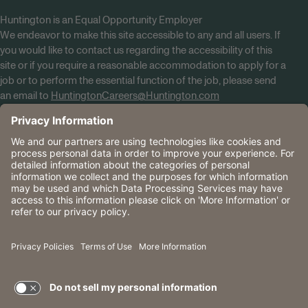
Huntington is an Equal Opportunity Employer
We endeavor to make this site accessible to any and all users. If
you would like to contact us regarding the accessibility of this
site or if you require a reasonable accommodation to apply for a
job or to perform the essential function of the job, please send
an email to
HuntingtonCareers@Huntington.com
Know Your Rights
Tobacco Policy (PDF)
Reasonable Accommodations
Privacy Policies
Huntington
CA Data Privacy Rights
The Huntington National Bank is an Equal Housing Lender
and Member FDIC. Lending products are subject to credit
application and approval.
Huntington, Huntington Bank and the Huntington
Brandmark are service marks of Huntington Bancshares
Incorporated. © 2026 Huntington.