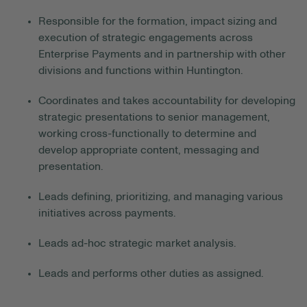
Responsible for the formation, impact sizing and
execution of strategic engagements across
Enterprise Payments and in partnership with other
divisions and functions within Huntington.
Coordinates and takes accountability for developing
strategic presentations to senior management,
working cross-functionally to determine and
develop appropriate content, messaging and
presentation.
Leads
defining
, prioritizing, and managing various
initiatives across payments.
Leads ad-hoc strategic market analysis.
Leads and performs other duties as assigned.