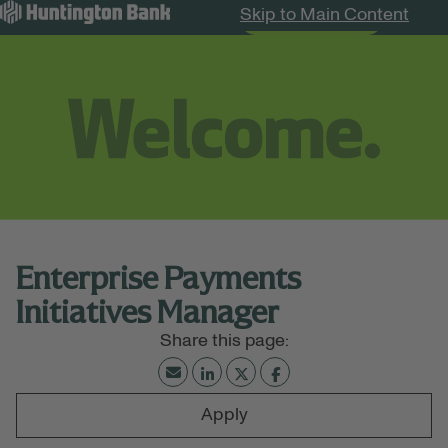
Skip to Main Content
Search Jobs
Menu
Enterprise Payments
Initiatives Manager
Apply