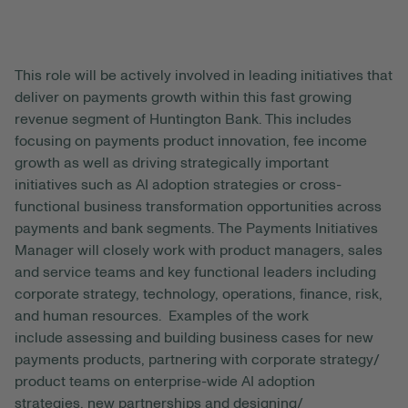
This role will be actively involved in leading
initiatives that
deliver on payments growth within this fast growing
revenue segment of Huntington Bank. Thi
s
includes
focusing on
payments product innovation, fee income
growth
as well as driving strategically important
initiatives such as
AI adoption strategies
or
cross-
functional
business transformation opportunities across
payments
and
bank
segments. The Payments Initiatives
Manager will
closely work
with product
managers
, sales
and service teams and key functional leaders including
corporate strategy, technology, operations, finance, risk,
and human resources.
Examples of the work
include
assessing and building business cases for new
payments products
, partnering with corporate strategy/
product teams on
enterprise-wide AI adoption
strategies,
new
partnerships
and
designing
/