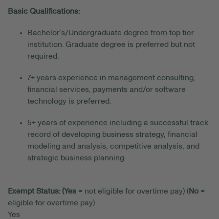
Basic Qualifications:
Bachelor’s/Undergraduate degree from top tier
institution
. Graduate degree is preferred but not
required.
7+ years experience
in
management consulting,
financial services, payments and/or software
technology
is preferred.
5+ years of experience including a successful track
record of developing business strategy, financial
modeling and analysis, competitive analysis, and
strategic business planning
Exempt Status: (Yes
= not eligible for overtime pay) (
No
=
eligible for overtime pay)
Yes