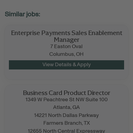
Enterprise Payments Sales Enablement
Manager
7 Easton Oval
Columbus,
OH
Business Card Product Director
1349 W Peachtree St NW Suite 100
Atlanta,
GA
14221 North Dallas Parkway
Farmers Branch,
TX
12655 North Central Expressway