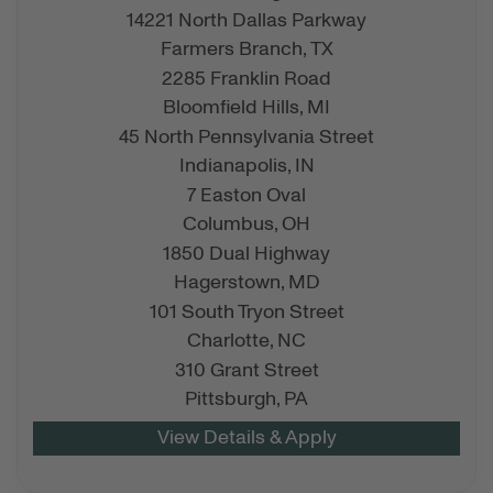
14221 North Dallas Parkway
Farmers Branch,
TX
2285 Franklin Road
Bloomfield Hills,
MI
45 North Pennsylvania Street
Indianapolis,
IN
7 Easton Oval
Columbus,
OH
1850 Dual Highway
Hagerstown,
MD
101 South Tryon Street
Charlotte,
NC
310 Grant Street
Pittsburgh,
PA