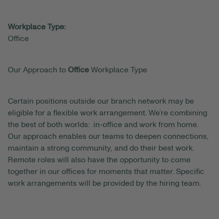
Workplace Type:
Office
Our Approach to
Office
Workplace Type
Certain positions outside our branch network may be
eligible for a flexible work arrangement. We’re combining
the best of both worlds: in-office and work from home.
Our approach enables our teams to deepen connections,
maintain a strong community, and do their best work.
Remote roles will also have the opportunity to come
together in our offices for moments that matter. Specific
work arrangements will be provided by the hiring team.