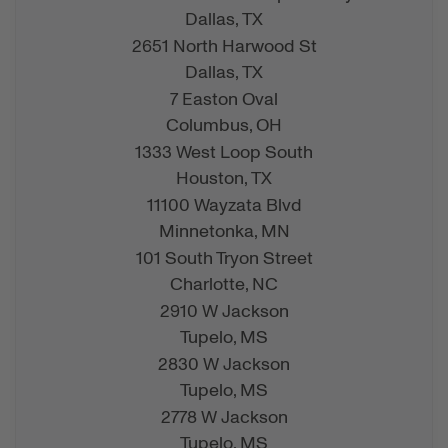
Dallas,
TX
2651 North Harwood St
Dallas,
TX
7 Easton Oval
Columbus,
OH
1333 West Loop South
Houston,
TX
11100 Wayzata Blvd
Minnetonka,
MN
101 South Tryon Street
Charlotte,
NC
2910 W Jackson
Tupelo,
MS
2830 W Jackson
Tupelo,
MS
2778 W Jackson
Tupelo,
MS