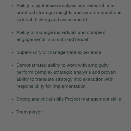
Ability to synthesize analysis and research into
practical strategic insights and recommendations
(critical thinking and assessment)
Ability to manage individuals and complex
engagements in a matrixed model
Supervisory or management experience
Demonstrated ability to work with ambiguity
,
perform
complex strategic analysis
and proven
ability to translate strategy into execution with
responsibility for implementation.
Strong analytical skills
Project management skills
Team player