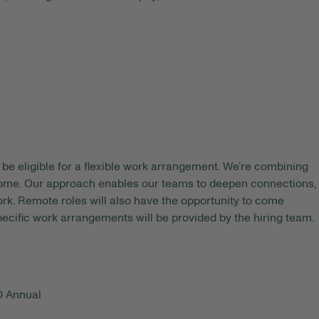
be eligible for a flexible work arrangement. We’re combining
 home. Our approach enables our teams to deepen connections,
rk. Remote roles will also have the opportunity to come
pecific work arrangements will be provided by the hiring team.
D Annual