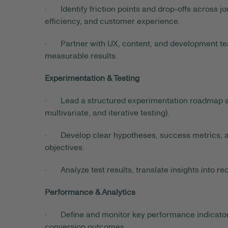
· Identify friction points and drop-offs across jo
efficiency, and customer experience.
· Partner with UX, content, and development te
measurable results.
Experimentation & Testing
· Lead a structured experimentation roadmap ac
multivariate, and iterative testing).
· Develop clear hypotheses, success metrics, a
objectives.
· Analyze test results, translate insights into 
Performance & Analytics
· Define and monitor key performance indicators 
conversion outcomes.