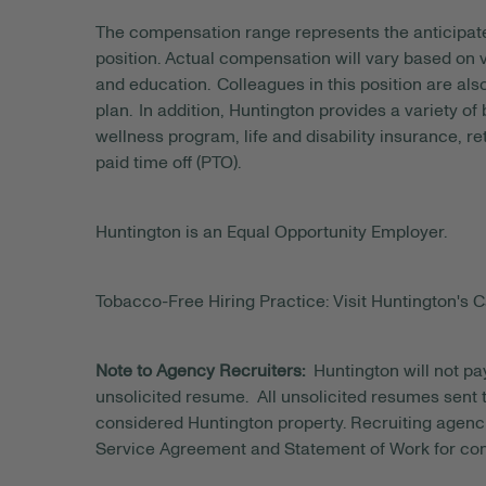
The compensation range represents the anticipat
position. Actual compensation will vary based on v
and education. Colleagues in this position are als
plan. In addition, Huntington provides a variety of
wellness program, life and disability insurance, r
paid time off (PTO).
Huntington is an Equal Opportunity Employer.
Tobacco-Free Hiring Practice: Visit Huntington's C
Note to Agency Recruiters:
Huntington will not pa
unsolicited resume. All unsolicited resumes sent to
considered Huntington property. Recruiting agenci
Service Agreement and Statement of Work for con