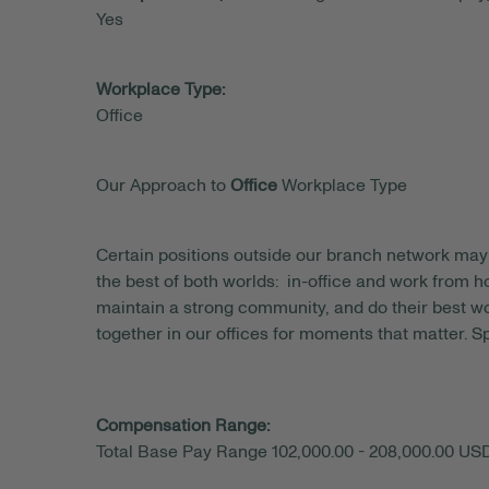
Yes
Workplace Type:
Office
Our Approach to
Office
Workplace Type
Certain positions outside our branch network may 
the best of both worlds: in-office and work from
maintain a strong community, and do their best wo
together in our offices for moments that matter. S
Compensation Range:
Total Base Pay Range 102,000.00 - 208,000.00 US