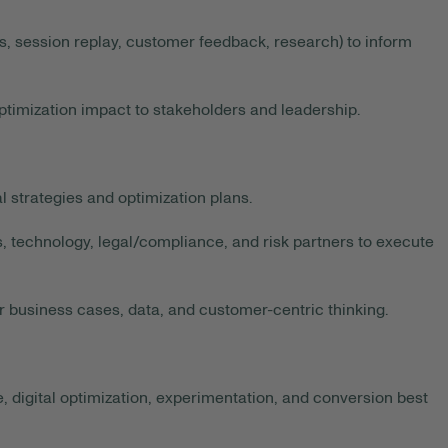
s, session replay, customer feedback, research) to inform
timization impact to stakeholders and leadership.
 strategies and optimization plans.
, technology, legal/compliance, and risk partners to execute
r business cases, data, and customer-centric thinking.
 digital optimization, experimentation, and conversion best