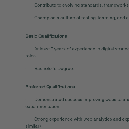
· Contribute to evolving standards, frameworks,
· Champion a culture of testing, learning, and 
Basic Qualifications
· At least 7 years of experience in digital strat
roles.
· Bachelor’s Degree.
Preferred Qualifications
· Demonstrated success improving website and f
experimentation.
· Strong experience with web analytics and exper
similar).