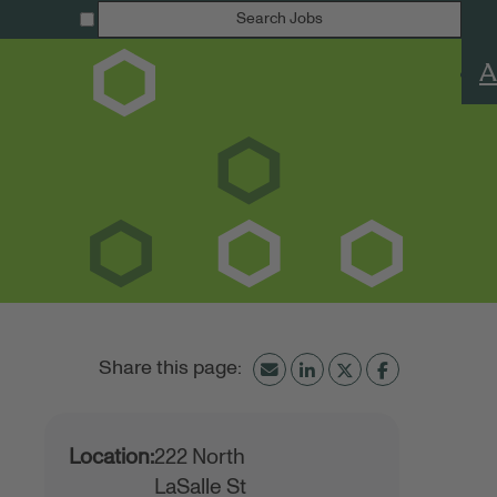
Search Jobs
A
Location:
222 North
LaSalle St