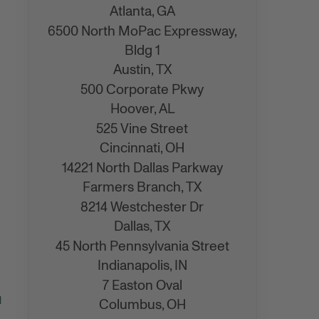
Atlanta,
GA
6500 North MoPac Expressway,
Bldg 1
Austin,
TX
500 Corporate Pkwy
Hoover,
AL
525 Vine Street
Cincinnati,
OH
14221 North Dallas Parkway
Farmers Branch,
TX
8214 Westchester Dr
Dallas,
TX
45 North Pennsylvania Street
Indianapolis,
IN
7 Easton Oval
d
Columbus,
OH