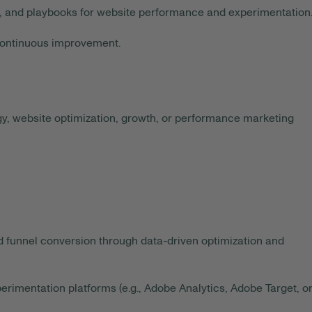
 and playbooks for website performance and experimentation
continuous improvement.
egy, website optimization, growth, or performance marketing
unnel conversion through data-driven optimization and
imentation platforms (e.g., Adobe Analytics, Adobe Target, o