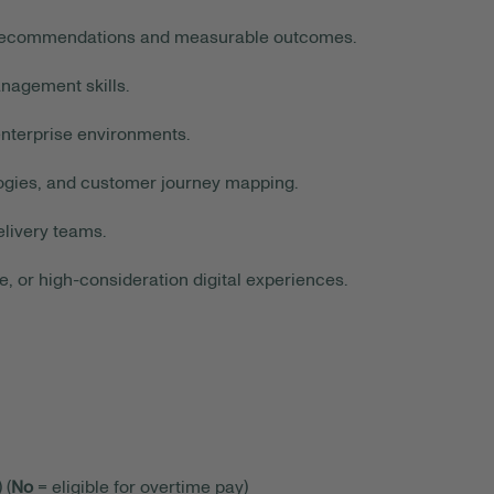
ar recommendations and measurable outcomes.
agement skills.
nterprise environments.
ogies, and customer journey mapping.
livery teams.
or high-consideration digital experiences.
 (
No
= eligible for overtime pay)