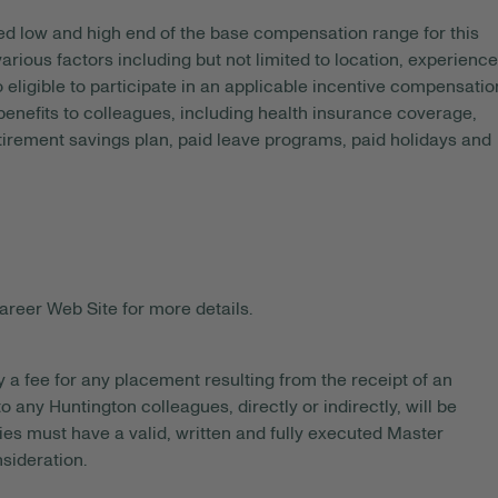
ed
low and high end of the base compensation range for this
arious factors including but not limited to location, experience
o eligible to participate in an applicable incentive compensatio
 benefits to colleagues, including health insurance coverage,
etirement savings plan, paid leave programs, paid holidays and
areer Web Site for more details.
y a fee for any placement resulting from the receipt of an
 any Huntington colleagues, directly or indirectly, will be
es must have a valid, written and fully executed Master
sideration.