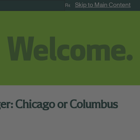
Skip to Main Content
Remote Jobs
ger: Chicago or Columbus