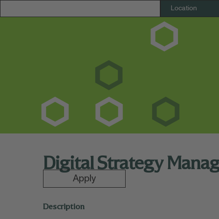
Digital Strategy Mana
Apply
Description