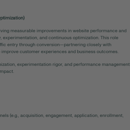
ptimization)
 driving measurable improvements in website performance and
 experimentation, and continuous optimization. This role
ffic entry through conversion—partnering closely with
d to improve customer experiences and business outcomes.
timization, experimentation rigor, and performance management
impact.
s (e.g., acquisition, engagement, application, enrollment,