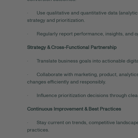
· Use qualitative and quantitative data (analytic
strategy and prioritization.
· Regularly report performance, insights, and op
Strategy & Cross-Functional Partnership
· Translate business goals into actionable digital
· Collaborate with marketing, product, analytics
changes efficiently and responsibly.
· Influence prioritization decisions through clea
Continuous Improvement & Best Practices
· Stay current on trends, competitive landscape,
practices.