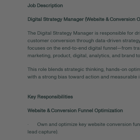
Job Description
Digital Strategy Manager (Website & Conversion O
The Digital Strategy Manager is responsible for
customer conversion through data-driven strategy,
focuses on the end-to-end digital funnel—from tra
marketing, product, digital, analytics, and bran
This role blends strategic thinking, hands-on op
with a strong bias toward action and measurable 
Key Responsibilities
Website & Conversion Funnel Optimization
· Own and optimize key website conversion funnel
lead capture).