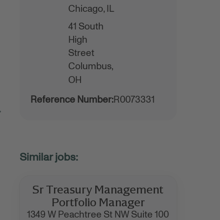
Chicago,
IL
41 South
High
Street
Columbus,
OH
Reference Number:
R0073331
,
Sr Treasury Management
Portfolio Manager
1349 W Peachtree St NW Suite 100