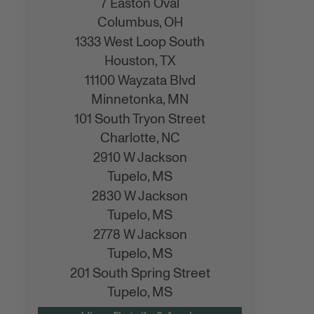
7 Easton Oval
Columbus,
OH
1333 West Loop South
Houston,
TX
11100 Wayzata Blvd
Minnetonka,
MN
101 South Tryon Street
Charlotte,
NC
2910 W Jackson
Tupelo,
MS
2830 W Jackson
Tupelo,
MS
2778 W Jackson
Tupelo,
MS
201 South Spring Street
Tupelo,
MS