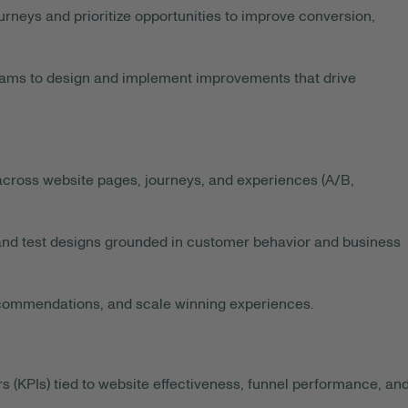
urneys and prioritize opportunities to improve conversion,
ams to design and implement improvements that drive
ross website pages, journeys, and experiences (A/B,
nd test designs grounded in customer behavior and business
recommendations, and scale winning experiences.
(KPIs) tied to website effectiveness, funnel performance, an