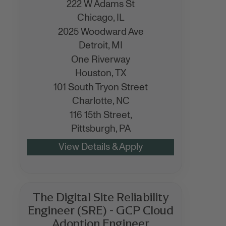
222 W Adams St
Chicago,
IL
2025 Woodward Ave
Detroit,
MI
One Riverway
Houston,
TX
101 South Tryon Street
Charlotte,
NC
116 15th Street,
Pittsburgh,
PA
The Digital Site Reliability
Engineer (SRE) - GCP Cloud
Adoption Engineer