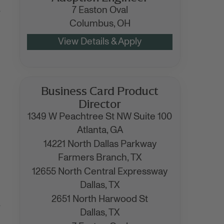
.
7 Easton Oval
Columbus,
OH
Business Card Product
Director
1349 W Peachtree St NW Suite 100
Atlanta,
GA
14221 North Dallas Parkway
Farmers Branch,
TX
12655 North Central Expressway
Dallas,
TX
2651 North Harwood St
r
Dallas,
TX