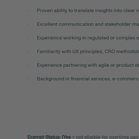
· Proven ability to translate insights into cle
· Excellent communication and stakeholder man
· Experience working in regulated or complex e
· Familiarity with UX principles, CRO methodol
· Experience partnering with agile or product de
· Background in financial services, e-commerce, 
Exempt Status: (Yes
= not eligible for overtime pay)