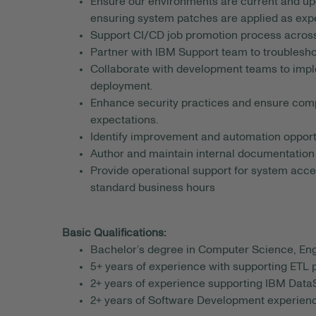
Ensure our environments are current and up
ensuring system patches are applied as exp
Support CI/CD job promotion process acros
Partner with IBM Support team to troublesh
Collaborate with development teams to imple
deployment.
Enhance security practices and ensure comp
expectations.
Identify improvement and automation opportu
Author and maintain internal documentation
Provide operational support for system access
standard business hours
Basic Qualifications:
Bachelor’s degree in Computer Science, Engi
5+ years of experience with supporting ETL
2+ years of experience supporting IBM Data
2+ years of Software Development experienc