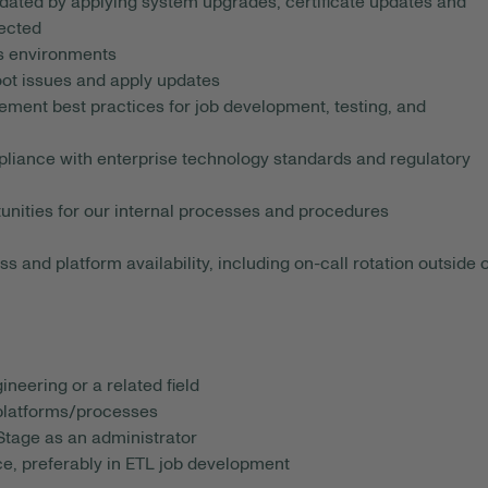
dated by applying system upgrades, certificate updates and
ected
s environments
oot issues and apply updates
ment best practices for job development, testing, and
liance with enterprise technology standards and regulatory
nities for our internal processes and procedures
 and platform availability, including on-call rotation outside o
neering or a related field
 platforms/processes
Stage as an administrator
e, preferably in ETL job development