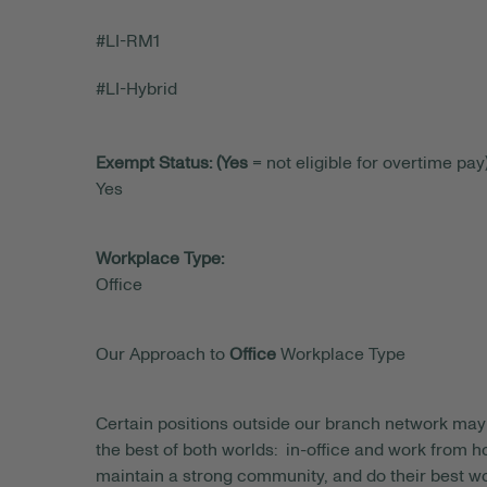
#LI-RM1
#LI-Hybrid
Exempt Status: (Yes
= not eligible for overtime pay)
Yes
Workplace Type:
Office
Our Approach to
Office
Workplace Type
Certain positions outside our branch network may 
the best of both worlds: in-office and work from
maintain a strong community, and do their best wo