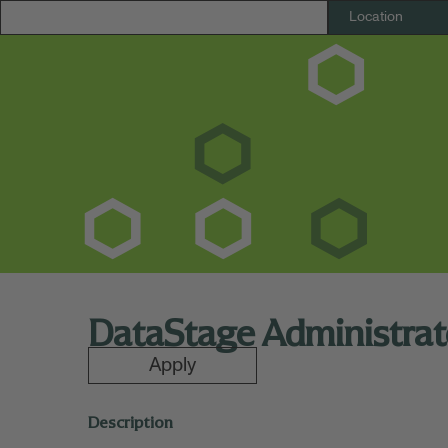
DataStage Administrat
Apply
Description