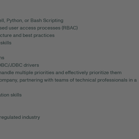
l, Python, or Bash Scripting
ased user access processes (RBAC)
cture and best practices
skills
ms
ODBC/JDBC drivers
andle multiple priorities and effectively prioritize them
mpany, partnering with teams of technical professionals in a
ion skills
regulated industry