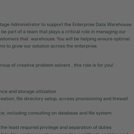
tage Administrator to support the Enterprise Data Warehouse
 be part of a team that plays a critical role in managing our
stomers that warehouse. You will be helping ensure optimal
ms to grow our solution across the enterprise.
roup of creative problem solvers , this role is for you!
ce and storage utilization
tion, file directory setup, access provisioning and firewall
e, including consulting on database and file system
he least required privilege and separation of duties