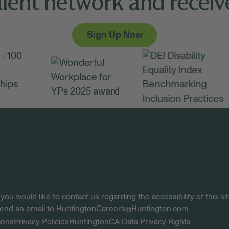
alent network and receive
Sign Up Now
 you would like to contact us regarding the accessibility of this 
 send an email to
HuntingtonCareers@Huntington.com
ions
Privacy Policies
Huntington
CA Data Privacy Rights