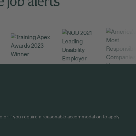
 job alerts
site or if you require a reasonable accommodation to apply