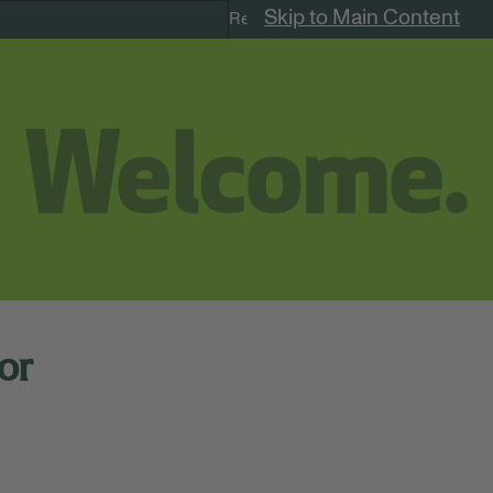
Skip to Main Content
Remote Jobs
or