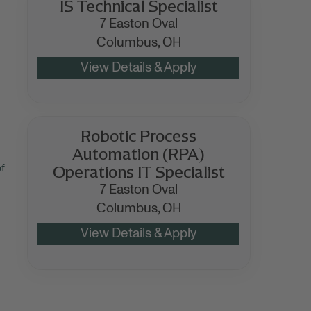
IS Technical Specialist
7 Easton Oval
Columbus,
OH
Robotic Process
Automation (RPA)
Operations IT Specialist
f
7 Easton Oval
Columbus,
OH