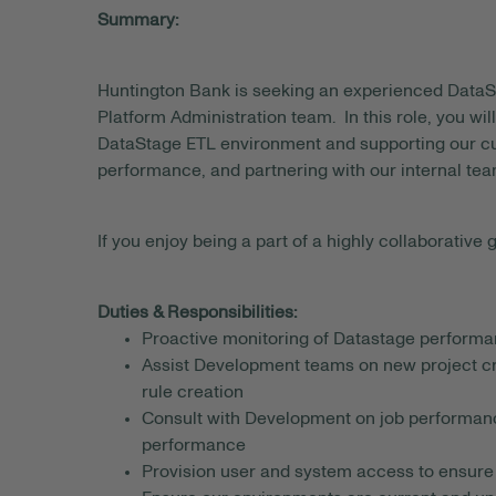
Summary:
Huntington Bank is seeking an experienced DataS
Platform Administration team. In this role, you will
DataStage ETL environment and supporting our cu
performance, and partnering with our internal tea
If you enjoy being a part of a highly collaborative g
Duties & Responsibilities:
Proactive monitoring of Datastage performan
Assist Development teams on new project crea
rule creation
Consult with Development on job performanc
performance
Provision user and system access to ensure t