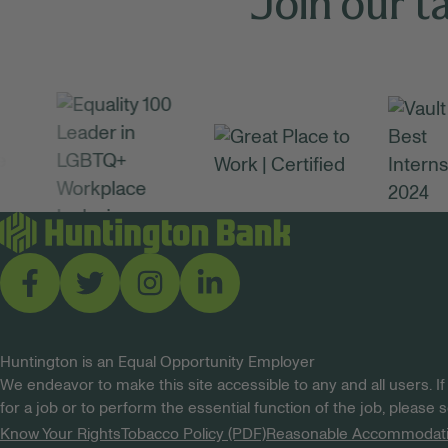
Join our t
Huntington is an Equal Opportunity Employer
We endeavor to make this site accessible to any and all users. If
for a job or to perform the essential function of the job, please
Know Your Rights
Tobacco Policy (PDF)
Reasonable Accommodat