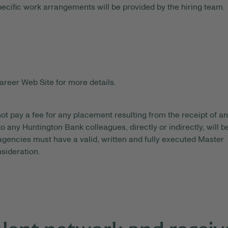
pecific work arrangements will be provided by the hiring team.
areer Web Site for more details.
ot pay a fee for any placement resulting from the receipt of an
o any Huntington Bank colleagues, directly or indirectly, will b
gencies must have a valid, written and fully executed Master
sideration.