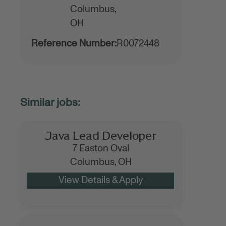
Columbus,
OH
Reference Number:
R0072448
Java Lead Developer
7 Easton Oval
Columbus,
OH