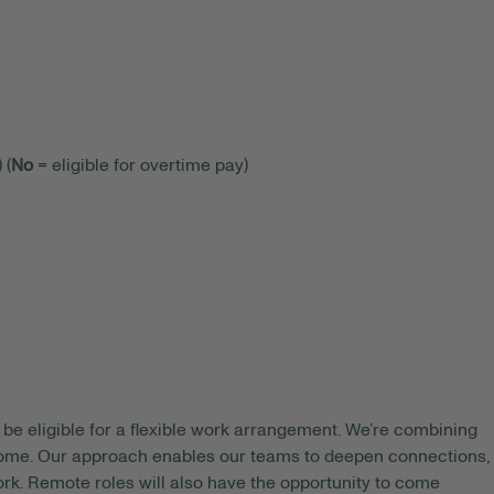
 (
No
= eligible for overtime pay)
be eligible for a flexible work arrangement. We’re combining
 home. Our approach enables our teams to deepen connections,
rk. Remote roles will also have the opportunity to come