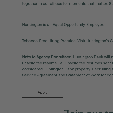
together in our offices for moments that matter. S
Huntington is an Equal Opportunity Employer.
Tobacco-Free Hiring Practice: Visit Huntington's C
Note to Agency Recruiters:
Huntington Bank will n
unsolicited resume. All unsolicited resumes sent t
considered Huntington Bank property. Recruiting a
Service Agreement and Statement of Work for con
Apply