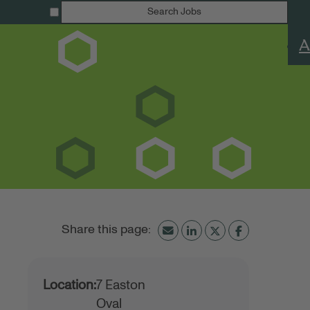
Search Jobs
A
Location:
7 Easton
Oval