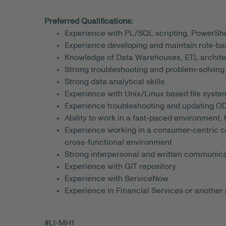
Preferred Qualifications:
Experience with PL/SQL scripting, PowerShel
Experience developing and maintain role-b
Knowledge of Data Warehouses, ETL archite
Strong troubleshooting and problem-solving 
Strong data analytical skills
Experience with Unix/Linux based file syste
Experience troubleshooting and updating 
Ability to work in a fast-paced environment, h
Experience working in a consumer-centric co
cross-functional environment
Strong interpersonal and written communicat
Experience with GIT repository
Experience with ServiceNow
Experience in Financial Services or another 
#LI-MH1