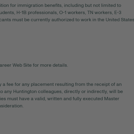
tion for immigration benefits, including but not limited to
tudents, H-1B professionals, O-1 workers, TN workers, E-3
ants must be currently authorized to work in the United State
areer Web Site for more details.
y a fee for any placement resulting from the receipt of an
 any Huntington colleagues, directly or indirectly, will be
es must have a valid, written and fully executed Master
sideration.