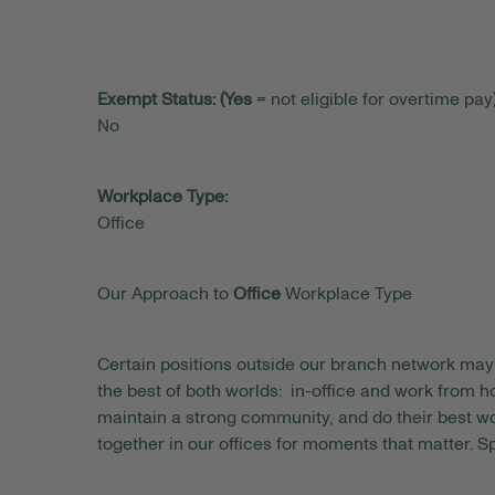
Exempt Status: (Yes
= not eligible for overtime pay)
No
Workplace Type:
Office
Our Approach to
Office
Workplace Type
Certain positions outside our branch network may 
the best of both worlds: in-office and work from
maintain a strong community, and do their best wo
together in our offices for moments that matter. S