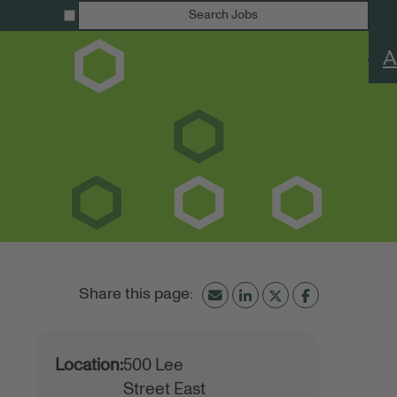
Search Jobs
A
Location:
500 Lee
Street East