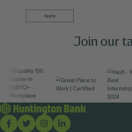
Apply
Join our t