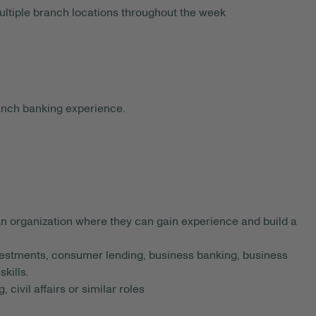
ltiple branch locations throughout the week
anch banking experience.
an organization where they can gain experience and build a
estments, consumer lending, business banking, business
kills.
 civil affairs or similar roles