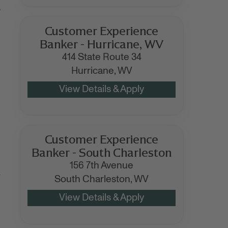
o
Customer Experience
Banker - Hurricane, WV
414 State Route 34
Hurricane,
WV
Customer Experience
Banker - South Charleston
156 7th Avenue
y
South Charleston,
WV