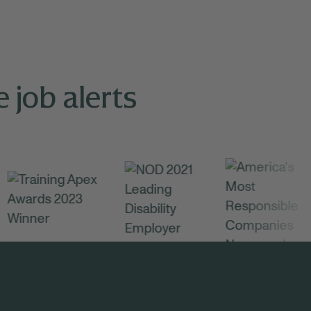
 job alerts