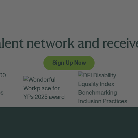
alent network and receive
Sign Up Now