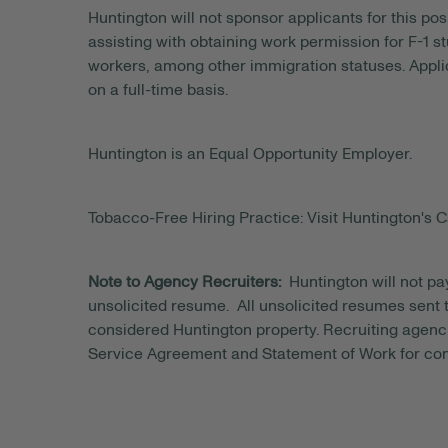
Huntington will not sponsor applicants for this posi
assisting with obtaining work permission for F-1 s
workers, among other immigration statuses. Applic
on a full-time basis.
Huntington is an Equal Opportunity Employer.
Tobacco-Free Hiring Practice: Visit Huntington's C
Note to Agency Recruiters:
Huntington will not pa
unsolicited resume. All unsolicited resumes sent to
considered Huntington property. Recruiting agenci
Service Agreement and Statement of Work for con