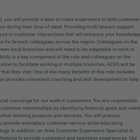
, you will provide a best-in-class experience to both custome
on during their time of need. Providing multi-branch support
sure to customer interactions that will enhance your knowledg
rce for branch colleagues across the region. Colleagues on the
ween local branches and will need to be adaptable to work in
bility is a key component of the role and colleagues on the
ion to facilitate working in multiple branches. ACES will be
that they visit. One of the many benefits of this role includes
at provides consistent coaching and skill development to help
cial concierge for our walk-in customers. You are responsible
ustomer relationships by identifying financial goals and need
ther banking products and services. You will process
 to provide exemplary customer service while educating
gy. In addition, an Area Customer Experience Specialist is
 helping to provide consistent and seamless experiences. Our