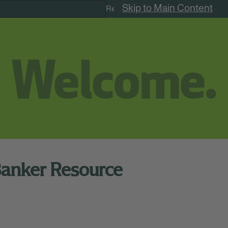
Skip to Main Content
Remote Jobs
Banker Resource