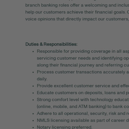
branch banking roles offer a welcoming and incl
help our customers achieve their financial goals.
voice opinions that directly impact our customers,
Duties & Responsibilities:
Responsible for providing coverage in all a
servicing customer needs and identifying op
along their financial journey and referring c
Process customer transactions accurately an
daily.
Provide excellent customer service and effe
Educate customers on deposits, loans and p
Strong comfort level with technology educat
(online, mobile, and ATM banking) to bank c
Adhere to all operational, security, risk and
NMLS licensing available as part of career
Notary licensing preferred.