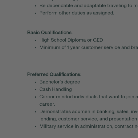
Be dependable and adaptable traveling to mu
Perform other duties as assigned.
Basic Qualifications:
High School Diploma or GED
Minimum of 1 year customer service and br
Preferred Qualifications:
Bachelor’s degree
Cash Handling
Career minded individuals that want to join 
career.
Demonstrates acumen in banking, sales, inv
lending, customer service, and presentation s
Military service in administration, contracting,