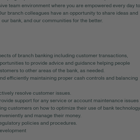
usive team environment where you are empowered every day t
 Our branch colleagues have an opportunity to share ideas and
 our bank, and our communities for the better.
spects of branch banking including customer transactions,
portunities to provide advice and guidance helping people
ustomers to other areas of the bank, as needed.
d efficiently maintaining proper cash controls and balancing
ctively resolve customer issues.
rovide support for any service or account maintenance issues
ing customers on how to optimize their use of bank technolog
onveniently and manage their money.
 regulatory policies and procedures.
 development