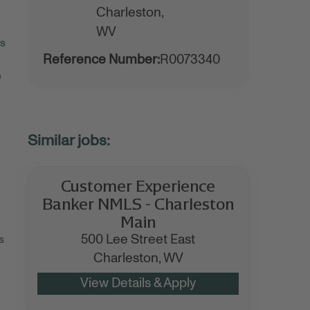
Charleston,
WV
rs
Reference Number:
R0073340
e
Customer Experience
Banker NMLS - Charleston
Main
500 Lee Street East
s
Charleston,
WV