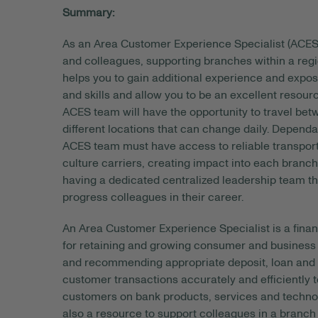
Summary:
As an Area Customer Experience Specialist (ACES)
and colleagues, supporting branches within a regi
helps you to gain additional experience and expo
and skills and allow you to be an excellent resou
ACES team will have the opportunity to travel bet
different locations that can change daily. Dependa
ACES team must have access to reliable transportat
culture carriers, creating impact into each branch 
having a dedicated centralized leadership team th
progress colleagues in their career.
An Area Customer Experience Specialist is a finan
for retaining and growing consumer and business c
and recommending appropriate deposit, loan and o
customer transactions accurately and efficiently
customers on bank products, services and technolo
also a resource to support colleagues in a branch