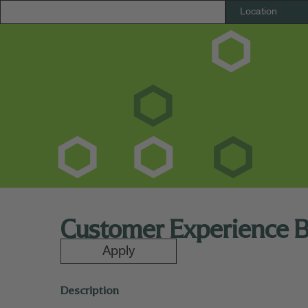
Customer Experience 
Apply
Description