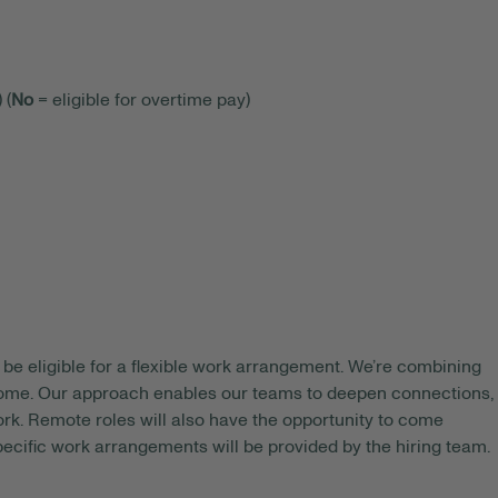
 (
No
= eligible for overtime pay)
be eligible for a flexible work arrangement. We’re combining
 home. Our approach enables our teams to deepen connections,
rk. Remote roles will also have the opportunity to come
pecific work arrangements will be provided by the hiring team.