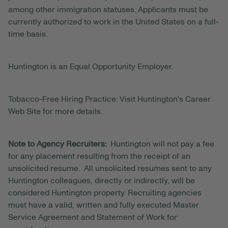
among other immigration statuses. Applicants must be
currently authorized to work in the United States on a full-
time basis.
Huntington is an Equal Opportunity Employer.
Tobacco-Free Hiring Practice: Visit Huntington's Career
Web Site for more details.
Note to Agency Recruiters:
Huntington will not pay a fee
for any placement resulting from the receipt of an
unsolicited resume. All unsolicited resumes sent to any
Huntington colleagues, directly or indirectly, will be
considered Huntington property. Recruiting agencies
must have a valid, written and fully executed Master
Service Agreement and Statement of Work for