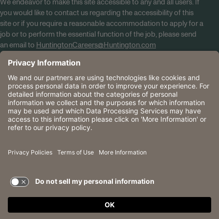
We endeavor to make this site accessible to any and all users. If
you would like to contact us regarding the accessibility of this
site or if you require a reasonable accommodation to apply for a
job or to perform the essential function of the job, please send
an email to
HuntingtonCareers@Huntington.com
Know Your Rights
Tobacco Policy (PDF)
Reasonable Accommodations
Privacy Policies
Huntington
CA Data Privacy Rights
The Huntington National Bank is an Equal Housing Lender
and Member FDIC. Lending products are subject to credit
application and approval.
Huntington, Huntington Bank and the Huntington
Brandmark are service marks of Huntington Bancshares
Incorporated. © 2026 Huntington.
TERMS OF USE AND
PRIVACY POLICY