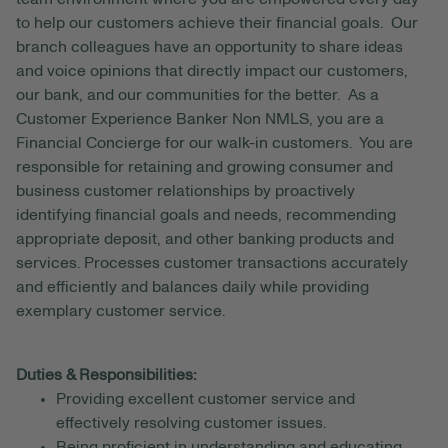
to help our customers achieve their financial goals. Our
branch colleagues have an opportunity to share ideas
and voice opinions that directly impact our customers,
our bank, and our communities for the better. As a
Customer Experience Banker Non NMLS, you are a
Financial Concierge for our walk-in customers. You are
responsible for retaining and growing consumer and
business customer relationships by proactively
identifying financial goals and needs, recommending
appropriate deposit, and other banking products and
services. Processes customer transactions accurately
and efficiently and balances daily while providing
exemplary customer service.
Duties & Responsibilities:
Providing excellent customer service and
effectively resolving customer issues.
Being proficient in understanding and educating