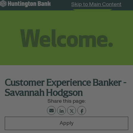
Skip to Main Content
Search Jobs
Menu
Customer Experience Banker -
Savannah Hodgson
Apply