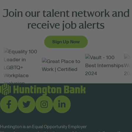
Join our talent network and
receive job alerts
Sign Up Now
Huntington is an Equal Opportunity Employer