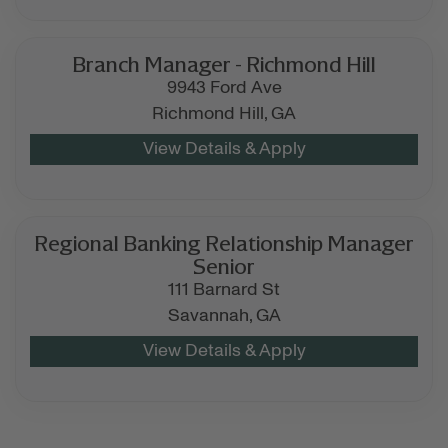
Branch Manager - Richmond Hill
9943 Ford Ave
Richmond Hill,
GA
Regional Banking Relationship Manager
Senior
111 Barnard St
Savannah,
GA