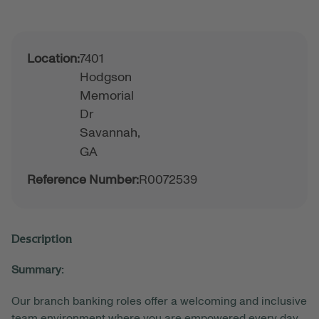
Location:
7401
Hodgson
Memorial
Dr
Savannah,
GA
Reference Number:
R0072539
Description
Summary:
Our branch banking roles offer a welcoming and inclusive
team environment where you are empowered every day