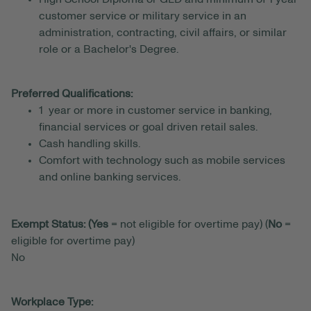
customer service or military service in an
administration, contracting, civil affairs, or similar
role or a Bachelor's Degree.
Preferred Qualifications:
1 year or more in customer service in banking,
financial services or goal driven retail sales.
Cash handling skills.
Comfort with technology such as mobile services
and online banking services.
Exempt Status: (Yes
= not eligible for overtime pay) (
No
=
eligible for overtime pay)
No
Workplace Type: