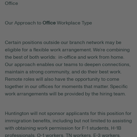
Office
Our Approach to
Office
Workplace Type
Certain positions outside our branch network may be
eligible for a flexible work arrangement. We’re combining
the best of both worlds: in-office and work from home.
Our approach enables our teams to deepen connections,
maintain a strong community, and do their best work.
Remote roles will also have the opportunity to come
together in our offices for moments that matter. Specific
work arrangements will be provided by the hiring team.
Huntington will not sponsor applicants for this position for
immigration benefits, including but not limited to assisting
with obtaining work permission for F-1 students, H-1B
professionals, O-1 workers, TN workers, E-3 workers,