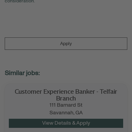
consideration.
Apply
Customer Experience Banker - Telfair
Branch
111 Barnard St
Savannah,
GA