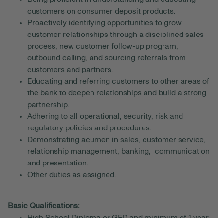
customers on consumer deposit products.
Proactively identifying opportunities to grow
customer relationships through a disciplined sales
process, new customer follow-up program,
outbound calling, and sourcing referrals from
customers and partners.
Educating and referring customers to other areas of
the bank to deepen relationships and build a strong
partnership.
Adhering to all operational, security, risk and
regulatory policies and procedures.
Demonstrating acumen in sales, customer service,
relationship management, banking, communication
and presentation.
Other duties as assigned.
Basic Qualifications:
High School Diploma or GED and minimum of 1 year