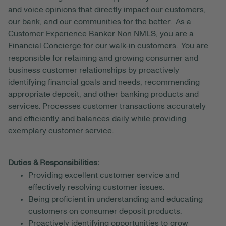
and voice opinions that directly impact our customers,
our bank, and our communities for the better. As a
Customer Experience Banker Non NMLS, you are a
Financial Concierge for our walk-in customers. You are
responsible for retaining and growing consumer and
business customer relationships by proactively
identifying financial goals and needs, recommending
appropriate deposit, and other banking products and
services. Processes customer transactions accurately
and efficiently and balances daily while providing
exemplary customer service.
Duties & Responsibilities:
Providing excellent customer service and
effectively resolving customer issues.
Being proficient in understanding and educating
customers on consumer deposit products.
Proactively identifying opportunities to grow