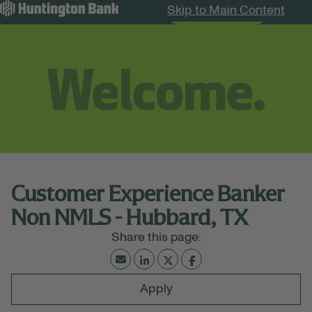
Skip to Main Content
Search Jobs
Menu
Customer Experience Banker
Non NMLS - Hubbard, TX
Apply