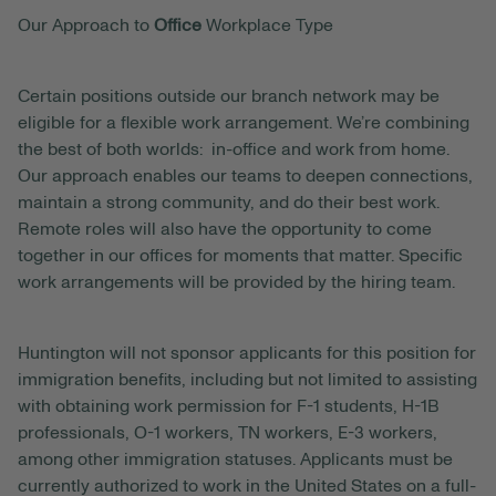
Our Approach to
Office
Workplace Type
Certain positions outside our branch network may be
eligible for a flexible work arrangement. We’re combining
the best of both worlds: in-office and work from home.
Our approach enables our teams to deepen connections,
maintain a strong community, and do their best work.
Remote roles will also have the opportunity to come
together in our offices for moments that matter. Specific
work arrangements will be provided by the hiring team.
Huntington will not sponsor applicants for this position for
immigration benefits, including but not limited to assisting
with obtaining work permission for F-1 students, H-1B
professionals, O-1 workers, TN workers, E-3 workers,
among other immigration statuses. Applicants must be
currently authorized to work in the United States on a full-