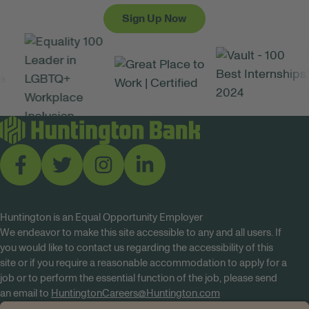
Sign Up Now
Huntington is an Equal Opportunity Employer
We endeavor to make this site accessible to any and all users. If
you would like to contact us regarding the accessibility of this
site or if you require a reasonable accommodation to apply for a
job or to perform the essential function of the job, please send
an email to
HuntingtonCareers@Huntington.com