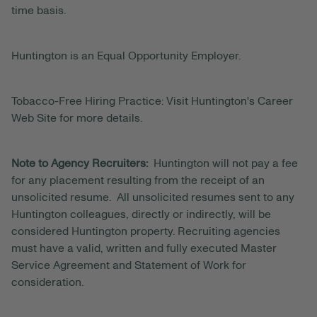
time basis.
Huntington is an Equal Opportunity Employer.
Tobacco-Free Hiring Practice: Visit Huntington's Career
Web Site for more details.
Note to Agency Recruiters:
Huntington will not pay a fee
for any placement resulting from the receipt of an
unsolicited resume. All unsolicited resumes sent to any
Huntington colleagues, directly or indirectly, will be
considered Huntington property. Recruiting agencies
must have a valid, written and fully executed Master
Service Agreement and Statement of Work for
consideration.