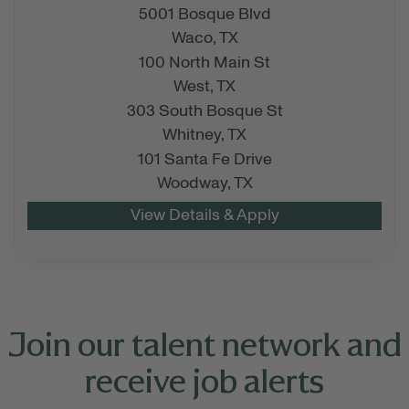
5001 Bosque Blvd
Waco,
TX
100 North Main St
West,
TX
303 South Bosque St
Whitney,
TX
101 Santa Fe Drive
Woodway,
TX
Join our talent network and
receive job alerts