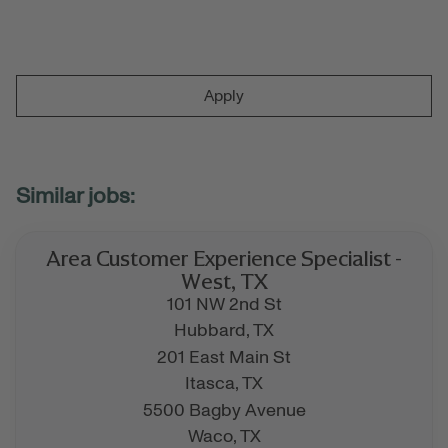
Apply
Area Customer Experience Specialist -
West, TX
101 NW 2nd St
Hubbard,
TX
201 East Main St
Itasca,
TX
5500 Bagby Avenue
Waco,
TX