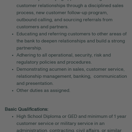
customer relationships through a disciplined sales
process, new customer follow-up program,
outbound calling, and sourcing referrals from
customers and partners.
Educating and referring customers to other areas of
the bank to deepen relationships and build a strong
partnership.
Adhering to all operational, security, risk and
regulatory policies and procedures.
Demonstrating acumen in sales, customer service,
relationship management, banking, communication
and presentation.
Other duties as assigned.
Basic Qualifications:
High School Diploma or GED and minimum of 1 year
customer service or military service in an
administration, contracting, civil affairs, or similar