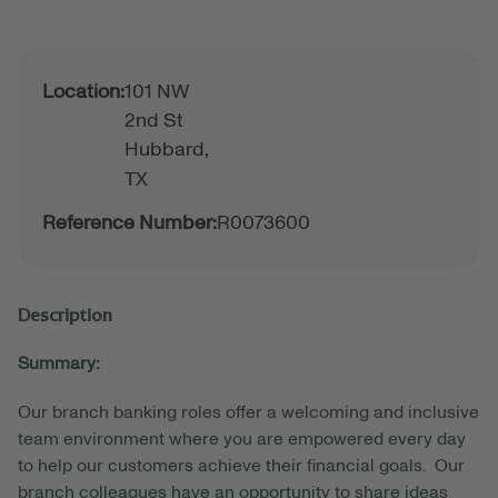
Location:
101 NW
2nd St
Hubbard,
TX
Reference Number:
R0073600
Description
Summary:
Our branch banking roles offer a welcoming and inclusive
team environment where you are empowered every day
to help our customers achieve their financial goals. Our
branch colleagues have an opportunity to share ideas