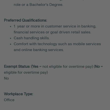
role or a Bachelor's Degree.
Preferred Qualifications:
1 year or more in customer service in banking,
financial services or goal driven retail sales.
Cash handling skills.
Comfort with technology such as mobile services
and online banking services.
Exempt Status: (Yes
= not eligible for overtime pay) (
No
=
eligible for overtime pay)
No
Workplace Type:
Office