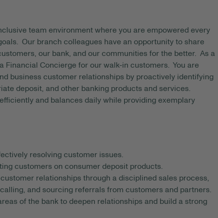
 inclusive team environment where you are empowered every
 goals. Our branch colleagues have an opportunity to share
 customers, our bank, and our communities for the better. As a
Financial Concierge for our walk-in customers. You are
d business customer relationships by proactively identifying
ate deposit, and other banking products and services.
fficiently and balances daily while providing exemplary
ectively resolving customer issues.
ating customers on consumer deposit products.
w customer relationships through a disciplined sales process,
alling, and sourcing referrals from customers and partners.
reas of the bank to deepen relationships and build a strong