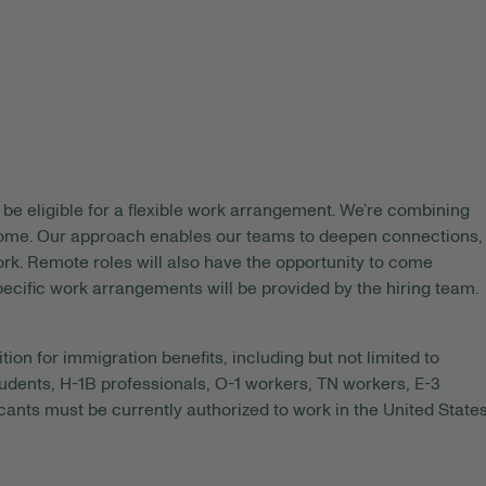
be eligible for a flexible work arrangement. We’re combining
 home. Our approach enables our teams to deepen connections,
rk. Remote roles will also have the opportunity to come
pecific work arrangements will be provided by the hiring team.
tion for immigration benefits, including but not limited to
tudents, H-1B professionals, O-1 workers, TN workers, E-3
ants must be currently authorized to work in the United State