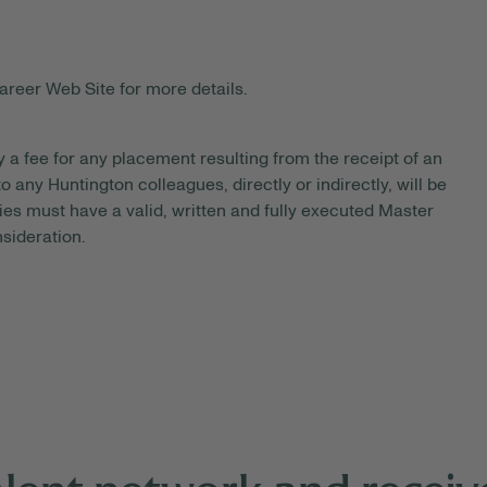
areer Web Site for more details.
y a fee for any placement resulting from the receipt of an
 any Huntington colleagues, directly or indirectly, will be
es must have a valid, written and fully executed Master
sideration.