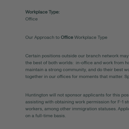
Workplace Type:
Office
Our Approach to
Office
Workplace Type
Certain positions outside our branch network may 
the best of both worlds: in-office and work from
maintain a strong community, and do their best wo
together in our offices for moments that matter. S
Huntington will not sponsor applicants for this posi
assisting with obtaining work permission for F-1 s
workers, among other immigration statuses. Applic
on a full-time basis.