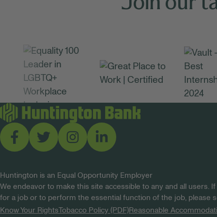
Join our t
Huntington is an Equal Opportunity Employer
We endeavor to make this site accessible to any and all users. If
for a job or to perform the essential function of the job, please
Know Your Rights
Tobacco Policy (PDF)
Reasonable Accommodat