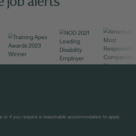
 job alerts
site or if you require a reasonable accommodation to apply