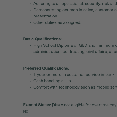
Adhering to all operational, security, risk a
Demonstrating acumen in sales, customer s
presentation.
Other duties as assigned.
Basic Qualifications:
High School Diploma or GED and minimum of 1
administration, contracting, civil affairs, or 
Preferred Qualifications:
1 year or more in customer service in banking
Cash handling skills.
Comfort with technology such as mobile serv
Exempt Status: (Yes
= not eligible for overtime pay)
No