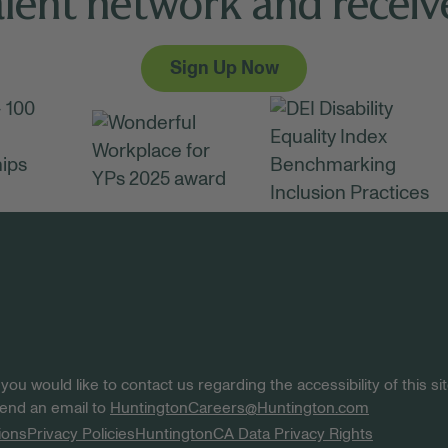
alent network and receive
Sign Up Now
 you would like to contact us regarding the accessibility of this 
 send an email to
HuntingtonCareers@Huntington.com
ions
Privacy Policies
Huntington
CA Data Privacy Rights