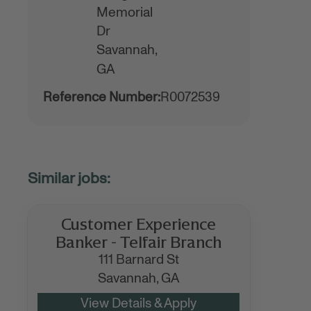
Memorial
Dr
Savannah,
GA
Reference Number:
R0072539
Customer Experience
Banker - Telfair Branch
111 Barnard St
Savannah,
GA