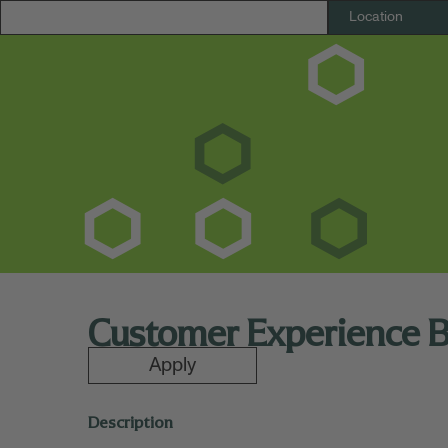
Customer Experience 
Apply
Description