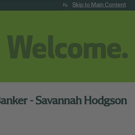
Skip to Main Content
Remote Jobs
Banker - Savannah Hodgson