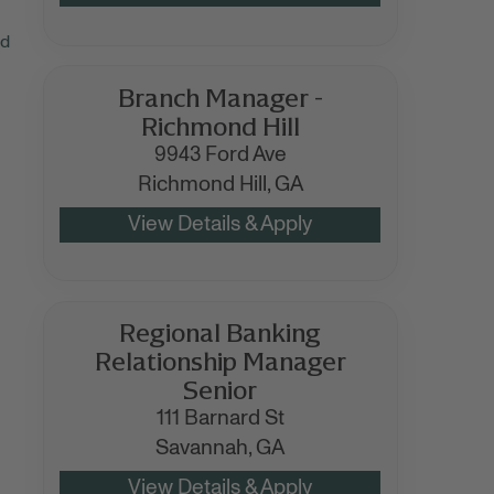
nd
Branch Manager -
Richmond Hill
9943 Ford Ave
Richmond Hill,
GA
Regional Banking
Relationship Manager
Senior
111 Barnard St
Savannah,
GA