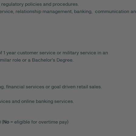
nd regulatory policies and procedures.
ervice, relationship management, banking, communication a
 year customer service or military service in an
similar role or a Bachelor's Degree.
, financial services or goal driven retail sales.
ices and online banking services.
 (
No
= eligible for overtime pay)