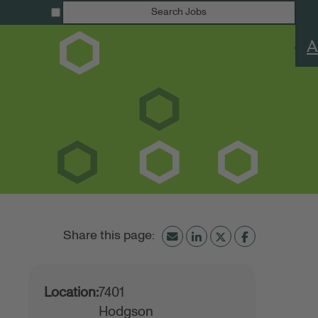
Search Jobs
A
Location:
7401
Hodgson