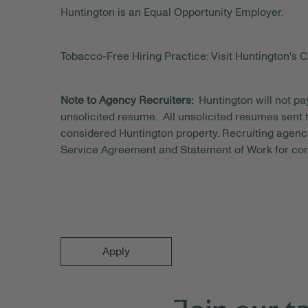
Huntington is an Equal Opportunity Employer.
Tobacco-Free Hiring Practice: Visit Huntington's C
Note to Agency Recruiters:
Huntington will not pa
unsolicited resume. All unsolicited resumes sent to
considered Huntington property. Recruiting agenci
Service Agreement and Statement of Work for con
Apply