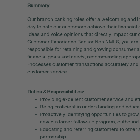
Summary:
Our branch banking roles offer a welcoming and
day to help our customers achieve their financial
ideas and voice opinions that directly impact our
Customer Experience Banker Non NMLS, you are a 
responsible for retaining and growing consumer an
financial goals and needs, recommending appropri
Processes customer transactions accurately and e
customer service.
Duties & Responsibilities:
Providing excellent customer service and eff
Being proficient in understanding and educ
Proactively identifying opportunities to gro
new customer follow-up program, outbound c
Educating and referring customers to other a
partnership.